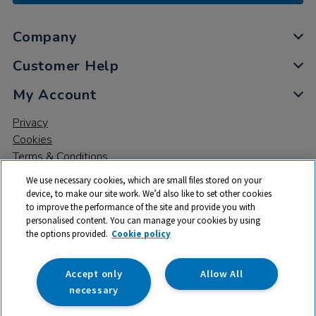
Company
Customer Help
My Account
Privacy
Cookies
Terms & Conditions
We use necessary cookies, which are small files stored on your
device, to make our site work. We’d also like to set other cookies
to improve the performance of the site and provide you with
personalised content. You can manage your cookies by using
the options provided.
Cookie policy
© 2026 All rights reserved. TTS ​is a trading name and registered
trade mark of RM Educational Resources Ltd. Registered Office:
142B Park Drive, Milton Park, Milton, Abingdon, Oxon, OX14 4SE.
Accept only
Allow All
Registered Number: 03100039
necessary