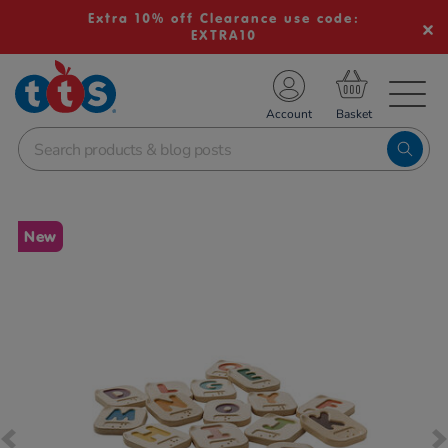
Extra 10% off Clearance use code:
EXTRA10
TS School Resources
Account
nline Shop
Images
New