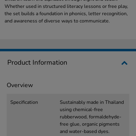
Whether used in structured literacy lessons or free play,
the set builds a foundation in phonics, letter recognition,
and awareness of diverse ways to communicate.
Product Information
Overview
Specification
Sustainably made in Thailand
using chemical-free
rubberwood, formaldehyde-
free glue, organic pigments
and water-based dyes.