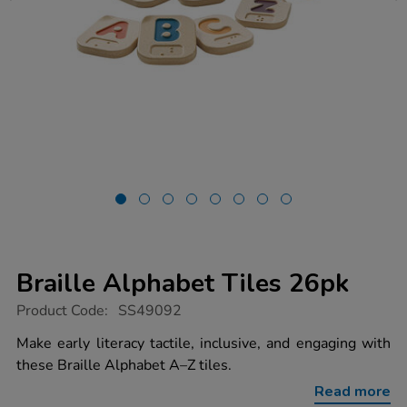
Braille Alphabet Tiles 26pk
https://www.tts-
Product Code:
SS49092
group.co.uk/braille-
alphabet-
Make early literacy tactile, inclusive, and engaging with
tiles-
these Braille Alphabet A–Z tiles.
26pk/1054670.html
Read more