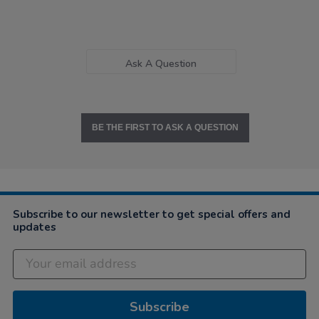
Ask A Question
BE THE FIRST TO ASK A QUESTION
Subscribe to our newsletter to get special offers and
updates
Subscribe