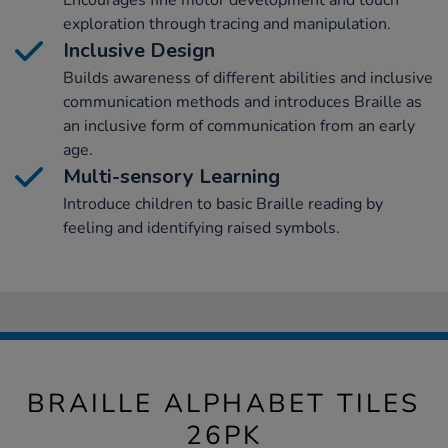
Encourages fine motor development and touch
exploration through tracing and manipulation.
Inclusive Design
Builds awareness of different abilities and inclusive
communication methods and introduces Braille as
an inclusive form of communication from an early
age.
Multi-sensory Learning
Introduce children to basic Braille reading by
feeling and identifying raised symbols.
BRAILLE ALPHABET TILES
26PK