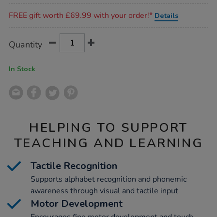
Promotions
FREE gift worth £69.99 with your order!*
Details
Product
ADD
Variations
Quantity
TO
Actions
CART
OPTIONS
In Stock
HELPING TO SUPPORT
TEACHING AND LEARNING
Tactile Recognition
Supports alphabet recognition and phonemic
awareness through visual and tactile input
Motor Development