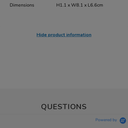
Dimensions
H1.1 x W8.1 x L6.6cm
Hide product information
QUESTIONS
Powered by