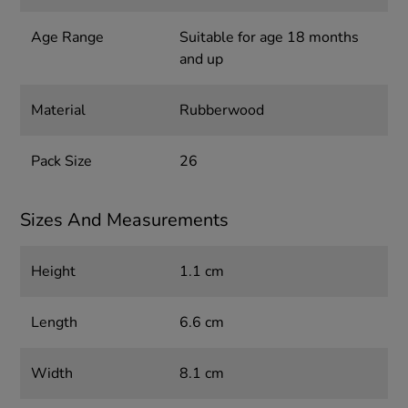
Age Range
Suitable for age 18 months
and up
Material
Rubberwood
Pack Size
26
Sizes And Measurements
Height
1.1 cm
Length
6.6 cm
Width
8.1 cm