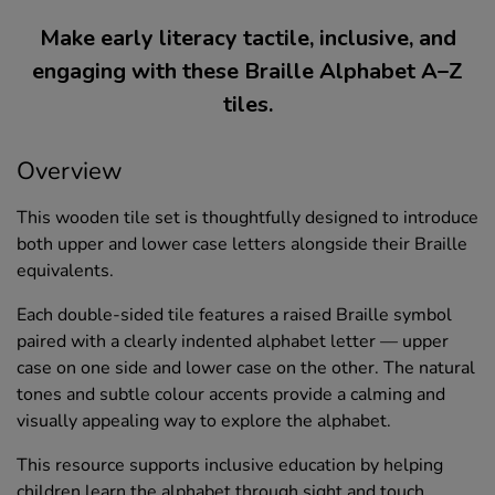
Make early literacy tactile, inclusive, and
engaging with these Braille Alphabet A–Z
tiles.
Overview
This wooden tile set is thoughtfully designed to introduce
both upper and lower case letters alongside their Braille
equivalents.
Each double-sided tile features a raised Braille symbol
paired with a clearly indented alphabet letter — upper
case on one side and lower case on the other. The natural
tones and subtle colour accents provide a calming and
visually appealing way to explore the alphabet.
This resource supports inclusive education by helping
children learn the alphabet through sight and touch.