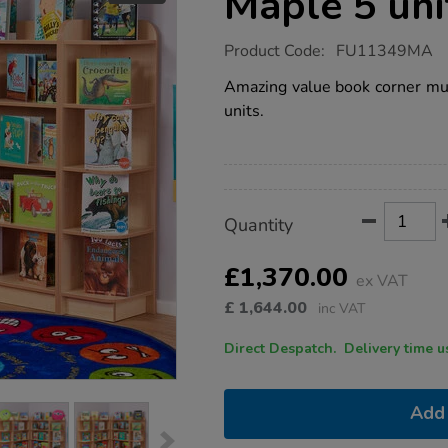
Maple 5 uni
https://www.tts-
Product Code:
FU11349MA
group.co.uk/book-
corner-
Amazing value book corner mult
bundle-
units.
deal-
maple-
5-
units/1018505.html
Promotions
Product
ADD
Variations
Quantity
TO
Actions
CART
OPTIONS
£1,370.00
ex VAT
£
1,644.00
inc VAT
Direct Despatch. Delive
Add 