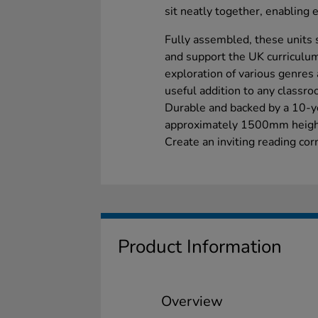
sit neatly together, enabling 
Fully assembled, these units 
and support the UK curriculum
exploration of various genres 
useful addition to any classroo
Durable and backed by a 10-ye
approximately 1500mm heig
Create an inviting reading co
Product Information
Overview