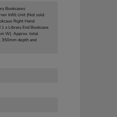
ary Bookcases
Infill Unit (Not sold
ookcase Right Hand
 x Library End Bookcase
 W). Approx. total
t, 350mm depth and