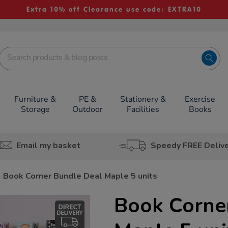
Extra 10% off Clearance use code: EXTRA10
Furniture &
PE &
Stationery &
Exercise
Storage
Outdoor
Facilities
Books
Email my basket
Speedy FREE Deliv
Book Corner Bundle Deal Maple 5 units
Book Corne