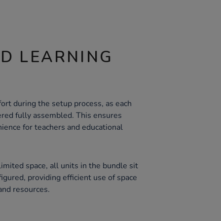
ND LEARNING
ort during the setup process, as each
vered fully assembled. This ensures
ience for teachers and educational
imited space, all units in the bundle sit
gured, providing efficient use of space
and resources.