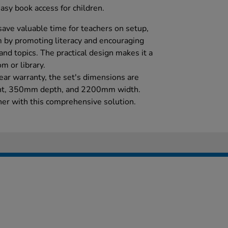
easy book access for children.
save valuable time for teachers on setup,
 by promoting literacy and encouraging
and topics. The practical design makes it a
m or library.
ar warranty, the set's dimensions are
ht, 350mm depth, and 2200mm width.
rner with this comprehensive solution.