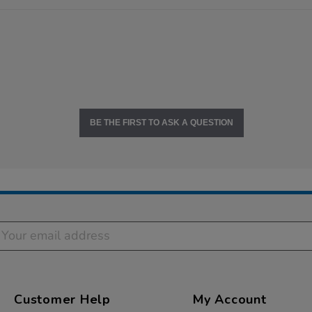
BE THE FIRST TO ASK A QUESTION
Customer Help
My Account