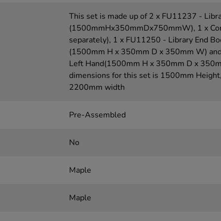
This set is made up of 2 x FU11237 - Libr
(1500mmHx350mmDx750mmW), 1 x Corner 
separately), 1 x FU11250 - Library End B
(1500mm H x 350mm D x 350mm W) and 1
Left Hand(1500mm H x 350mm D x 350mm
dimensions for this set is 1500mm Heigh
2200mm width
Pre-Assembled
No
Maple
Maple