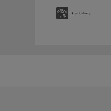
Direct Delivery