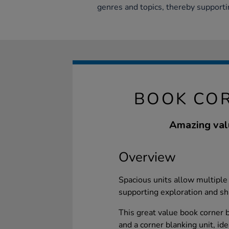
genres and topics, thereby supporti
BOOK COR
Amazing valu
Overview
Spacious units allow multiple 
supporting exploration and sh
This great value book corner
and a corner blanking unit, id