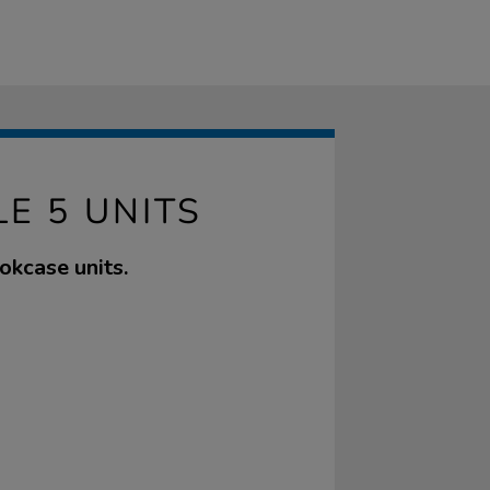
E 5 UNITS
okcase units.