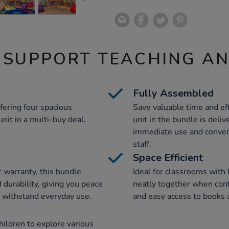
 SUPPORT TEACHING A
Fully Assembled
fering four spacious
Save valuable time and eff
nit in a multi-buy deal.
unit in the bundle is deli
immediate use and conven
staff.
Space Efficient
warranty, this bundle
Ideal for classrooms with l
 durability, giving you peace
neatly together when confi
 withstand everyday use.
and easy access to books 
ildren to explore various