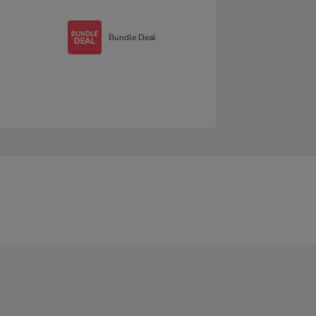
Bundle Deal