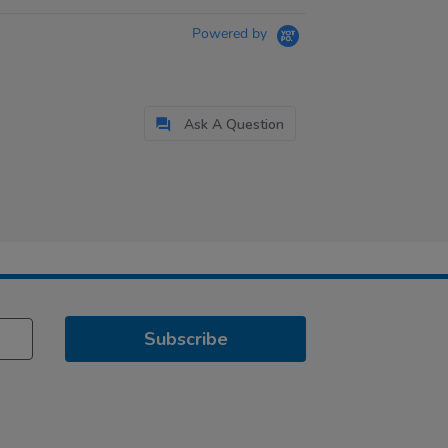
Powered by
Ask A Question
Subscribe