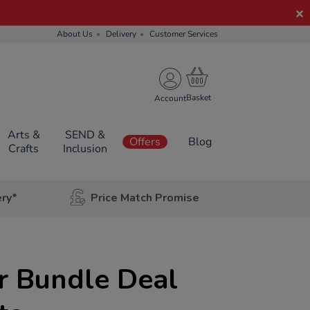
About Us
Delivery
Customer Services
Account
Arts &
SEND &
Offers
Blog
Crafts
Inclusion
ery*
Price Match Promise
r Bundle Deal