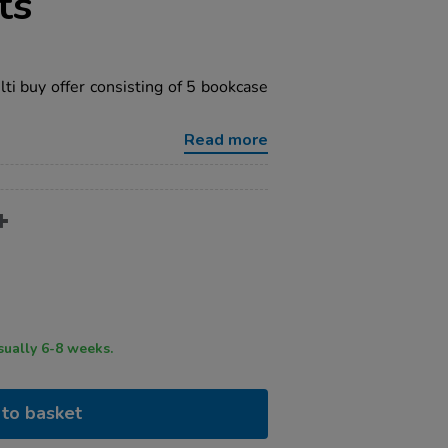
ts
i buy offer consisting of 5 bookcase
Read more
ry time usually 6-8 weeks.
to basket