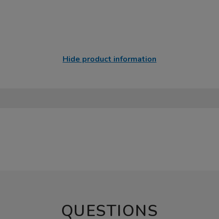
Hide product information
QUESTIONS