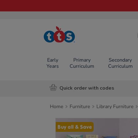
TTS School
Resources
Online Shop
Early
Primary
Secondary
Years
Curriculum
Curriculum
Quick order with codes
Home
Furniture
Library Furniture
Images
Buy all & Save