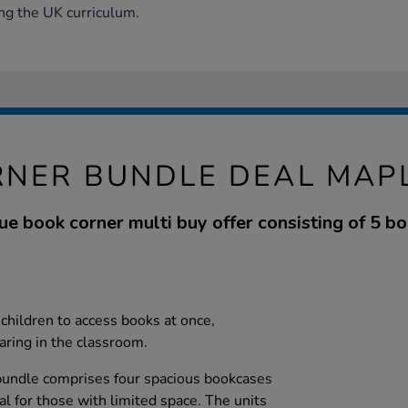
ng the UK curriculum.
NER BUNDLE DEAL MAPL
e book corner multi buy offer consisting of 5 bo
children to access books at once,
aring in the classroom.
 bundle comprises four spacious bookcases
eal for those with limited space. The units