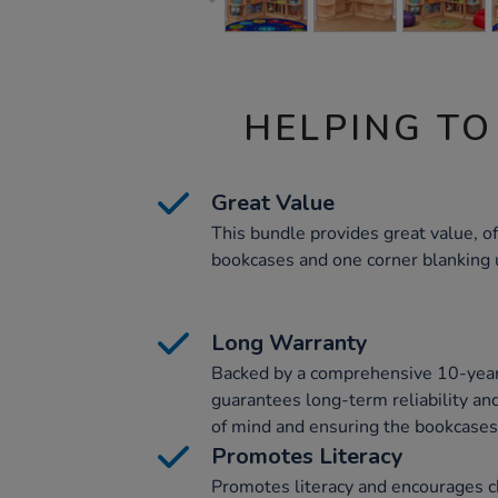
HELPING TO
Great Value
This bundle provides great value, of
bookcases and one corner blanking u
Long Warranty
Backed by a comprehensive 10-year 
guarantees long-term reliability and
of mind and ensuring the bookcases
Promotes Literacy
Promotes literacy and encourages ch