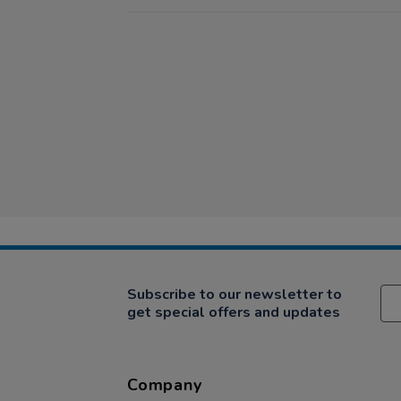
Subscribe to our newsletter to
get special offers and updates
Company