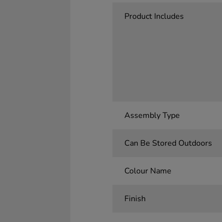
Product Includes
Assembly Type
Can Be Stored Outdoors
Colour Name
Finish