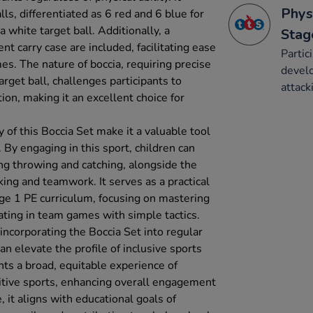
Phys
s, differentiated as 6 red and 6 blue for
a white target ball. Additionally, a
Stag
t carry case are included, facilitating ease
Partic
es. The nature of boccia, requiring precise
develo
rget ball, challenges participants to
attack
on, making it an excellent choice for
y of this Boccia Set make it a valuable tool
. By engaging in this sport, children can
ing throwing and catching, alongside the
ing and teamwork. It serves as a practical
ge 1 PE curriculum, focusing on mastering
ting in team games with simple tactics.
incorporating the Boccia Set into regular
n elevate the profile of inclusive sports
ents a broad, equitable experience of
titive sports, enhancing overall engagement
, it aligns with educational goals of