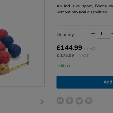
star
rating
An inclusive sport, Boccia c
without physical disabilities.
Product
ADD
Variations
Quantity
TO
Actions
CART
OPTIONS
£144.99
ex VAT
£
173.99
inc VAT
In Stock
Add 