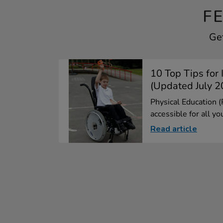
F
Get
10 Top Tips for 
(Updated July 2
Physical Education 
accessible for all yo
Read article