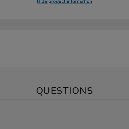
Hide product information
QUESTIONS