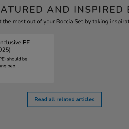
EATURED AND INSPIRED 
 the most out of your Boccia Set by taking inspira
Inclusive PE
025)
(PE) should be
ung peo...
Read all related articles