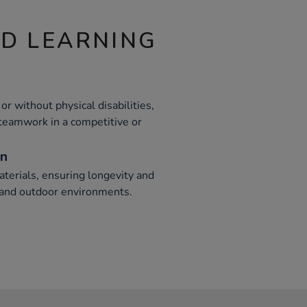
ND LEARNING
or without physical disabilities,
 teamwork in a competitive or
on
terials, ensuring longevity and
r and outdoor environments.