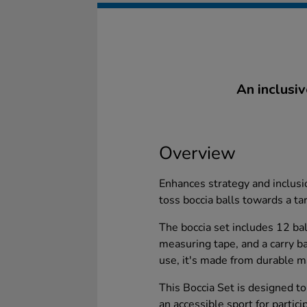
An inclusiv
Overview
Enhances strategy and inclusio
toss boccia balls towards a ta
The boccia set includes 12 ball
measuring tape, and a carry b
use, it's made from durable ma
This Boccia Set is designed to 
an accessible sport for particip