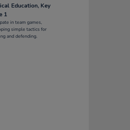
ical Education, Key
e 1
ipate in team games,
ping simple tactics for
ing and defending.