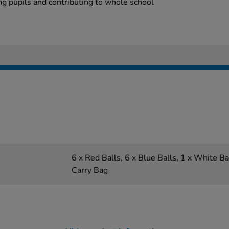
ng pupils and contributing to whole school
6 x Red Balls, 6 x Blue Balls, 1 x White Ba
Carry Bag