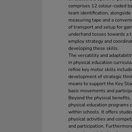
comprises 12 colour-coded ball
team identification, alongside 
measuring tape and a convenien
of transport and setup for gam
underhand tosses towards a ta
employ strategy and coordinati
developing these skills.
The versatility and adaptabilit
in physical education curricula
refine key motor skills includ
development of strategic think
means to support the Key Sta
basic movements and participa
Beyond the physical benefits, 
physical education programs ca
within schools. It offers stud
physical activities and compe
and participation. Furthermore