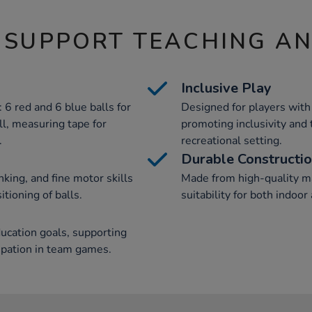
 SUPPORT TEACHING A
Inclusive Play
 6 red and 6 blue balls for
Designed for players with 
ll, measuring tape for
promoting inclusivity and
.
recreational setting.
Durable Constructi
nking, and fine motor skills
Made from high-quality ma
tioning of balls.
suitability for both indoo
ucation goals, supporting
ipation in team games.