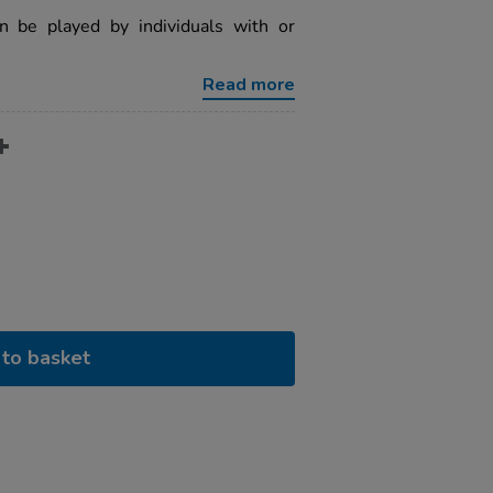
an be played by individuals with or
Read more
to basket