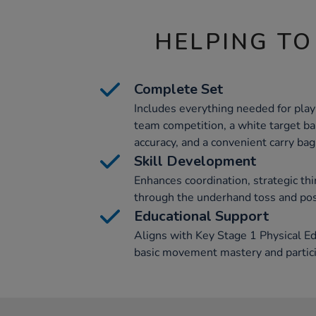
HELPING TO
Complete Set
Includes everything needed for play:
team competition, a white target ba
accuracy, and a convenient carry bag
Skill Development
Enhances coordination, strategic thi
through the underhand toss and posi
Educational Support
Aligns with Key Stage 1 Physical Ed
basic movement mastery and partic