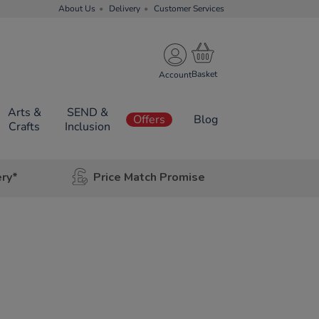
About Us
Delivery
Customer Services
Account
Arts &
SEND &
Offers
Blog
Crafts
Inclusion
ery*
Price Match Promise