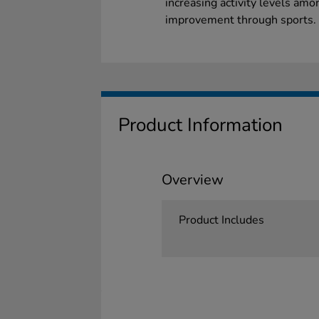
increasing activity levels amo
improvement through sports.
Product Information
Overview
Product Includes