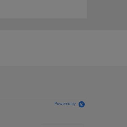
Powered by