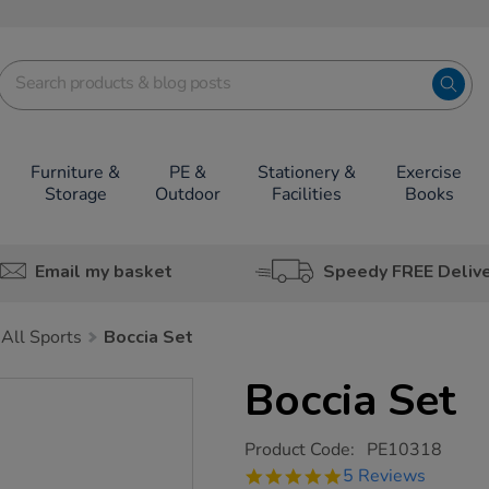
Furniture &
PE &
Stationery &
Exercise
Storage
Outdoor
Facilities
Books
Email my basket
Speedy FREE Deliv
All Sports
Boccia Set
Boccia Set
https://www.tts-
Product Code:
PE10318
group.co.uk/boccia-
5.0
5 Reviews
set/1016034.html