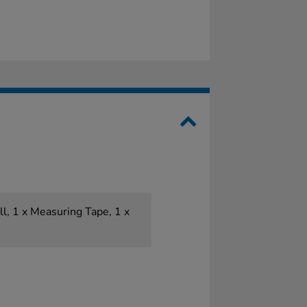
ll, 1 x Measuring Tape, 1 x