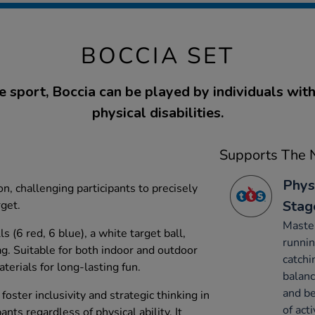
BOCCIA SET
e sport, Boccia can be played by individuals wit
physical disabilities.
Supports The N
Phys
n, challenging participants to precisely
Stag
rget.
Maste
s (6 red, 6 blue), a white target ball,
runnin
ag. Suitable for both indoor and outdoor
catchi
terials for long-lasting fun.
balanc
and be
foster inclusivity and strategic thinking in
of acti
ants regardless of physical ability. It