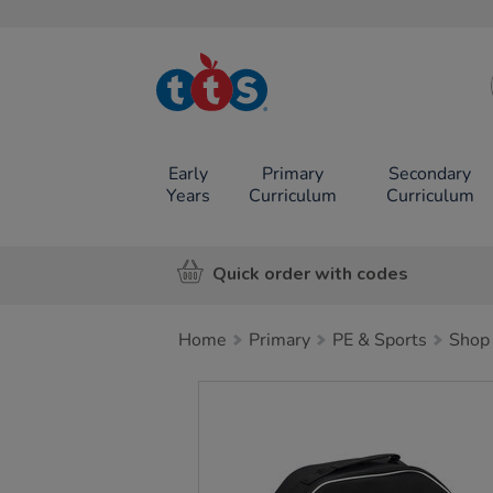
TTS School
Resources
Online Shop
Early
Primary
Secondary
Years
Curriculum
Curriculum
Quick order with codes
Home
Primary
PE & Sports
Shop 
Images