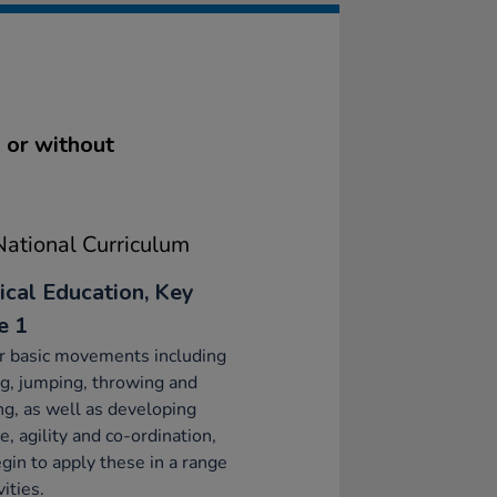
h or without
ational Curriculum
ical Education, Key
e 1
r basic movements including
g, jumping, throwing and
ng, as well as developing
e, agility and co-ordination,
gin to apply these in a range
vities.