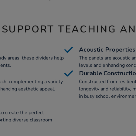
 SUPPORT TEACHING A
Acoustic Properties
udy areas, these dividers help
The panels are acoustic a
ments.
levels and enhancing conc
Durable Constructi
uch, complementing a variety
Constructed from resilient
nhancing aesthetic appeal.
longevity and reliability,
in busy school environmen
to create the perfect
orting diverse classroom