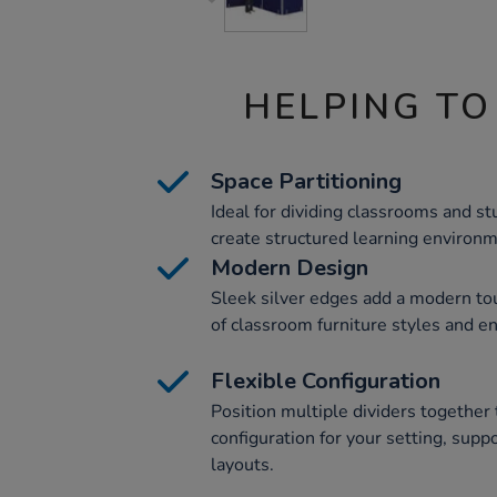
HELPING TO
Space Partitioning
Ideal for dividing classrooms and st
create structured learning environ
Modern Design
Sleek silver edges add a modern to
of classroom furniture styles and e
Flexible Configuration
Position multiple dividers together 
configuration for your setting, supp
layouts.