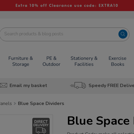
Extra 10% off Clearance use code: EXTRA10
Furniture &
PE &
Stationery &
Exercise
Storage
Outdoor
Facilities
Books
Email my basket
Speedy FREE Deliv
Panels
Blue Space Dividers
Blue Space 
https://www.tts-