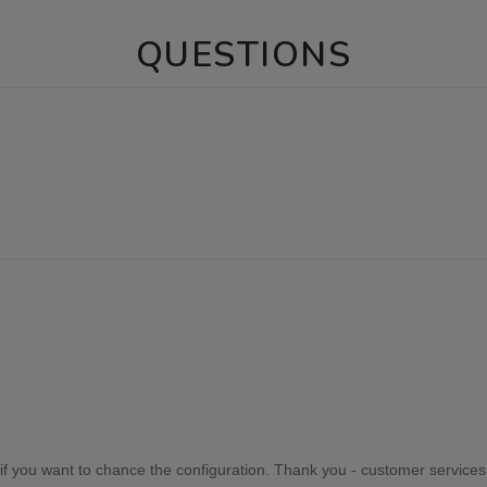
QUESTIONS
if you want to chance the configuration. Thank you - customer services