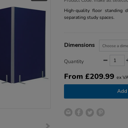
Product Code:
make all selecti
group.co.uk/blue-
space-
High-quality floor standing d
dividers/1010285.html
separating study spaces.
Product
ADD
Variations
TO
Dimensions
Actions
CART
OPTIONS
Quantity
From
£
209.99
ex V
Add 