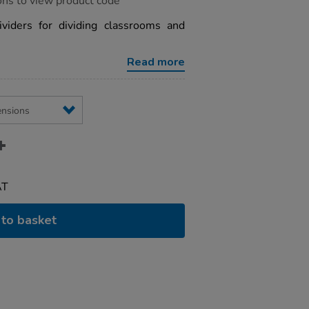
ons to view product code
ividers for dividing classrooms and
Read more
AT
to basket