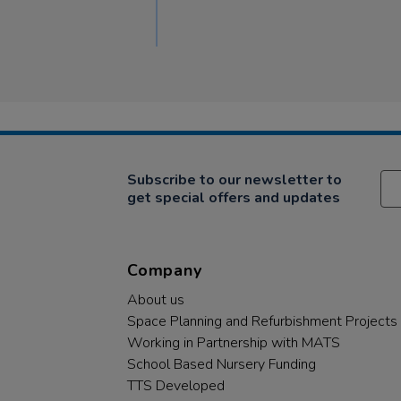
Subscribe to our newsletter to
get special offers and updates
Company
About us
Space Planning and Refurbishment Projects
Working in Partnership with MATS
School Based Nursery Funding
TTS Developed