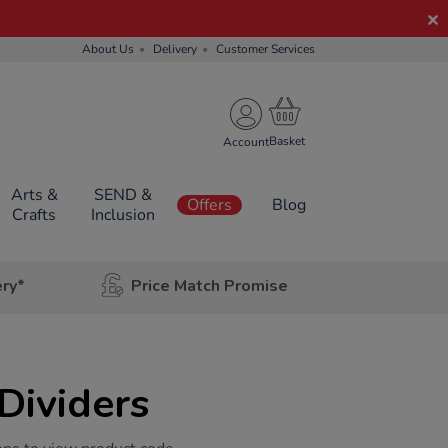
About Us
Delivery
Customer Services
Account
Arts &
SEND &
Offers
Blog
Crafts
Inclusion
ery*
Price Match Promise
Dividers