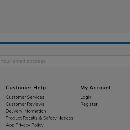
Customer Help
My Account
Customer Services
Login
Customer Reviews
Register
Delivery Information
Product Recalls & Safety Notices
App Privacy Policy