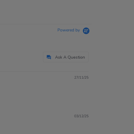
Powered by
Ask A Question
27/11/25
03/12/25