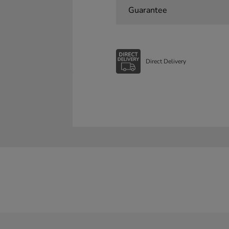
Guarantee
Direct Delivery