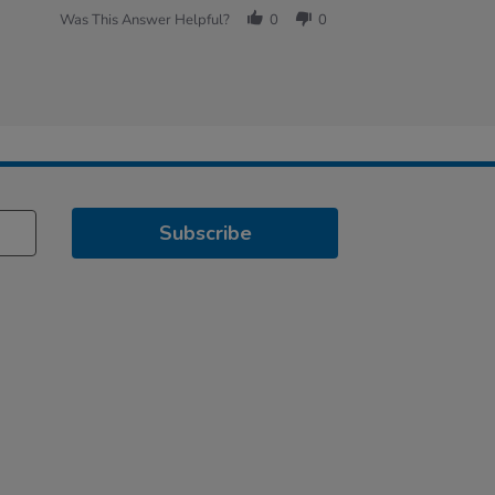
Was This Answer Helpful?
0
0
Subscribe