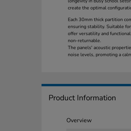
longevity in busy school setti
create the optimal configurati
Each 30mm thick partition com
ensuring stability. Suitable fo
offer versatility and functiona
non-returnable.
The panels' acoustic properti
noise levels, promoting a ca
Product Information
Overview