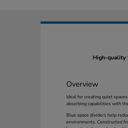
High-quality 
Overview
Ideal for creating quiet space
absorbing capabilities with th
Blue space dividers help reduc
environments. Constructed fr