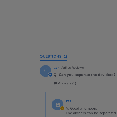
QUESTIONS
(1)
Csh
Verified Reviewer
C
Q: Can you separate the deviders?
Answers (1)
TTS
A: Good afternoon,
The dividers can be separated 