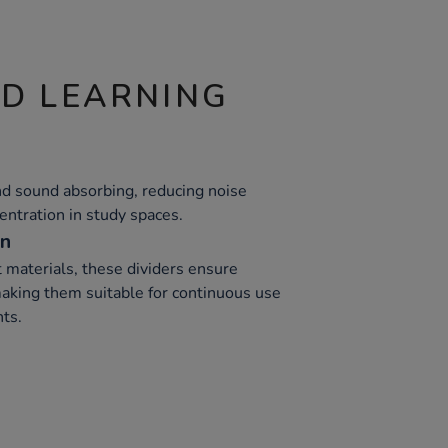
ND LEARNING
nd sound absorbing, reducing noise
entration in study spaces.
on
 materials, these dividers ensure
 making them suitable for continuous use
ts.