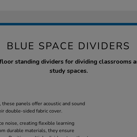
BLUE SPACE DIVIDERS
floor standing dividers for dividing classrooms 
study spaces.
s, these panels offer acoustic and sound
eir double-sided fabric cover.
e noise, creating flexible learning
om durable materials, they ensure