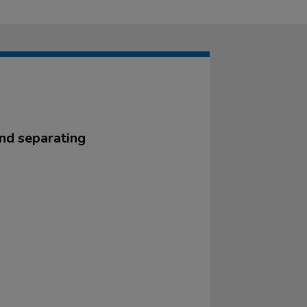
and separating