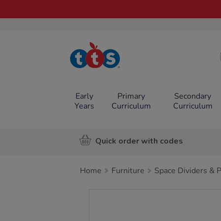
TTS School
Resources
Online Shop
Early
Primary
Secondary
Years
Curriculum
Curriculum
Quick order with codes
Home
Furniture
Space Dividers & 
Images