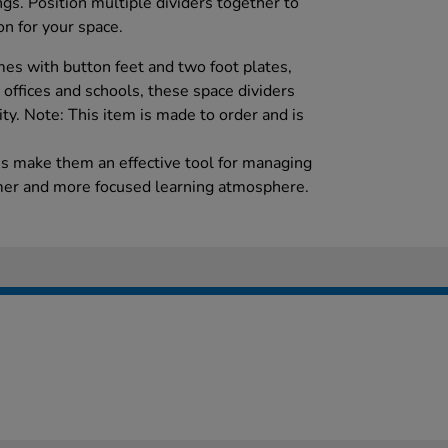
ngs. Position multiple dividers together to
on for your space.
es with button feet and two foot plates,
r offices and schools, these space dividers
lity. Note: This item is made to order and is
es make them an effective tool for managing
lmer and more focused learning atmosphere.