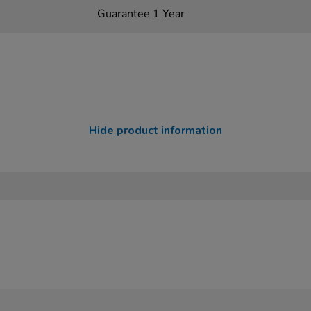
Guarantee 1 Year
Hide product information