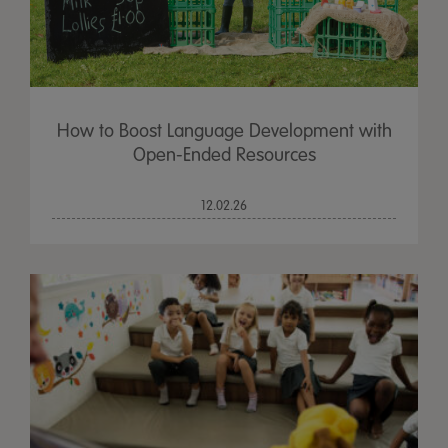
How to Boost Language Development with
Open-Ended Resources
12.02.26