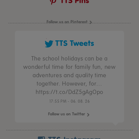
TTS Pins
Follow us on Pinterest
TTS Tweets
The school holidays can be a
wonderful time for family fun, new
adventures and quality time
together. However, for…
https://t.co/DdZ5gAgOpo
17:55 PM - 06. 08. 26
Follow us on Twitter