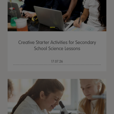
Creative Starter Activities for Secondary
School Science Lessons
17.07.26