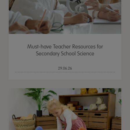
Must-have Teacher Resources for
Secondary School Science
29.06.26