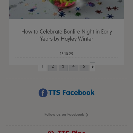
How to Celebrate Bonfire Night in Early
Years by Hayley Winter
15.10.25
1
2
3
4
5
TTS Facebook
Follow us on Facebook