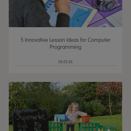
5 Innovative Lesson Ideas for Computer
Programming
05.03.26