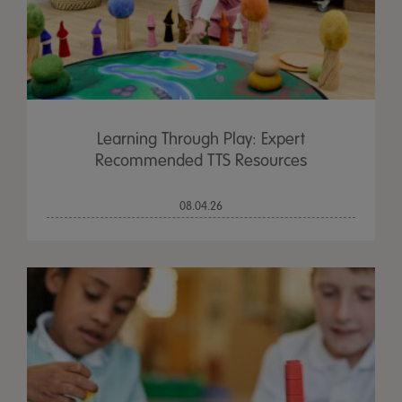
Learning Through Play: Expert
Recommended TTS Resources
08.04.26