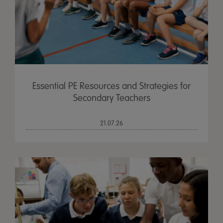
Essential PE Resources and Strategies for
Secondary Teachers
21.07.26