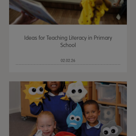
Ideas for Teaching Literacy in Primary
School
02.02.26