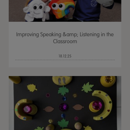
Improving Speaking &amp; Listening in the
Classroom
18.12.25