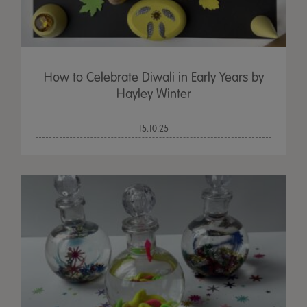
How to Celebrate Diwali in Early Years by
Hayley Winter
15.10.25