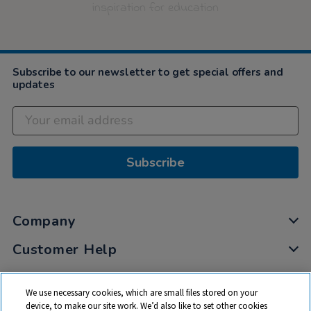
inspiration for education
Subscribe to our newsletter to get special offers and
updates
Subscribe
Company
Customer Help
My Account
We use necessary cookies, which are small files stored on your
Privacy
device, to make our site work. We’d also like to set other cookies