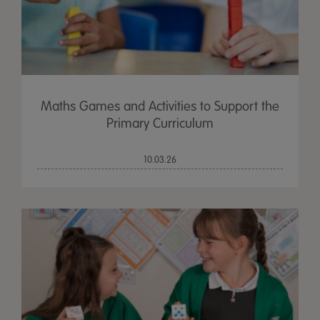
Maths Games and Activities to Support the
Primary Curriculum
10.03.26