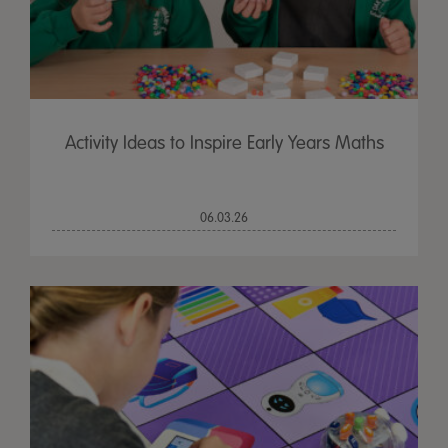
Activity Ideas to Inspire Early Years Maths
06.03.26