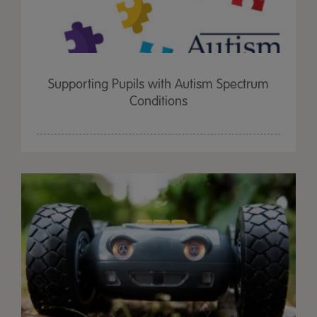
Supporting Pupils with Autism Spectrum
Conditions