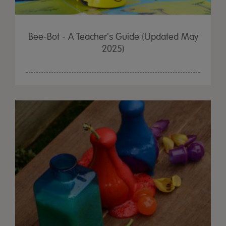
Bee-Bot - A Teacher's Guide (Updated May
2025)