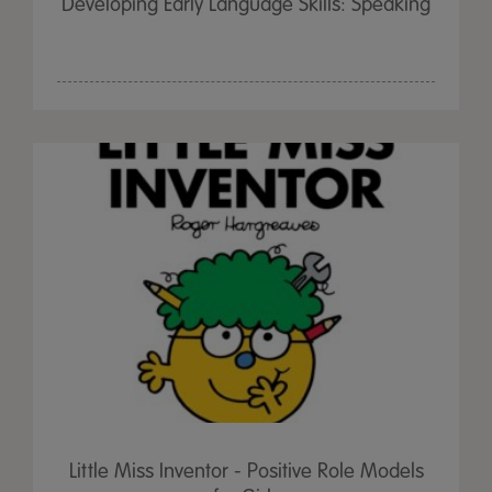
Developing Early Language Skills: Speaking
Little Miss Inventor - Positive Role Models