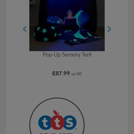
Play Table,
Pop-Up Sensory Tent
TTS Early
id
9
£87.99
£1
ex VAT
ex VAT