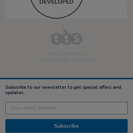
Fresh ideas and
inspiration for education
Subscribe to our newsletter to get special offers and
updates
Subscribe