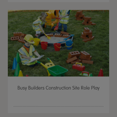
Busy Builders Construction Site Role Play