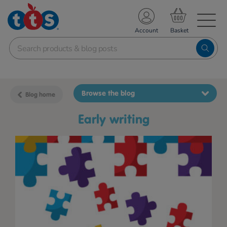
TS School Resources
Account
nline Shop
Browse the blog
Blog home
early writing