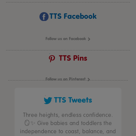
TTS Facebook
Follow us on Facebook
TTS Pins
Follow us on Pinterest
TTS Tweets
Three heights, endless confidence.
🪞✨ Give babies and toddlers the
independence to coast, balance, and