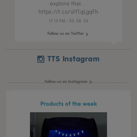
explore thei…
https://t.co/sIY1qLgqFh
17:15 PM - 03. 08. 26
Follow us on Twitter
TTS Instagram
Follow us on Instagram
Products of the week