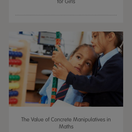
for Girls
The Value of Concrete Manipulatives in
Maths