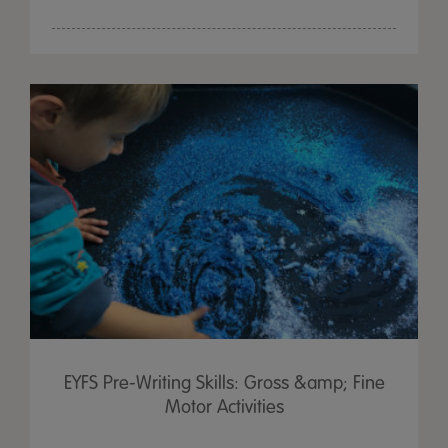
EYFS Pre-Writing Skills: Gross &amp; Fine
Motor Activities