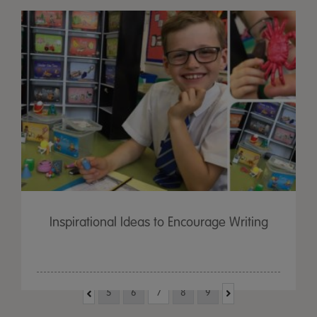
Inspirational Ideas to Encourage Writing
5
6
7
8
9