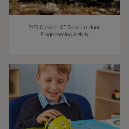
EYFS Outdoor ICT Treasure Hunt:
Programming Activity