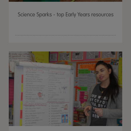
Science Sparks - top Early Years resources