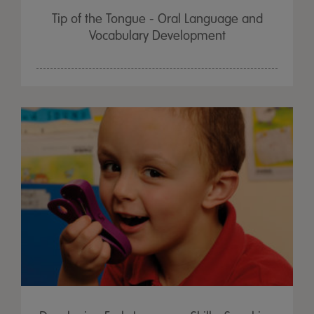
Tip of the Tongue - Oral Language and
Vocabulary Development