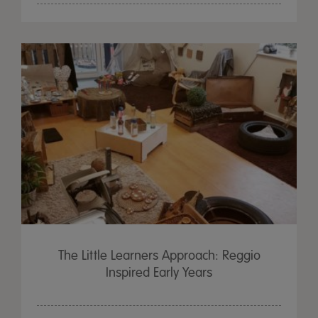
The Little Learners Approach: Reggio
Inspired Early Years