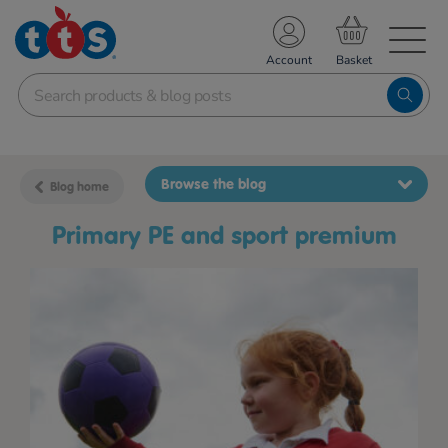
TS School Resources
Account
nline Shop
Browse the blog
Blog home
Primary PE and sport premium