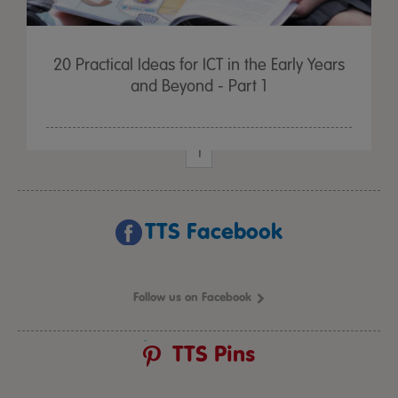
20 Practical Ideas for ICT in the Early Years
and Beyond - Part 1
1
TTS Facebook
Follow us on Facebook
TTS Pins