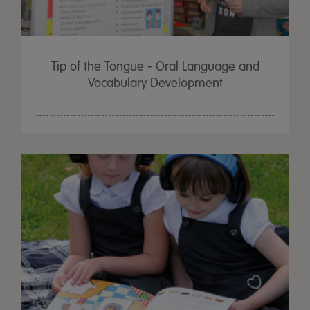
Tip of the Tongue - Oral Language and
Vocabulary Development