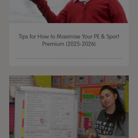
Tips for How to Maximise Your PE & Sport
Premium (2025-2026)