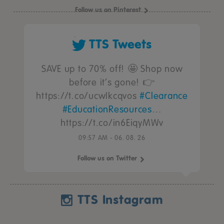
Follow us on Pinterest
TTS Tweets
SAVE up to 70% off! 🤩 Shop now
before it’s gone! 👉
https://t.co/ucwIkcqvos
#Clearance
#EducationResources
…
https://t.co/in6EiqyMWv
09:57 AM - 06. 08. 26
Follow us on Twitter
TTS Instagram