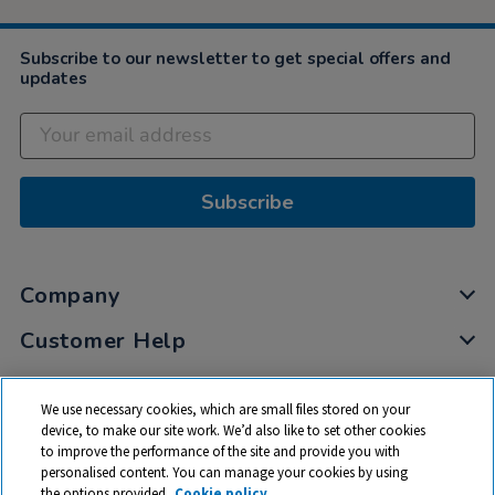
Subscribe to our newsletter to get special offers and
updates
Subscribe
Company
Customer Help
My Account
We use necessary cookies, which are small files stored on your
Privacy
device, to make our site work. We’d also like to set other cookies
to improve the performance of the site and provide you with
Cookies
personalised content. You can manage your cookies by using
Terms & Conditions
the options provided.
Cookie policy