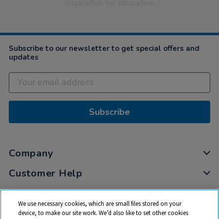
inspiration for education
Subscribe to our newsletter to get special offers and
updates
Subscribe
Company
Customer Help
My Account
We use necessary cookies, which are small files stored on your
Privacy
device, to make our site work. We’d also like to set other cookies