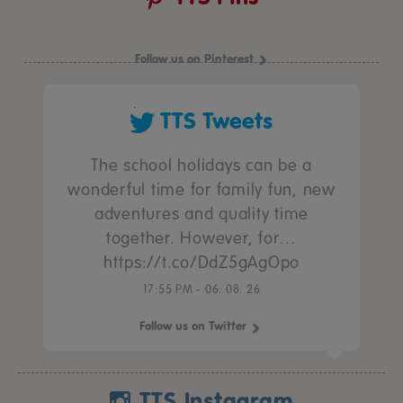
Follow us on Pinterest
TTS Tweets
The school holidays can be a
wonderful time for family fun, new
adventures and quality time
together. However, for…
https://t.co/DdZ5gAgOpo
17:55 PM - 06. 08. 26
Follow us on Twitter
TTS Instagram