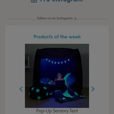
Follow us on Instagram
Products of the week
Play Table,
Pop-Up Sensory Tent
TTS Early