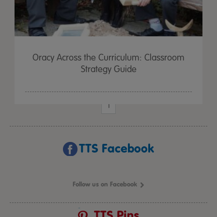
Oracy Across the Curriculum: Classroom
Strategy Guide
1
TTS Facebook
Follow us on Facebook
TTS Pins