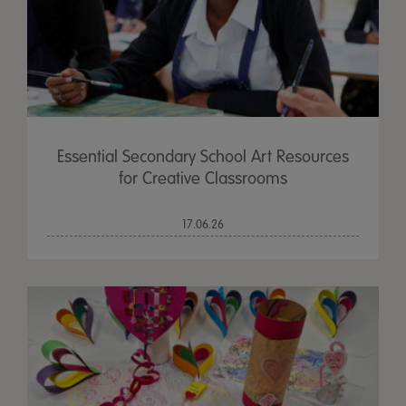
Essential Secondary School Art Resources
for Creative Classrooms
17.06.26