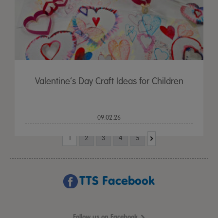
Valentine’s Day Craft Ideas for Children
09.02.26
1
2
3
4
5
TTS Facebook
Follow us on Facebook