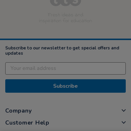
Fresh ideas and
inspiration for education
Subscribe to our newsletter to get special offers and
updates
Subscribe
Company
Customer Help