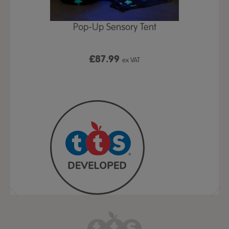
Play Table,
Pop-Up Sensory Tent
TTS Early
id
9
£87.99
£1
ex VAT
ex VAT