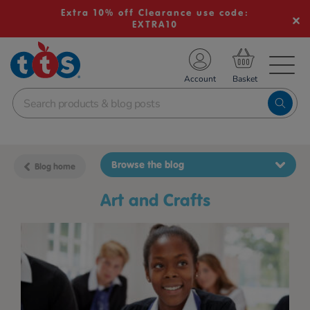
Extra 10% off Clearance use code:
EXTRA10
TS School Resources
Account
nline Shop
Browse the blog
Blog home
Art and Crafts