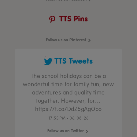
TTS Pins
Follow us on Pinterest
TTS Tweets
The school holidays can be a
wonderful time for family fun, new
adventures and quality time
together. However, for…
https://t.co/DdZ5gAgOpo
17:55 PM - 06. 08. 26
Follow us on Twitter