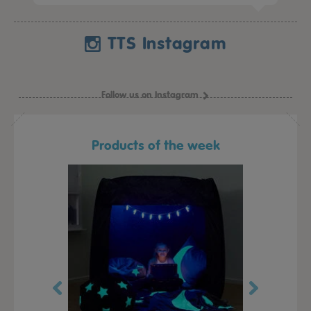
TTS Instagram
Follow us on Instagram
Products of the week