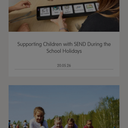
Supporting Children with SEND During the
School Holidays
20.05.26