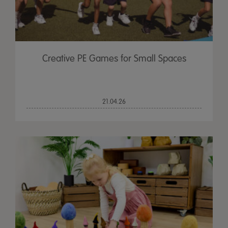
Creative PE Games for Small Spaces
21.04.26