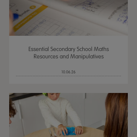
Essential Secondary School Maths
Resources and Manipulatives
10.06.26