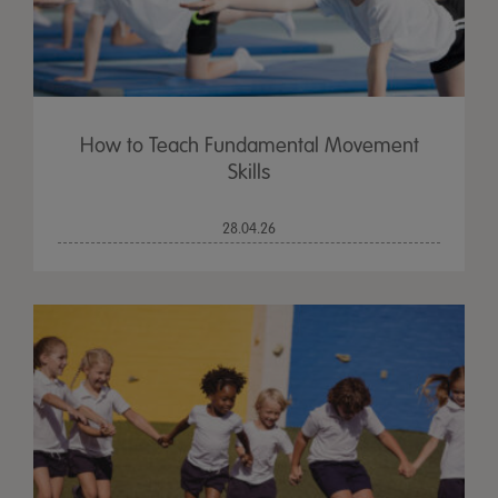
How to Teach Fundamental Movement
Skills
28.04.26