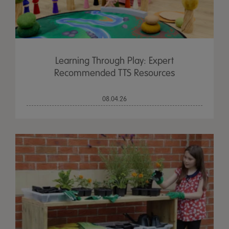
Learning Through Play: Expert
Recommended TTS Resources
08.04.26