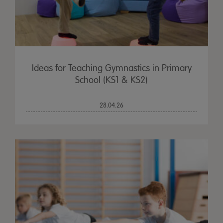
Ideas for Teaching Gymnastics in Primary
School (KS1 & KS2)
28.04.26