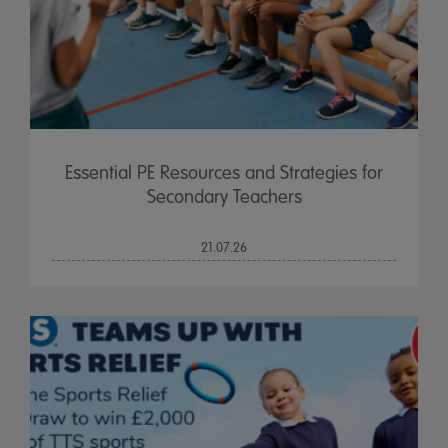
Essential PE Resources and Strategies for
Secondary Teachers
21.07.26