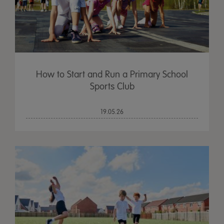
How to Start and Run a Primary School
Sports Club
19.05.26