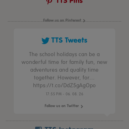
TTS Pins
Follow us on Pinterest
TTS Tweets
The school holidays can be a
wonderful time for family fun, new
adventures and quality time
together. However, for…
https://t.co/DdZ5gAgOpo
17:55 PM - 06. 08. 26
Follow us on Twitter