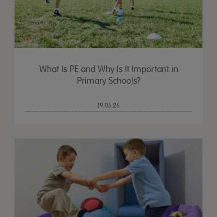
What Is PE and Why Is It Important in
Primary Schools?
19.05.26