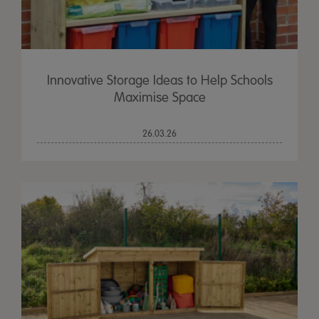
Innovative Storage Ideas to Help Schools
Maximise Space
26.03.26