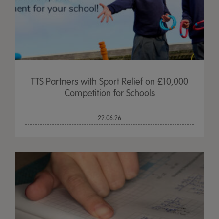
TTS Partners with Sport Relief on £10,000
Competition for Schools
22.06.26