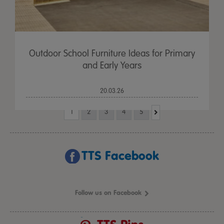
Outdoor School Furniture Ideas for Primary
and Early Years
20.03.26
1
2
3
4
5
TTS Facebook
Follow us on Facebook