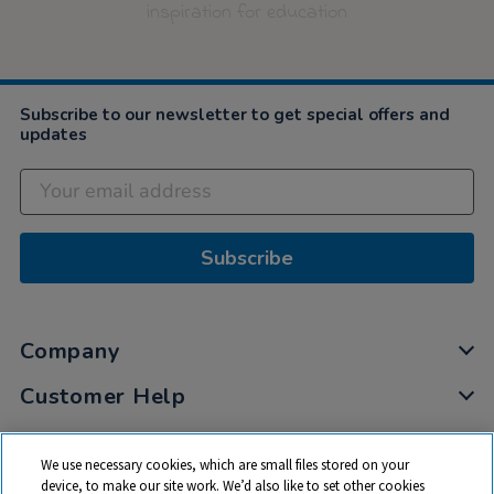
inspiration for education
Subscribe to our newsletter to get special offers and
updates
Subscribe
Company
Customer Help
My Account
We use necessary cookies, which are small files stored on your
Privacy
device, to make our site work. We’d also like to set other cookies