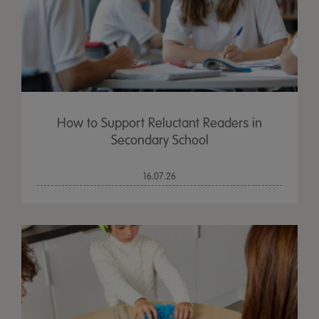
How to Support Reluctant Readers in
Secondary School
16.07.26