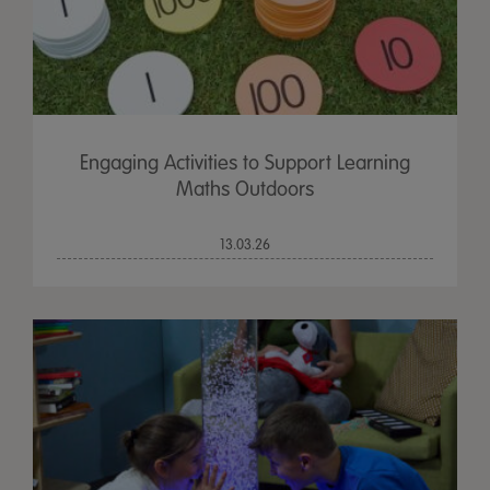
Engaging Activities to Support Learning
Maths Outdoors
13.03.26