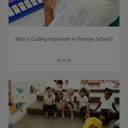
Why is Coding Important in Primary School?
05.03.26