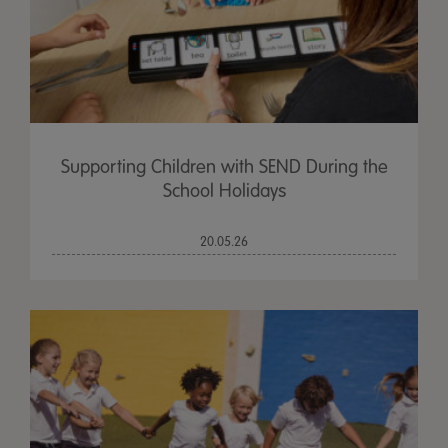
Supporting Children with SEND During the
School Holidays
20.05.26