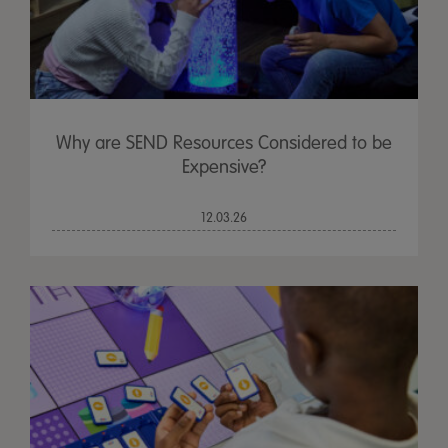
Why are SEND Resources Considered to be
Expensive?
12.03.26