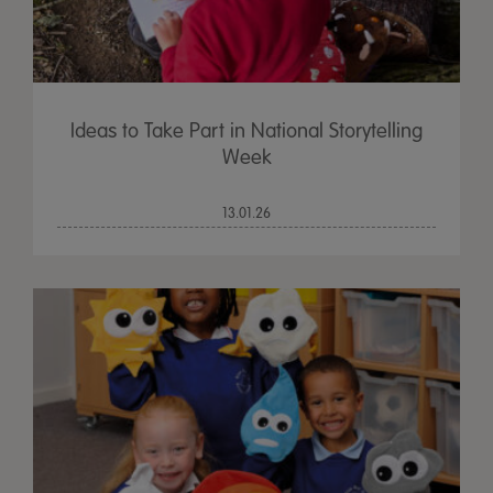
Ideas to Take Part in National Storytelling
Week
13.01.26