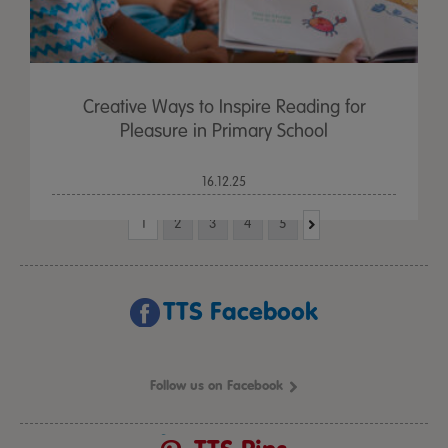
Creative Ways to Inspire Reading for
Pleasure in Primary School
16.12.25
1
2
3
4
5
TTS Facebook
Follow us on Facebook