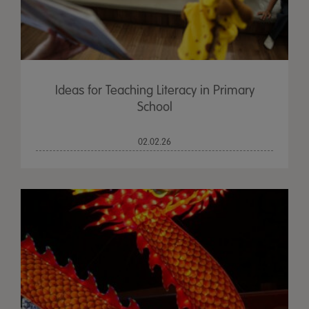
Ideas for Teaching Literacy in Primary
School
02.02.26