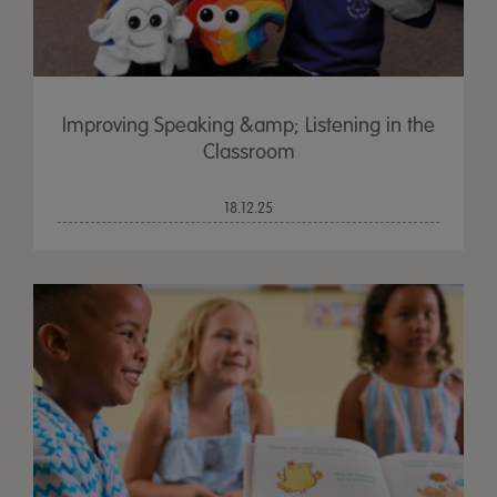
Improving Speaking &amp; Listening in the
Classroom
18.12.25