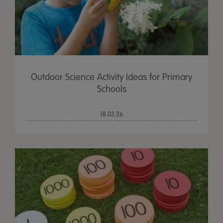
Outdoor Science Activity Ideas for Primary
Schools
18.03.26