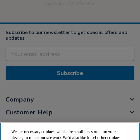
inspiration for education
Subscribe to our newsletter to get special offers and
updates
Subscribe
Company
Customer Help
My Account
We use necessary cookies, which are small files stored on your
Privacy
device, to make our site work. We’d also like to set other cookies