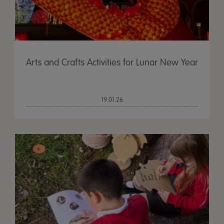
Arts and Crafts Activities for Lunar New Year
19.01.26