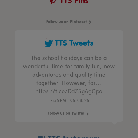
TTS Pins
Follow us on Pinterest
TTS Tweets
The school holidays can be a
wonderful time for family fun, new
adventures and quality time
together. However, for…
https://t.co/DdZ5gAgOpo
17:55 PM - 06. 08. 26
Follow us on Twitter