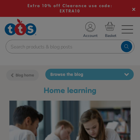
Extra 10% off Clearance use code:
EXTRA10
TS School Resources
Account
nline Shop
Browse the blog
Blog home
home learning