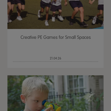
Creative PE Games for Small Spaces
21.04.26