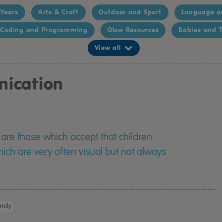
 Years
Arts & Craft
Outdoor and Sport
Language a
Coding and Programming
Glow Resources
Babies and T
View all
nication
are those which accept that children
ich are very often visual but not always
mily