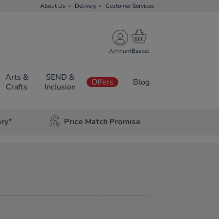
About Us
Delivery
Customer Services
Account
Arts &
SEND &
Offers
Blog
Crafts
Inclusion
ery*
Price Match Promise