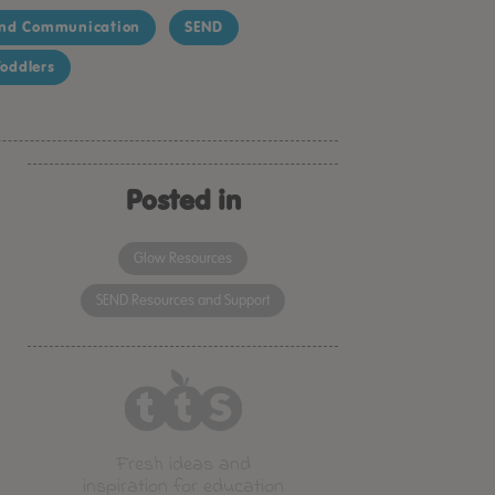
nd Communication
SEND
oddlers
Posted in
Glow Resources
SEND Resources and Support
Fresh ideas and
inspiration for education