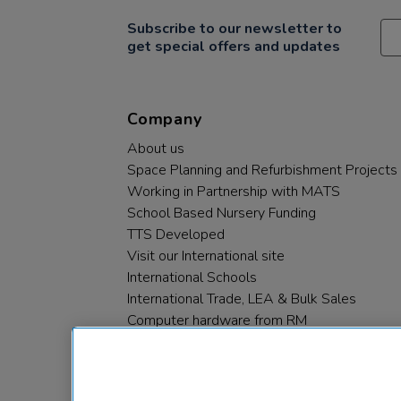
Subscribe to our newsletter to
get special offers and updates
Company
About us
Space Planning and Refurbishment Projects
Working in Partnership with MATS
School Based Nursery Funding
TTS Developed
Visit our International site
International Schools
International Trade, LEA & Bulk Sales
Computer hardware from RM
RM PLC