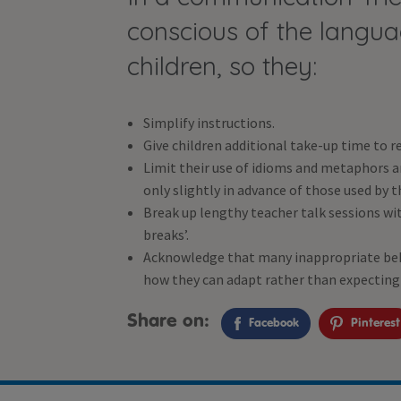
conscious of the lang
children, so they:
Simplify instructions.
Give children additional take-up time to r
Limit their use of idioms and metaphors 
only slightly in advance of those used by t
Break up lengthy teacher talk sessions with
breaks’.
Acknowledge that many inappropriate beha
how they can adapt rather than expecting 
Share on:
Facebook
Pinterest