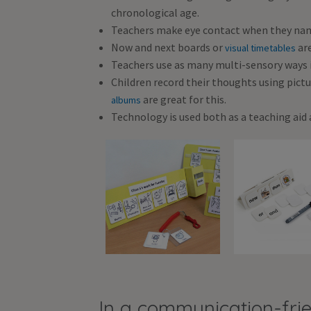
chronological age.
Teachers make eye contact when they name 
Now and next boards or
are
visual timetables
Teachers use as many multi-sensory ways i
Children record their thoughts using pictur
are great for this.
albums
Technology is used both as a teaching aid 
In a communication-frie