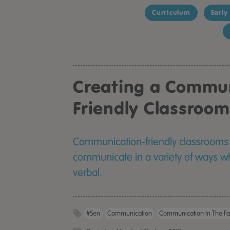
Curriculum
Early
Creating a Commu
Friendly Classroom
Communication-friendly classrooms 
communicate in a variety of ways wh
verbal.
#sen
Communication
Communication In The Fa