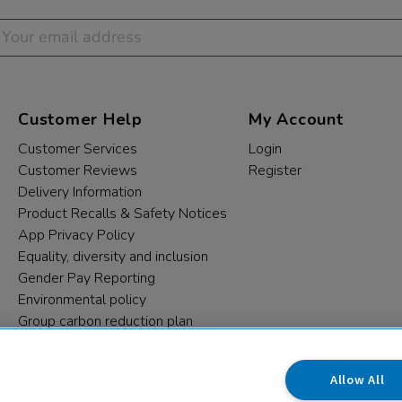
Customer Help
My Account
Customer Services
Login
Customer Reviews
Register
Delivery Information
Product Recalls & Safety Notices
App Privacy Policy
Equality, diversity and inclusion
Gender Pay Reporting
Environmental policy
Group carbon reduction plan
Modern Slavery Statement
Data protection complaints
Allow All