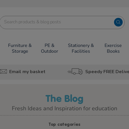
Furniture &
PE &
Stationery &
Exercise
Storage
Outdoor
Facilities
Books
Email my basket
Speedy FREE Deliv
The Blog
Fresh Ideas and Inspiration for education
Top categories