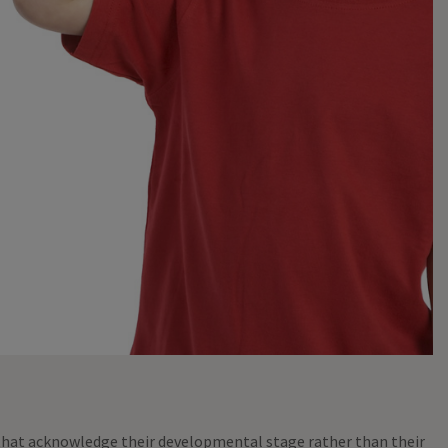
 that acknowledge their developmental stage rather than their