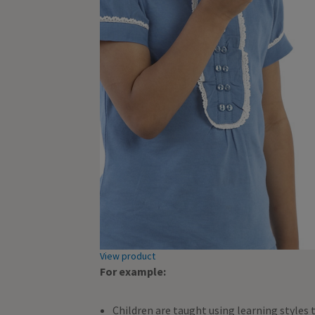
View product
For example:
Children are taught using learning styles