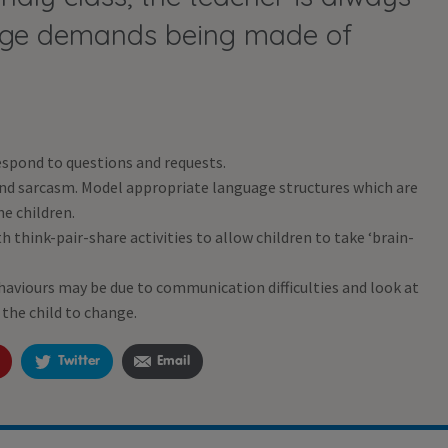
uage demands being made of
espond to questions and requests.
and sarcasm. Model appropriate language structures which are
he children.
 think-pair-share activities to allow children to take ‘brain-
viours may be due to communication difficulties and look at
the child to change.
Twitter
Email