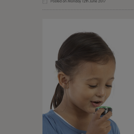
Posted on Monday 12th June 2017