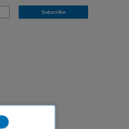
Subscribe