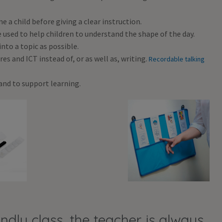
a child before giving a clear instruction.
 used to help children to understand the shape of the day.
nto a topic as possible.
es and ICT instead of, or as well as, writing.
Recordable talking
and to support learning.
ndly class, the teacher is always