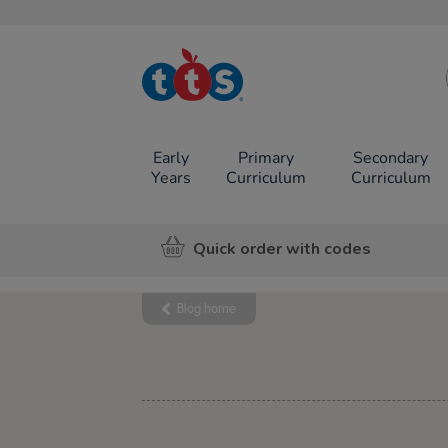
TTS School
Resources
Online Shop
Early
Primary
Secondary
Years
Curriculum
Curriculum
Quick order with codes
Blog home