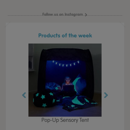
Follow us on Instagram
Products of the week
Play Table,
Pop-Up Sensory Tent
TTS Early
id