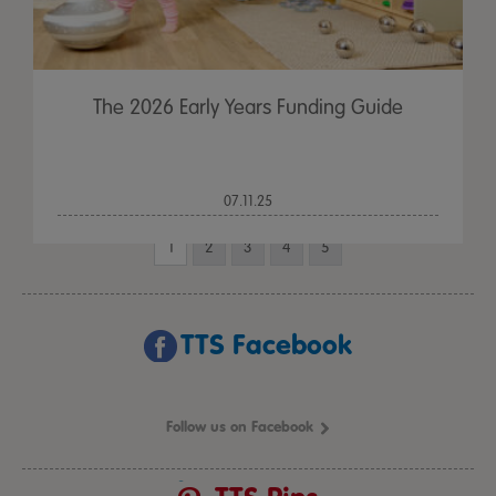
The 2026 Early Years Funding Guide
07.11.25
1
2
3
4
5
TTS Facebook
Follow us on Facebook