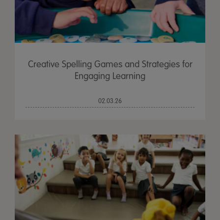
Creative Spelling Games and Strategies for
Engaging Learning
02.03.26