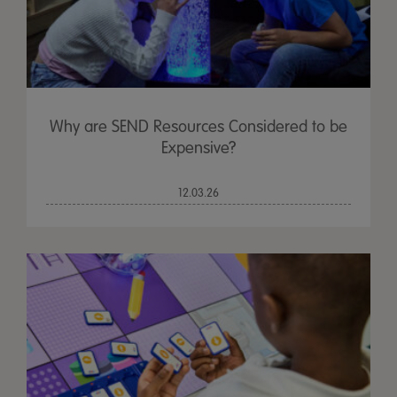
Why are SEND Resources Considered to be
Expensive?
12.03.26