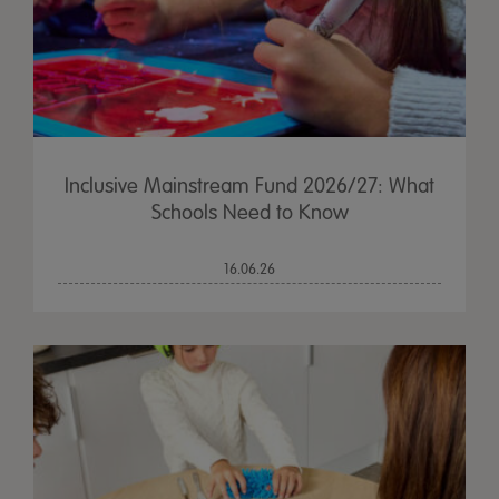
Inclusive Mainstream Fund 2026/27: What
Schools Need to Know
16.06.26