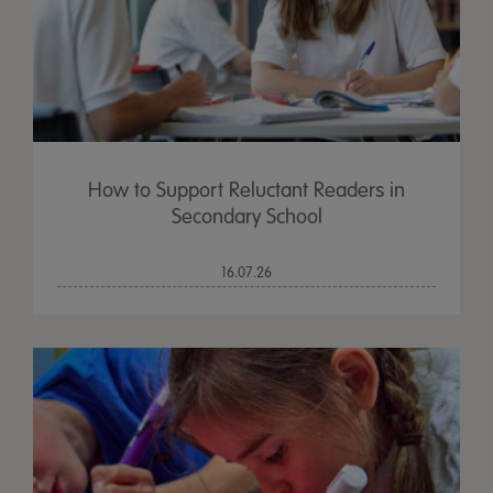
How to Support Reluctant Readers in
Secondary School
16.07.26