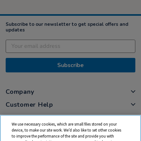
Subscribe to our newsletter to get special offers and
updates
Subscribe
Company
Customer Help
My Account
We use necessary cookies, which are small files stored on your
Privacy
device, to make our site work. We’d also like to set other cookies
to improve the performance of the site and provide you with
Cookies