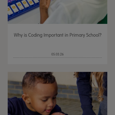
Why is Coding Important in Primary School?
05.03.26