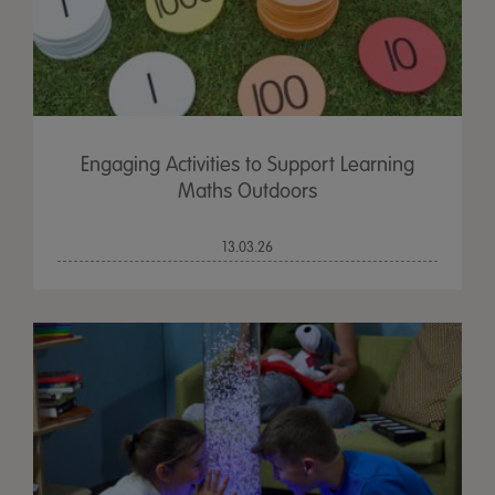
Engaging Activities to Support Learning
Maths Outdoors
13.03.26