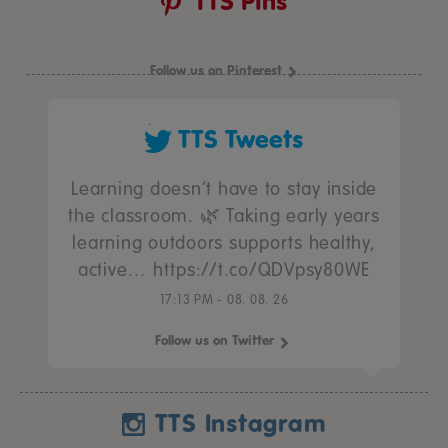
TTS Pins
Follow us on Pinterest
TTS Tweets
Learning doesn’t have to stay inside
the classroom. 🌿 Taking early years
learning outdoors supports healthy,
active… https://t.co/QDVpsy80WE
17:13 PM - 08. 08. 26
Follow us on Twitter
TTS Instagram