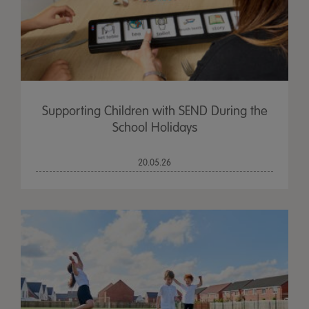
Supporting Children with SEND During the
School Holidays
20.05.26