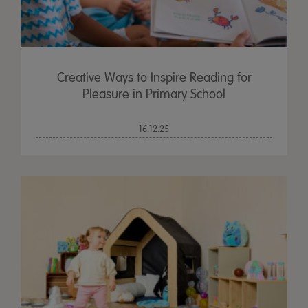
Creative Ways to Inspire Reading for
Pleasure in Primary School
16.12.25