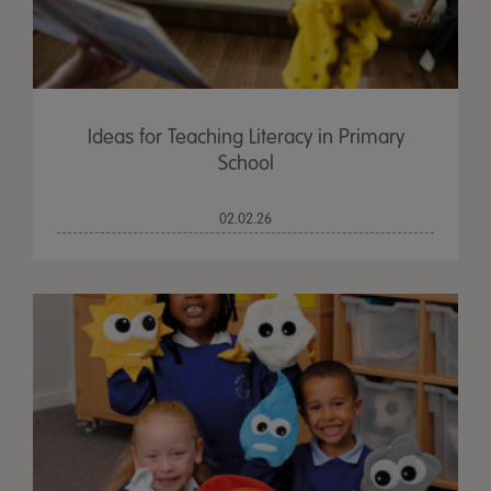
Ideas for Teaching Literacy in Primary
School
02.02.26