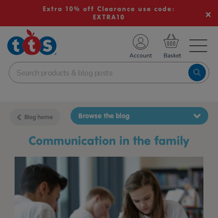
Extra 10% off Clearance use code:
EXTRA10
TS School Resources
Account
nline Shop
Browse the blog
Blog home
communication in the family