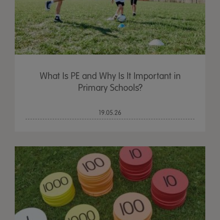
What Is PE and Why Is It Important in
Primary Schools?
19.05.26