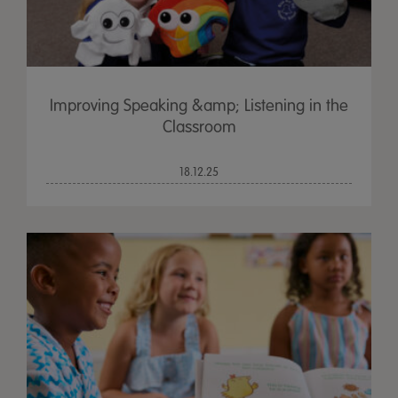
Improving Speaking &amp; Listening in the
Classroom
18.12.25