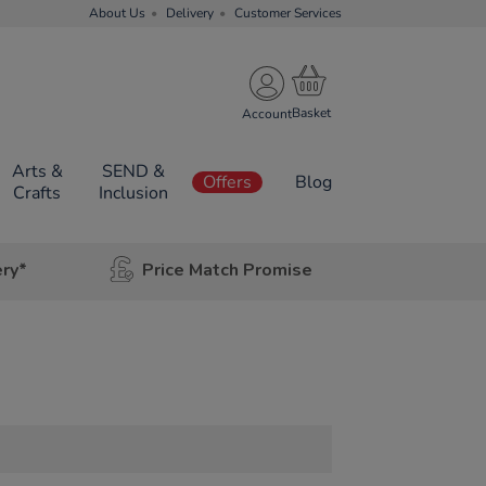
About Us
Delivery
Customer Services
Account
Arts &
SEND &
Offers
Blog
Crafts
Inclusion
ery*
Price Match Promise