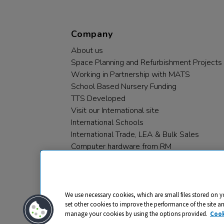
Company
About us
Space Planning and Refurbishment Projects
Working in Partnership with MATS
School Based Nursery Funding
TTS Developed
Visit our International site
International Schools
International Trade, LEA & Bulk Sales
Computer hardware from RM
RM PLC
We use necessary cookies, which are small files stored on y
set other cookies to improve the performance of the site a
manage your cookies by using the options provided.
Cook