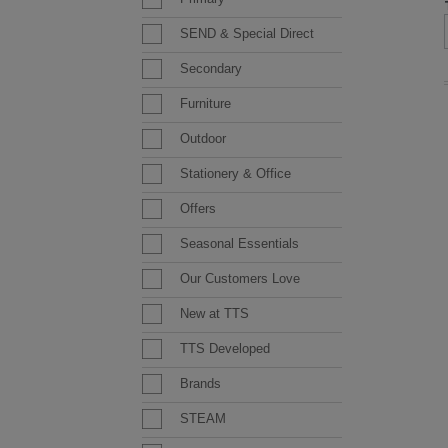
SEND & Special Direct
Secondary
Furniture
Outdoor
Stationery & Office
Offers
Seasonal Essentials
Our Customers Love
New at TTS
TTS Developed
Brands
STEAM