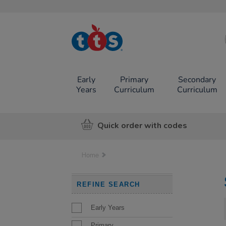
TTS School
Resources
Online Shop
Early
Primary
Secondary
Years
Curriculum
Curriculum
Quick order with codes
Home
REFINE SEARCH
Early Years
Primary