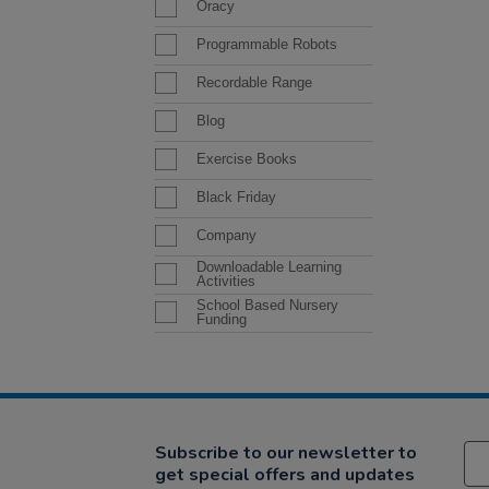
Oracy
Programmable Robots
Recordable Range
Blog
Exercise Books
Black Friday
Company
Downloadable Learning
Activities
School Based Nursery
Funding
Subscribe to our newsletter to
get special offers and updates