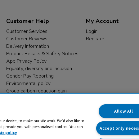
Customer Help
My Account
Customer Services
Login
Customer Reviews
Register
Delivery Information
Product Recalls & Safety Notices
App Privacy Policy
Equality, diversity and inclusion
Gender Pay Reporting
Environmental policy
Group carbon reduction plan
Modern Slavery Statement
Data protection complaints
Allow All
our device, to make our site work. We’d also like to
nd provide you with personalised content. You can
Accept only neces
ie policy