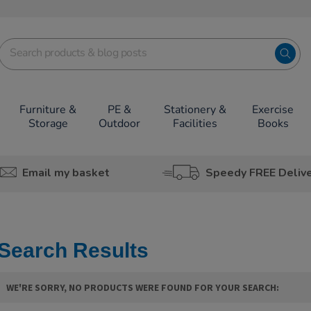
Furniture &
PE &
Stationery &
Exercise
Storage
Outdoor
Facilities
Books
Email my basket
Speedy FREE Deliv
Search Results
WE'RE SORRY, NO PRODUCTS WERE FOUND FOR YOUR SEARCH: