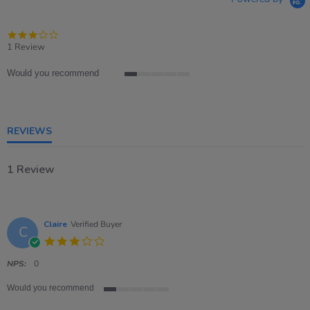
3.0
star
1 Review
rating
Would you recommend
1
of
5
rating
REVIEWS
1 Review
Claire
Verified Buyer
C
3.0
star
rating
NPS:
0
Would you recommend
1