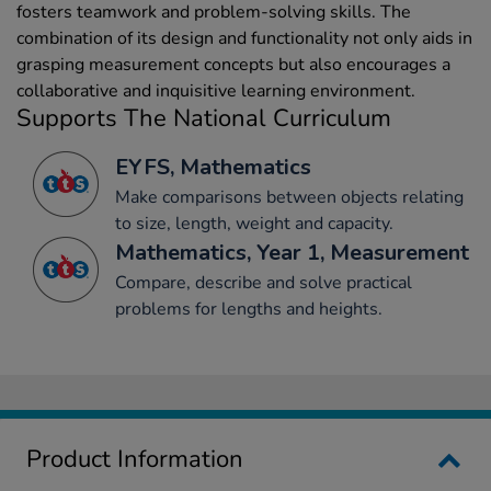
fosters teamwork and problem-solving skills. The
combination of its design and functionality not only aids in
grasping measurement concepts but also encourages a
collaborative and inquisitive learning environment.
Supports The National Curriculum
EYFS, Mathematics
Make comparisons between objects relating
to size, length, weight and capacity.
Mathematics, Year 1, Measurement
Compare, describe and solve practical
problems for lengths and heights.
Product Information