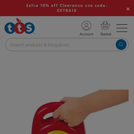
Extra 10% off Clearance use code:
EXTRA10
TS School Resources
Account
nline Shop
Images