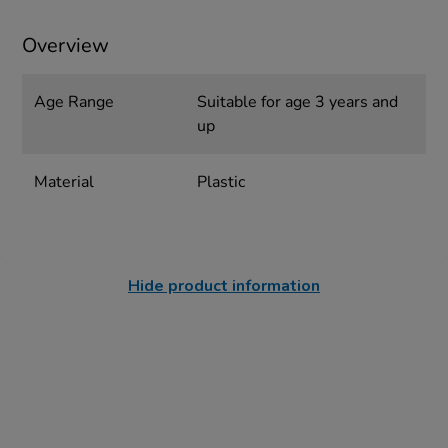
Overview
Age Range
Suitable for age 3 years and
up
Material
Plastic
Hide product information