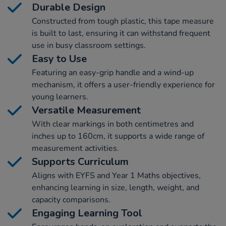
Durable Design
Constructed from tough plastic, this tape measure
is built to last, ensuring it can withstand frequent
use in busy classroom settings.
Easy to Use
Featuring an easy-grip handle and a wind-up
mechanism, it offers a user-friendly experience for
young learners.
Versatile Measurement
With clear markings in both centimetres and
inches up to 160cm, it supports a wide range of
measurement activities.
Supports Curriculum
Aligns with EYFS and Year 1 Maths objectives,
enhancing learning in size, length, weight, and
capacity comparisons.
Engaging Learning Tool