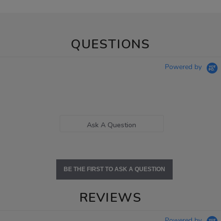
QUESTIONS
Powered by
Ask A Question
BE THE FIRST TO ASK A QUESTION
REVIEWS
Powered by