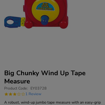
Big Chunky Wind Up Tape
Measure
https://www.tts-
Product Code:
EY03728
group.co.uk/big-
3.0
1 Review
chunky-
star
wind-
rating
A robust, wind-up jumbo tape measure with an easy-grip
up-