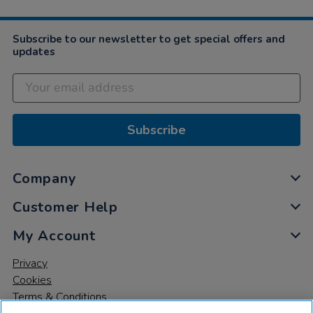
Subscribe to our newsletter to get special offers and
updates
Subscribe
Company
Customer Help
My Account
Privacy
Cookies
Terms & Conditions