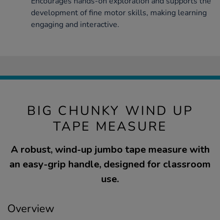
Encourages hands-on exploration and supports the
development of fine motor skills, making learning
engaging and interactive.
BIG CHUNKY WIND UP
TAPE MEASURE
A robust, wind-up jumbo tape measure with
an easy-grip handle, designed for classroom
use.
Overview