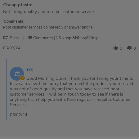
of
Cheap plastic
5
rating
Review
review
Not string quality and terrible customer service
by
stating
Claire
Cheap
Comments:
on
plastic
Poor customer services do not reply or answer phone
6
'
Feb
Share
Comments (1)&nbsp;&nbsp;&nbsp;
Share
2024
Review
06/02/24
0
0
by
Claire
Comments
on
by
6
TTS
Store
Feb
Owner
Good Morning Claire. Thank you for taking your time to
2024
on
leave a review. I am sorry that you feel the product you received
Review
was not of good quality and that you have received poor
by
customer services. I will be in touch today to see if there is
Claire
anything I can help you with. Kind regards - Tequilla, Customer
on
Services
6
Feb
06/02/24
2024