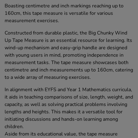
Boasting centimetre and inch markings reaching up to
160cm, this tape measure is versatile for various
measurement exercises.
Constructed from durable plastic, the Big Chunky Wind
Up Tape Measure is an essential resource for learning. Its
wind-up mechanism and easy-grip handle are designed
with young users in mind, promoting independence in
measurement tasks. The tape measure showcases both
centimetre and inch measurements up to 160cm, catering
to a wide array of measuring exercises.
In alignment with EYFS and Year 1 Mathematics curricula,
it aids in teaching comparisons of size, length, weight, and
capacity, as well as solving practical problems involving
lengths and heights. This makes it a versatile tool for
initiating discussions and hands-on learning among
children.
Aside from its educational value, the tape measure