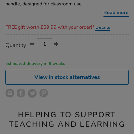
tape-
handle, designed for classroom use.
measure/1002489.html
Read more
Promotions
FREE gift worth £69.99 with your order!*
Details
Product
ADD
Variations
Quantity
TO
Actions
CART
OPTIONS
Estimated delivery in 9 weeks
View in stock alternatives
HELPING TO SUPPORT
TEACHING AND LEARNING