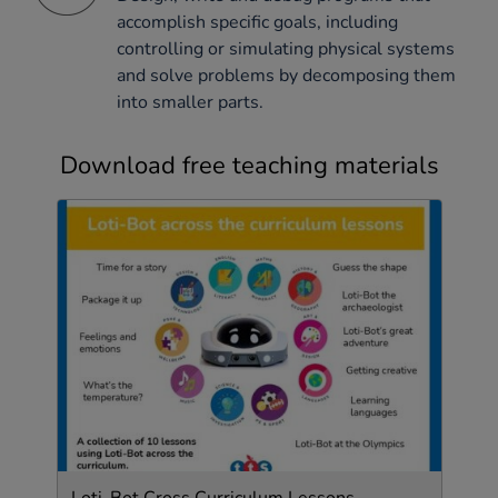
accomplish specific goals, including
controlling or simulating physical systems
and solve problems by decomposing them
into smaller parts.
Download free teaching materials