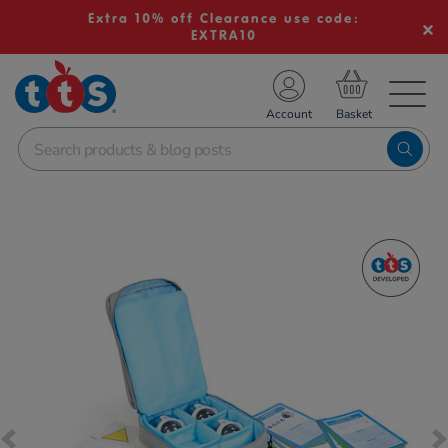
Extra 10% off Clearance use code:
EXTRA10
TS School Resources
Account
nline Shop
Images