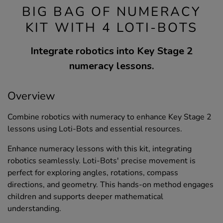
BIG BAG OF NUMERACY
KIT WITH 4 LOTI-BOTS
Integrate robotics into Key Stage 2
numeracy lessons.
Overview
Combine robotics with numeracy to enhance Key Stage 2
lessons using Loti-Bots and essential resources.
Enhance numeracy lessons with this kit, integrating
robotics seamlessly. Loti-Bots' precise movement is
perfect for exploring angles, rotations, compass
directions, and geometry. This hands-on method engages
children and supports deeper mathematical
understanding.