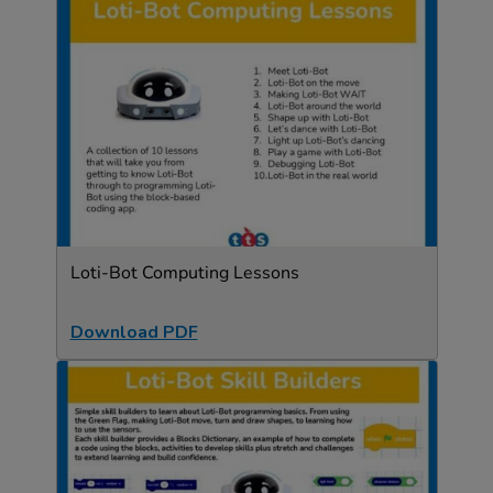
Loti-Bot Computing Lessons
Download PDF