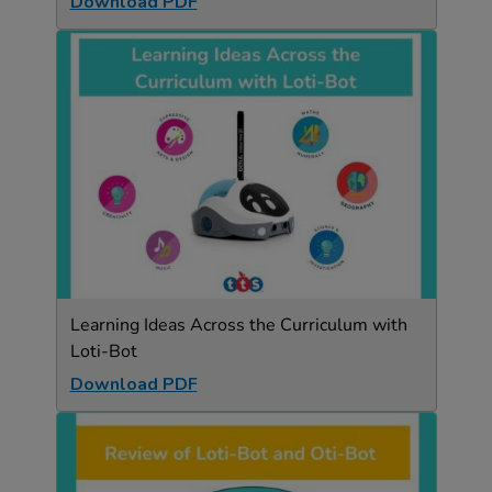
Download PDF
Learning Ideas Across the Curriculum with
Loti-Bot
Download PDF