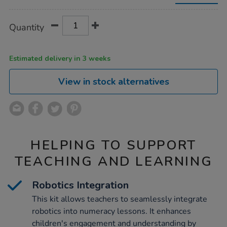
with-
4-
loti-
Product
ADD
Variations
Quantity
bots/1054155.html
TO
Actions
CART
OPTIONS
Estimated delivery in 3 weeks
View in stock alternatives
HELPING TO SUPPORT
TEACHING AND LEARNING
Robotics Integration
This kit allows teachers to seamlessly integrate
robotics into numeracy lessons. It enhances
children's engagement and understanding by