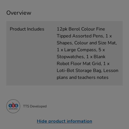
Overview
Product Includes
12pk Berol Colour Fine
Tipped Assorted Pens, 1 x
Shapes, Colour and Size Mat,
1 x Large Compass, 5 x
Stopwatches, 1 x Blank
Robot Floor Mat Grid, 1 x
Loti-Bot Storage Bag, Lesson
plans and teachers notes
TTS Developed
Hide product information