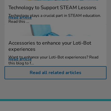
Technology to Support STEAM Lessons
Technology plays a crucial part in STEAM education.
Read article
Read this ...
Accessories to enhance your Loti-Bot
experiences
Want to enhance your Loti-Bot experiences? Read
Read article
this blog to f...
Read all related articles