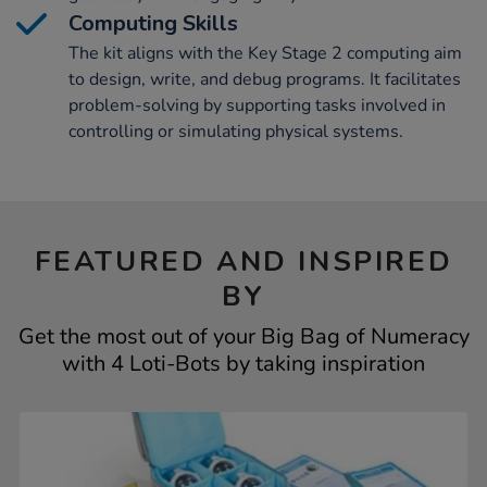
Computing Skills
The kit aligns with the Key Stage 2 computing aim
to design, write, and debug programs. It facilitates
problem-solving by supporting tasks involved in
controlling or simulating physical systems.
FEATURED AND INSPIRED
BY
Get the most out of your Big Bag of Numeracy
with 4 Loti-Bots by taking inspiration