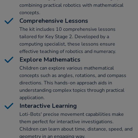
combining practical robotics with mathematical
concepts.
Comprehensive Lessons
The kit includes 10 comprehensive lessons
tailored for Key Stage 2. Developed by a
computing specialist, these lessons ensure
effective teaching of robotics and numeracy.
Explore Mathematics
Children can explore various mathematical
concepts such as angles, rotations, and compass
directions. This hands-on approach aids in
understanding complex topics through practical
application.
Interactive Learning
Loti-Bots' precise movement capabilities make
them perfect for interactive investigations.
Children can learn about time, distance, speed, and
geometry in an engaging way.