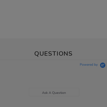
QUESTIONS
Powered by
Ask A Question