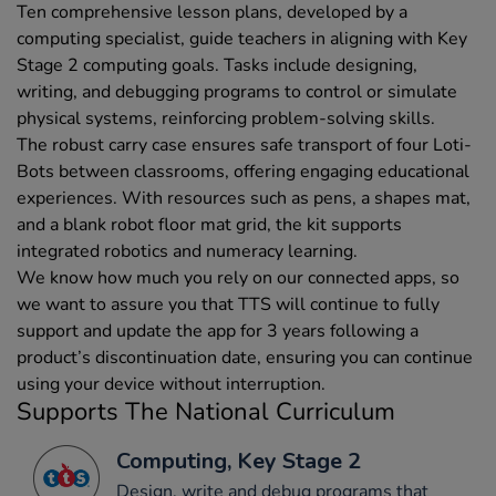
Ten comprehensive lesson plans, developed by a
computing specialist, guide teachers in aligning with Key
Stage 2 computing goals. Tasks include designing,
writing, and debugging programs to control or simulate
physical systems, reinforcing problem-solving skills.
The robust carry case ensures safe transport of four Loti-
Bots between classrooms, offering engaging educational
experiences. With resources such as pens, a shapes mat,
and a blank robot floor mat grid, the kit supports
integrated robotics and numeracy learning.
We know how much you rely on our connected apps, so
we want to assure you that TTS will continue to fully
support and update the app for 3 years following a
product’s discontinuation date, ensuring you can continue
using your device without interruption.
Supports The National Curriculum
Computing, Key Stage 2
Design, write and debug programs that