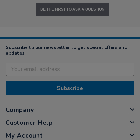
BE THE FIRST TO ASK A QUESTION
Subscribe to our newsletter to get special offers and
updates
Subscribe
Company
Customer Help
My Account