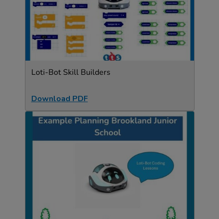
Loti-Bot Skill Builders
Download PDF