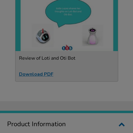
Review of Loti and Oti Bot
Download PDF
Product Information