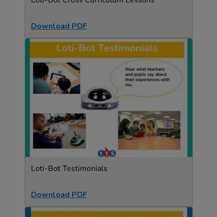
Loti-Bot Cross Curriculum Lessons
Download PDF
Loti-Bot Testimonials
Download PDF