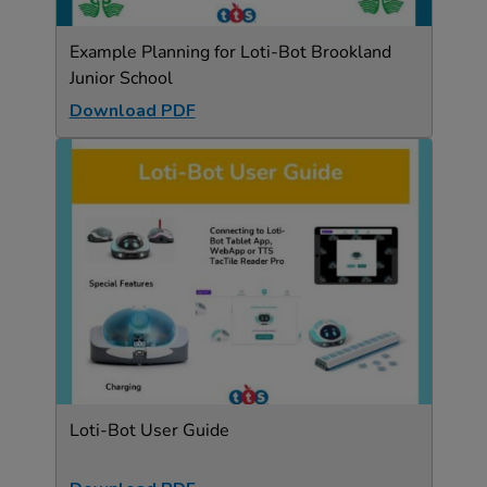
Example Planning for Loti-Bot Brookland
Junior School
Download PDF
Loti-Bot User Guide