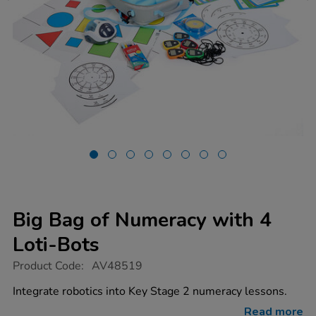
Big Bag of Numeracy with 4
Loti-Bots
https://www.tts-
Product Code:
AV48519
group.co.uk/big-
bag-
Integrate robotics into Key Stage 2 numeracy lessons.
of-
numeracy-
Read more