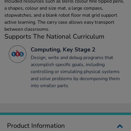
Included resources such as Berol colour fine tipped pens,
a shapes, colour and size mat, a large compass,
stopwatches, and a blank robot floor mat grid support
active learning. The carry case allows easy transport
between classrooms.
Supports The National Curriculum
Computing, Key Stage 2
Design, write and debug programs that
accomplish specific goals, including
controlling or simulating physical systems
and solve problems by decomposing them
into smaller parts.
Product Information