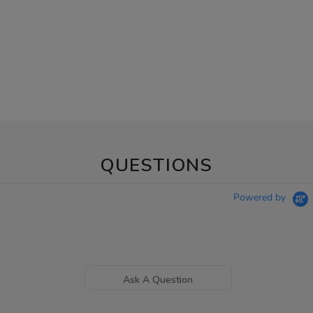
QUESTIONS
Powered by
Ask A Question