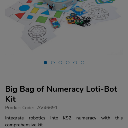
Big Bag of Numeracy Loti-Bot
Kit
https://www.tts-
Product Code:
AV46691
group.co.uk/big-
bag-
Integrate robotics into KS2 numeracy with this
of-
comprehensive kit.
numeracy-