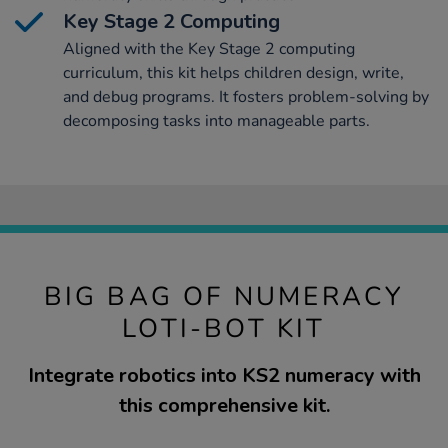
Key Stage 2 Computing
Aligned with the Key Stage 2 computing
curriculum, this kit helps children design, write,
and debug programs. It fosters problem-solving by
decomposing tasks into manageable parts.
BIG BAG OF NUMERACY
LOTI-BOT KIT
Integrate robotics into KS2 numeracy with
this comprehensive kit.