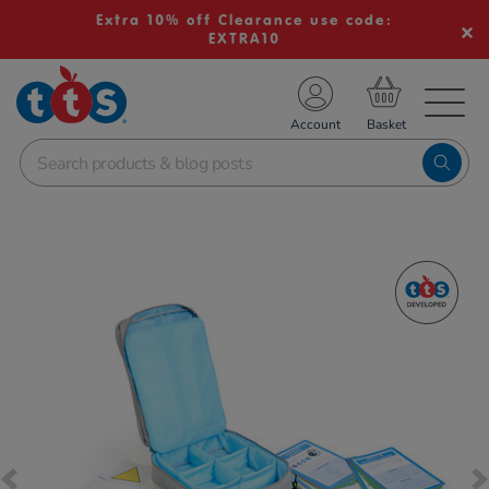
Extra 10% off Clearance use code:
EXTRA10
TS School Resources
Account
nline Shop
Images