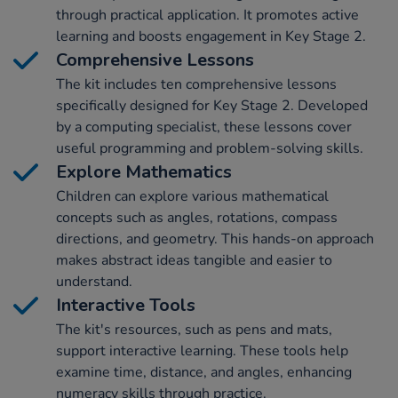
through practical application. It promotes active
learning and boosts engagement in Key Stage 2.
Comprehensive Lessons
The kit includes ten comprehensive lessons
specifically designed for Key Stage 2. Developed
by a computing specialist, these lessons cover
useful programming and problem-solving skills.
Explore Mathematics
Children can explore various mathematical
concepts such as angles, rotations, compass
directions, and geometry. This hands-on approach
makes abstract ideas tangible and easier to
understand.
Interactive Tools
The kit's resources, such as pens and mats,
support interactive learning. These tools help
examine time, distance, and angles, enhancing
numeracy skills through practice.