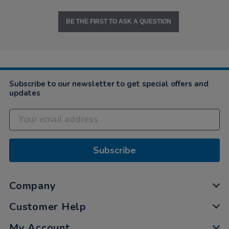
BE THE FIRST TO ASK A QUESTION
Subscribe to our newsletter to get special offers and
updates
Subscribe
Company
Customer Help
My Account