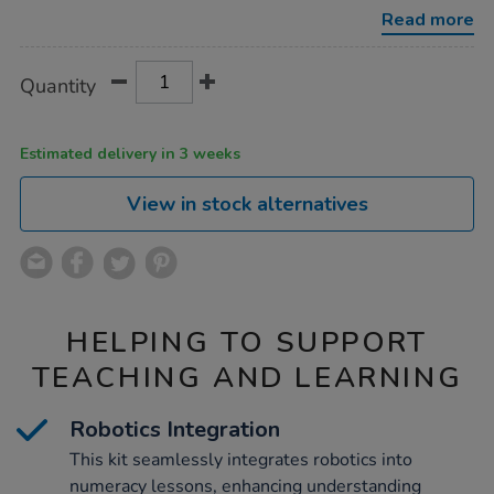
loti-
Read more
bot-
kit/1052509.html
Product
ADD
Variations
Quantity
TO
Actions
CART
OPTIONS
Estimated delivery in 3 weeks
View in stock alternatives
HELPING TO SUPPORT
TEACHING AND LEARNING
Robotics Integration
This kit seamlessly integrates robotics into
numeracy lessons, enhancing understanding