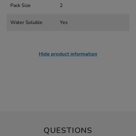
Pack Size
2
Water Soluble
Yes
Hide product information
QUESTIONS