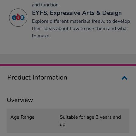
and function.
EYFS, Expressive Arts & Design
Explore different materials freely, to develop
their ideas about how to use them and what
to make.
Product Information
Overview
Age Range
Suitable for age 3 years and
up