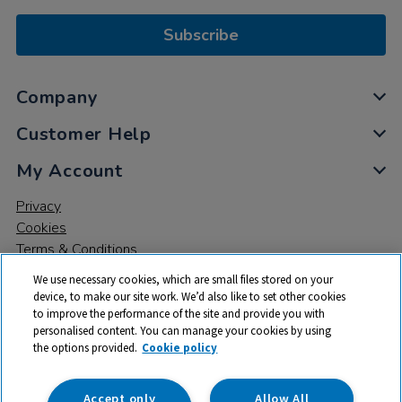
Subscribe
Company
Customer Help
My Account
Privacy
Cookies
Terms & Conditions
We use necessary cookies, which are small files stored on your
device, to make our site work. We’d also like to set other cookies
to improve the performance of the site and provide you with
personalised content. You can manage your cookies by using
the options provided.
Cookie policy
© 2026 All rights reserved. TTS ​is a trading name and registered
trade mark of RM Educational Resources Ltd. Registered Office:
142B Park Drive, Milton Park, Milton, Abingdon, Oxon, OX14 4SE.
Accept only
Allow All