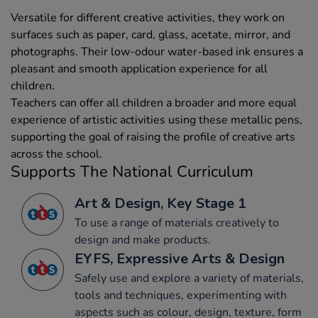
Versatile for different creative activities, they work on
surfaces such as paper, card, glass, acetate, mirror, and
photographs. Their low-odour water-based ink ensures a
pleasant and smooth application experience for all
children.
Teachers can offer all children a broader and more equal
experience of artistic activities using these metallic pens,
supporting the goal of raising the profile of creative arts
across the school.
Supports The National Curriculum
Art & Design, Key Stage 1
To use a range of materials creatively to
design and make products.
EYFS, Expressive Arts & Design
Safely use and explore a variety of materials,
tools and techniques, experimenting with
aspects such as colour, design, texture, form