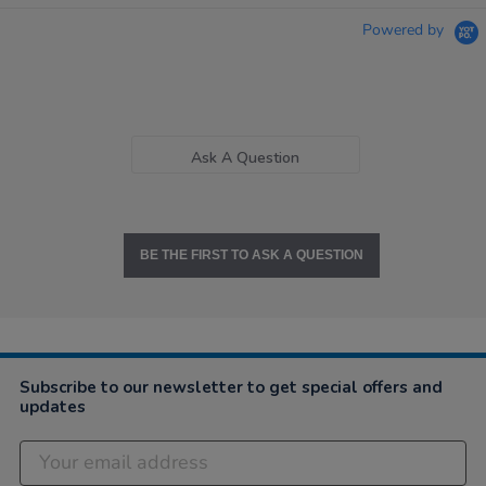
Powered by
Ask A Question
BE THE FIRST TO ASK A QUESTION
Subscribe to our newsletter to get special offers and
updates