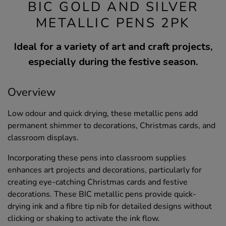
BIC GOLD AND SILVER
METALLIC PENS 2PK
Ideal for a variety of art and craft projects,
especially during the festive season.
Overview
Low odour and quick drying, these metallic pens add
permanent shimmer to decorations, Christmas cards, and
classroom displays.
Incorporating these pens into classroom supplies
enhances art projects and decorations, particularly for
creating eye-catching Christmas cards and festive
decorations. These BIC metallic pens provide quick-
drying ink and a fibre tip nib for detailed designs without
clicking or shaking to activate the ink flow.