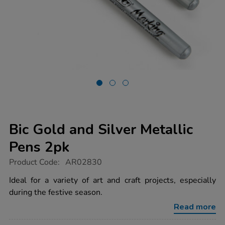
Bic Gold and Silver Metallic
Pens 2pk
https://www.tts-
Product Code:
AR02830
group.co.uk/bic-
gold-
Ideal for a variety of art and craft projects, especially
and-
during the festive season.
silver-
metallic-
Read more
pens-
2pk/1012454.html