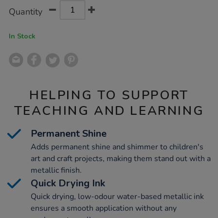
Product
ADD
Variations
Quantity
TO
Actions
CART
OPTIONS
In Stock
HELPING TO SUPPORT
TEACHING AND LEARNING
Permanent Shine
Adds permanent shine and shimmer to children's
art and craft projects, making them stand out with a
metallic finish.
Quick Drying Ink
Quick drying, low-odour water-based metallic ink
ensures a smooth application without any