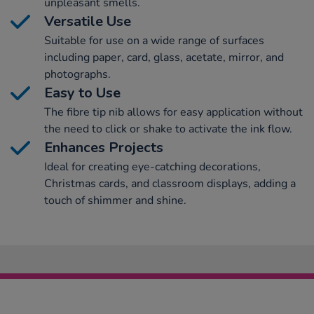
unpleasant smells.
Versatile Use
Suitable for use on a wide range of surfaces
including paper, card, glass, acetate, mirror, and
photographs.
Easy to Use
The fibre tip nib allows for easy application without
the need to click or shake to activate the ink flow.
Enhances Projects
Ideal for creating eye-catching decorations,
Christmas cards, and classroom displays, adding a
touch of shimmer and shine.