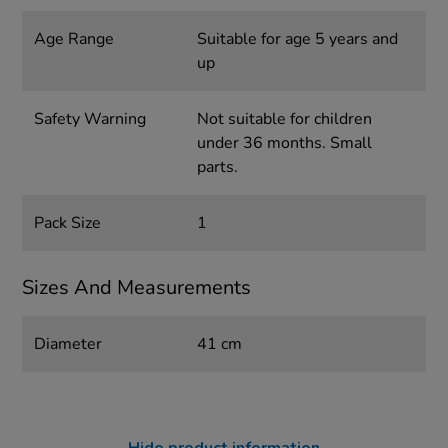
Age Range
Suitable for age 5 years and
up
Safety Warning
Not suitable for children
under 36 months. Small
parts.
Pack Size
1
Sizes And Measurements
Diameter
41 cm