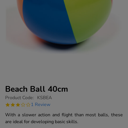
Beach Ball 40cm
https://www.tts-
Product Code:
KSBEA
group.co.uk/beach-
3.0
1 Review
ball-
star
40cm/1003146.html
rating
With a slower action and flight than most balls, these
are ideal for developing basic skills.