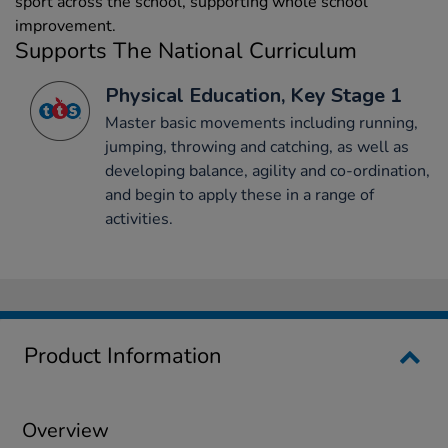
sport across the school, supporting whole school
improvement.
Supports The National Curriculum
Physical Education, Key Stage 1
Master basic movements including running,
jumping, throwing and catching, as well as
developing balance, agility and co-ordination,
and begin to apply these in a range of
activities.
Product Information
Overview