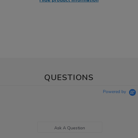
Hide product information
QUESTIONS
Powered by
Ask A Question