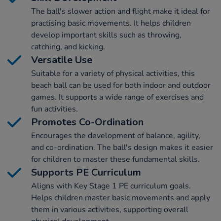
The ball's slower action and flight make it ideal for
practising basic movements. It helps children
develop important skills such as throwing,
catching, and kicking.
Versatile Use
Suitable for a variety of physical activities, this
beach ball can be used for both indoor and outdoor
games. It supports a wide range of exercises and
fun activities.
Promotes Co-Ordination
Encourages the development of balance, agility,
and co-ordination. The ball's design makes it easier
for children to master these fundamental skills.
Supports PE Curriculum
Aligns with Key Stage 1 PE curriculum goals.
Helps children master basic movements and apply
them in various activities, supporting overall