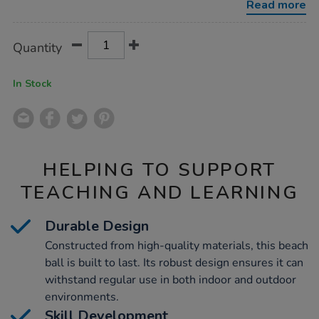
Read more
Product
ADD
Variations
Quantity
TO
Actions
CART
OPTIONS
In Stock
HELPING TO SUPPORT
TEACHING AND LEARNING
Durable Design
Constructed from high-quality materials, this beach
ball is built to last. Its robust design ensures it can
withstand regular use in both indoor and outdoor
environments.
Skill Development