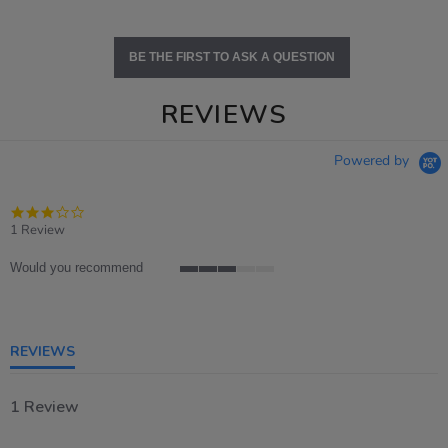
BE THE FIRST TO ASK A QUESTION
REVIEWS
Powered by
3.0
star
1 Review
rating
Would you recommend
3
of
5
rating
REVIEWS
1 Review