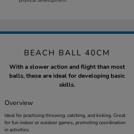
physical development.
BEACH BALL 40CM
With a slower action and flight than most
balls, these are ideal for developing basic
skills.
Overview
Ideal for practising throwing, catching, and kicking. Great
for fun indoor or outdoor games, promoting coordination
in activities.