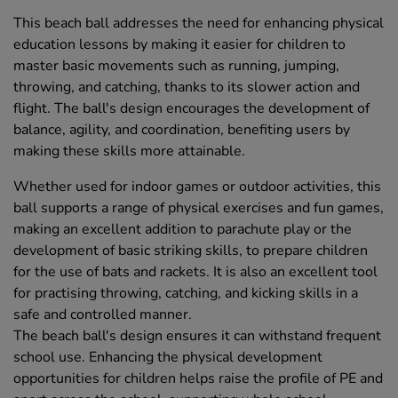
This beach ball addresses the need for enhancing physical
education lessons by making it easier for children to
master basic movements such as running, jumping,
throwing, and catching, thanks to its slower action and
flight. The ball's design encourages the development of
balance, agility, and coordination, benefiting users by
making these skills more attainable.
Whether used for indoor games or outdoor activities, this
ball supports a range of physical exercises and fun games,
making an excellent addition to parachute play or the
development of basic striking skills, to prepare children
for the use of bats and rackets. It is also an excellent tool
for practising throwing, catching, and kicking skills in a
safe and controlled manner.
The beach ball's design ensures it can withstand frequent
school use. Enhancing the physical development
opportunities for children helps raise the profile of PE and