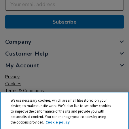
Subscribe
Company
Customer Help
My Account
Privacy
Cookies
Terms & Conditions
We use necessary cookies, which are small files stored on your
device, to make our site work. We’d also like to set other cookies
to improve the performance of the site and provide you with
personalised content. You can manage your cookies by using
the options provided.
Cookie policy
© 2026 All rights reserved. TTS ​is a trading name and registered