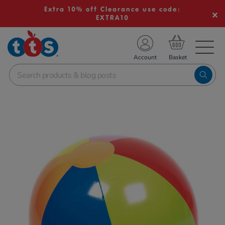
Extra 10% off Clearance use code:
EXTRA10
TS School Resources
Account
nline Shop
Images