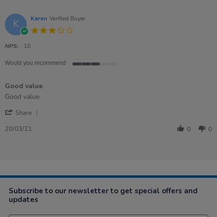
Karen
Verified Buyer
K
3.0
star
rating
NPS:
10
Would you recommend
3
of
Good value
5
rating
Review
review
Good value
by
stating
'
Karen
Good
Share
Share
on
value
Review
20
20/03/21
0
0
by
Mar
Karen
2021
on
20
Mar
2021
Subscribe to our newsletter to get special offers and
updates