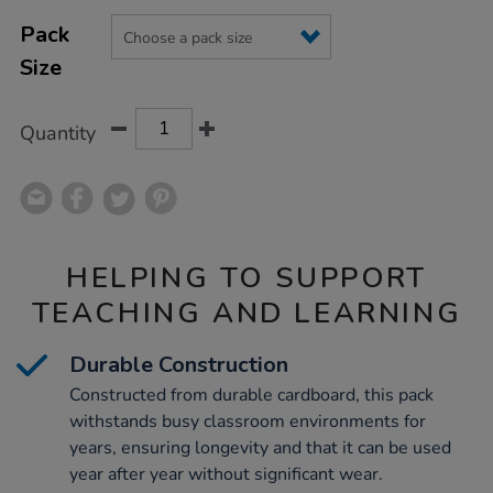
Product
ADD
Variations
TO
Pack
Actions
CART
Size
OPTIONS
Quantity
HELPING TO SUPPORT
TEACHING AND LEARNING
Durable Construction
Constructed from durable cardboard, this pack
withstands busy classroom environments for
years, ensuring longevity and that it can be used
year after year without significant wear.