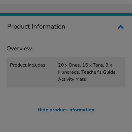
Product Information
Overview
Product Includes
20 x Ones, 15 x Tens, 9 x
Hundreds, Teacher's Guide,
Activity Mats
Hide product information