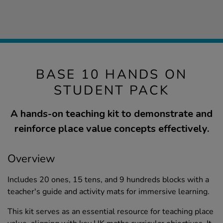
BASE 10 HANDS ON
STUDENT PACK
A hands-on teaching kit to demonstrate and
reinforce place value concepts effectively.
Overview
Includes 20 ones, 15 tens, and 9 hundreds blocks with a
teacher's guide and activity mats for immersive learning.
This kit serves as an essential resource for teaching place