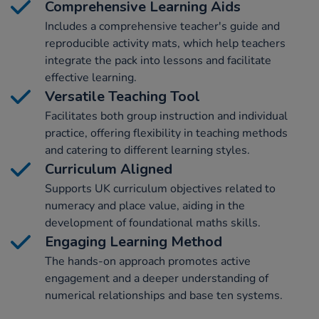
Comprehensive Learning Aids
Includes a comprehensive teacher's guide and
reproducible activity mats, which help teachers
integrate the pack into lessons and facilitate
effective learning.
Versatile Teaching Tool
Facilitates both group instruction and individual
practice, offering flexibility in teaching methods
and catering to different learning styles.
Curriculum Aligned
Supports UK curriculum objectives related to
numeracy and place value, aiding in the
development of foundational maths skills.
Engaging Learning Method
The hands-on approach promotes active
engagement and a deeper understanding of
numerical relationships and base ten systems.