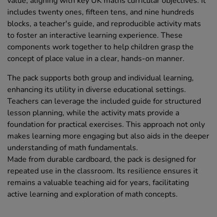
value, aligning with key UK maths curricular objectives. It
includes twenty ones, fifteen tens, and nine hundreds
blocks, a teacher's guide, and reproducible activity mats
to foster an interactive learning experience. These
components work together to help children grasp the
concept of place value in a clear, hands-on manner.
The pack supports both group and individual learning,
enhancing its utility in diverse educational settings.
Teachers can leverage the included guide for structured
lesson planning, while the activity mats provide a
foundation for practical exercises. This approach not only
makes learning more engaging but also aids in the deeper
understanding of math fundamentals.
Made from durable cardboard, the pack is designed for
repeated use in the classroom. Its resilience ensures it
remains a valuable teaching aid for years, facilitating
active learning and exploration of math concepts.