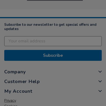
Subscribe to our newsletter to get special offers and
updates
Subscribe
Company
Customer Help
My Account
Privacy