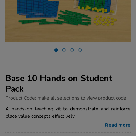
Base 10 Hands on Student
Pack
https://www.tts-
Product Code:
make all selections to view product code
group.co.uk/base-
10-
A hands-on teaching kit to demonstrate and reinforce
hands-
place value concepts effectively.
on-
student-
Read more
pack/1006998.html