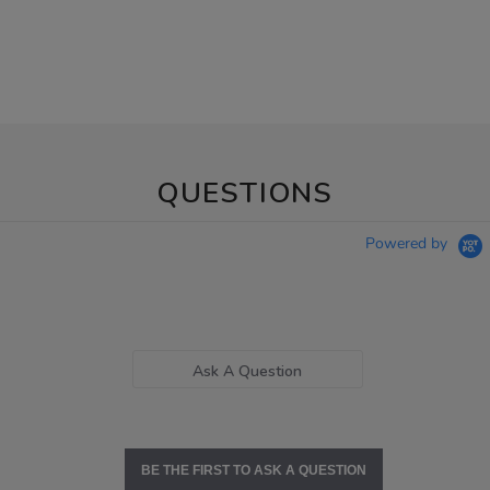
QUESTIONS
Powered by
Ask A Question
BE THE FIRST TO ASK A QUESTION