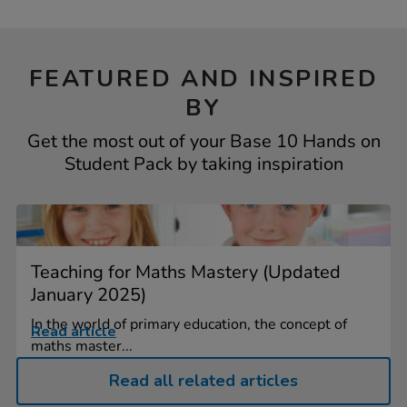
FEATURED AND INSPIRED
BY
Get the most out of your Base 10 Hands on
Student Pack by taking inspiration
Teaching for Maths Mastery (Updated
January 2025)
In the world of primary education, the concept of
Read article
maths master...
Read all related articles