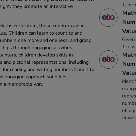
1, or 
eight, they promote an interactive
Math
Numb
Maths curriculum, these counters aid in
Valu
ue. Children can learn to count to and
Given 
 numbers one more and one less, and grasp
1 less
ships through engaging activities.
Math
ounters, children develop skills in
 and pictorial representations, including
Numb
 for reading and writing numbers from 1 to
Valu
s engaging approach solidifies
Identi
in a memorable way.
using 
repres
number
of: eq
(fewer