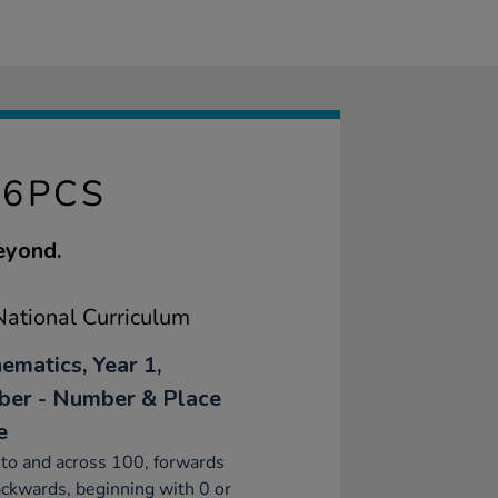
96PCS
eyond.
ational Curriculum
ematics, Year 1,
er - Number & Place
e
to and across 100, forwards
ckwards, beginning with 0 or