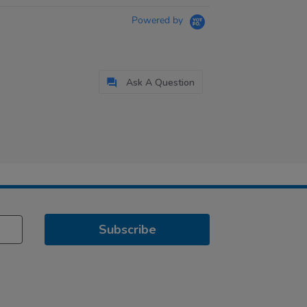
Powered by
Ask A Question
Subscribe