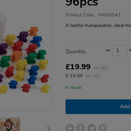
96pcs
https://www.tts-
Product Code:
MA03343
group.co.uk/backpack-
bear-
A tactile manipulative, ideal f
counters-
96pcs/1011880.html
Product
ADD
Variations
Quantity
TO
Actions
CART
OPTIONS
£19.99
ex VAT
£
23.99
inc VAT
In Stock
Add 