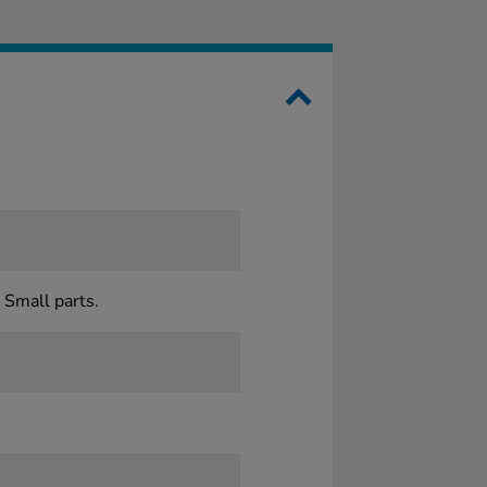
 Small parts.