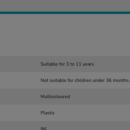
Suitable for 3 to 11 years
Not suitable for children under 36 months.
Multicoloured
Plastic
96