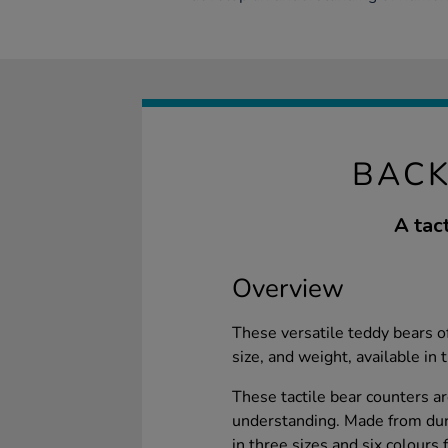
BACK
A tac
Overview
These versatile teddy bears of
size, and weight, available in 
These tactile bear counters a
understanding. Made from dura
in three sizes and six colours 