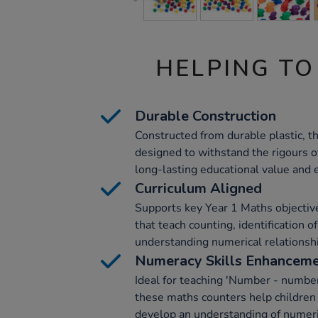
HELPING TO
Durable Construction
Constructed from durable plastic, t
designed to withstand the rigours o
long-lasting educational value and
Curriculum Aligned
Supports key Year 1 Maths objectives 
that teach counting, identification o
understanding numerical relationsh
Numeracy Skills Enhancem
Ideal for teaching 'Number - number
these maths counters help children
develop an understanding of numeri