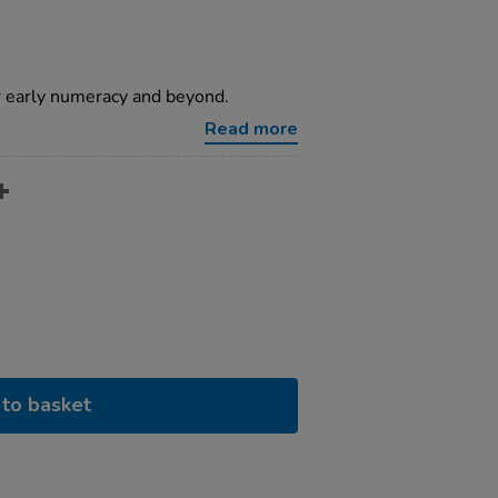
or early numeracy and beyond.
Read more
to basket