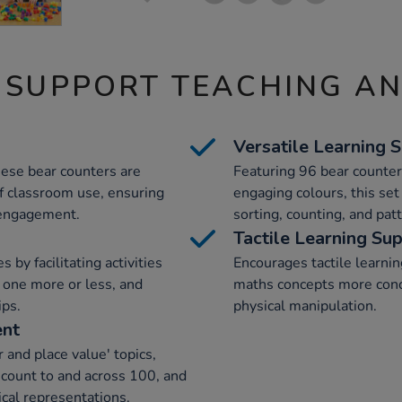
 SUPPORT TEACHING A
Versatile Learning S
hese bear counters are
Featuring 96 bear counters
f classroom use, ensuring
engaging colours, this set
 engagement.
sorting, counting, and pat
Tactile Learning Su
by facilitating activities
Encourages tactile learni
f one more or less, and
maths concepts more conc
ips.
physical manipulation.
ent
 and place value' topics,
 count to and across 100, and
cal representations.