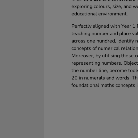
exploring colours, size, and w
educational environment.
Perfectly aligned with Year 1 
teaching number and place val
across one hundred, identify
concepts of numerical relation
Moreover, by utilising these c
representing numbers. Objects
the number line, become tools
20 in numerals and words. Thi
foundational maths concepts 