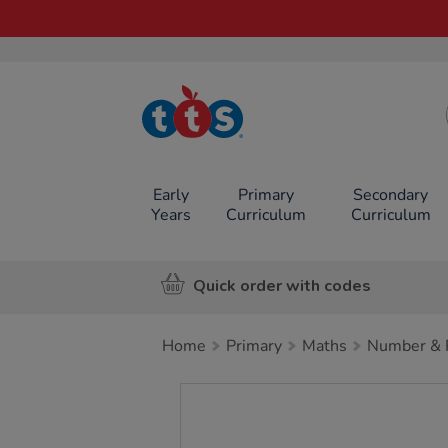
TTS School
Resources
Online Shop
Early
Primary
Secondary
Years
Curriculum
Curriculum
Quick order with codes
Home
Primary
Maths
Number & P
Images