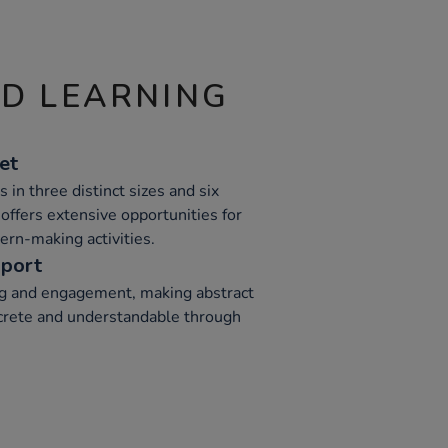
ND LEARNING
et
 in three distinct sizes and six
 offers extensive opportunities for
tern-making activities.
pport
ng and engagement, making abstract
rete and understandable through