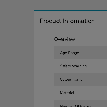
Product Information
Overview
Age Range
Safety Warning
Colour Name
Material
Number Of Pieces