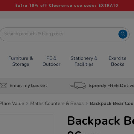
Extra 10% off Clearance use code: EXTRA10
Furniture &
PE &
Stationery &
Exercise
Storage
Outdoor
Facilities
Books
Email my basket
Speedy FREE Deliv
lace Value
Maths Counters & Beads
Backpack Bear Cou
Backpack B