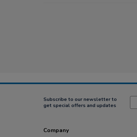
Subscribe to our newsletter to
get special offers and updates
Company