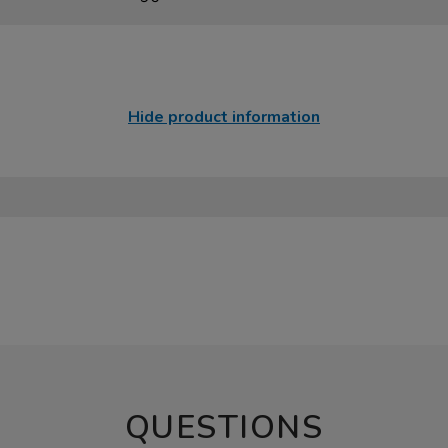
Hide product information
QUESTIONS