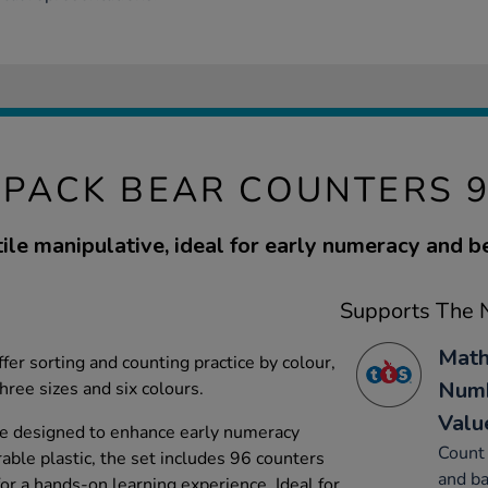
PACK BEAR COUNTERS 
tile manipulative, ideal for early numeracy and b
Supports The N
Math
fer sorting and counting practice by colour,
Numb
three sizes and six colours.
Valu
re designed to enhance early numeracy
Count 
ble plastic, the set includes 96 counters
and ba
for a hands-on learning experience. Ideal for