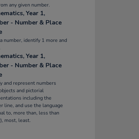
from any given number.
ematics, Year 1,
er - Number & Place
e
a number, identify 1 more and
.
ematics, Year 1,
er - Number & Place
e
fy and represent numbers
objects and pictorial
entations including the
 line, and use the language
ual to, more than, less than
), most, least.