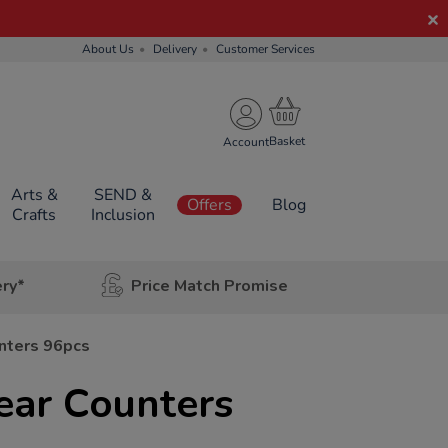
About Us
Delivery
Customer Services
Account
Arts &
SEND &
Offers
Blog
Crafts
Inclusion
ery*
Price Match Promise
nters 96pcs
ear Counters