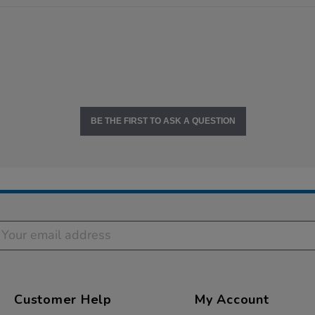
BE THE FIRST TO ASK A QUESTION
Customer Help
My Account