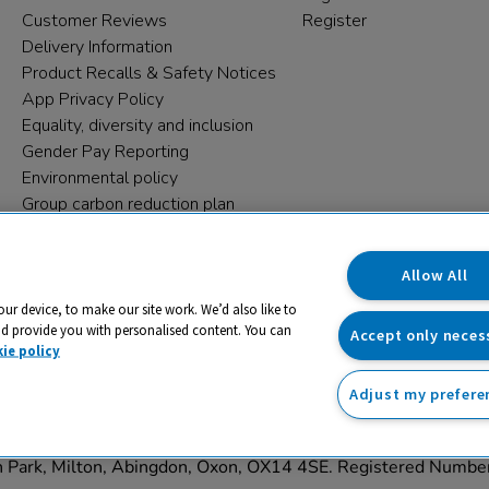
Customer Reviews
Register
Delivery Information
Product Recalls & Safety Notices
App Privacy Policy
Equality, diversity and inclusion
Gender Pay Reporting
Environmental policy
Group carbon reduction plan
Modern Slavery Statement
Data protection complaints
Allow All
our device, to make our site work. We’d also like to
nd provide you with personalised content. You can
Accept only neces
ie policy
Adjust my prefere
trading name and registered trade mark of RM Educational Reso
on Park, Milton, Abingdon, Oxon, OX14 4SE. Registered Numb