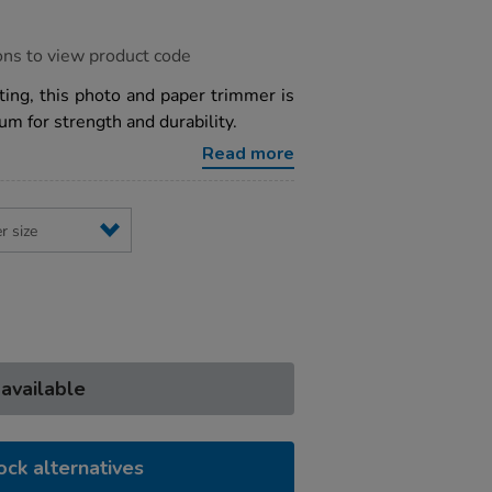
ons to view product code
ting, this photo and paper trimmer is
m for strength and durability.
Read more
 available
ock alternatives