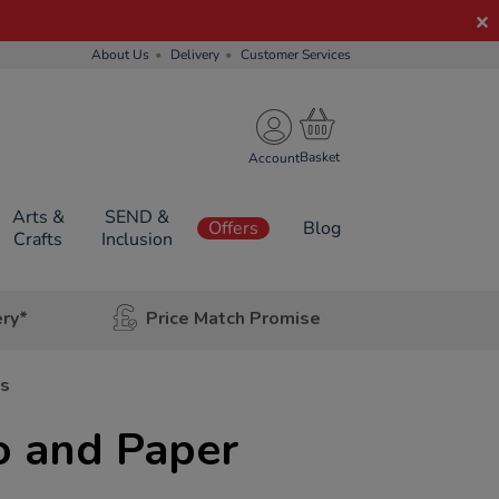
About Us
Delivery
Customer Services
Account
Arts &
SEND &
Offers
Blog
Crafts
Inclusion
ery*
Price Match Promise
rs
o and Paper