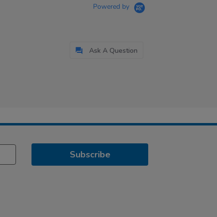
Powered by
Ask A Question
Subscribe