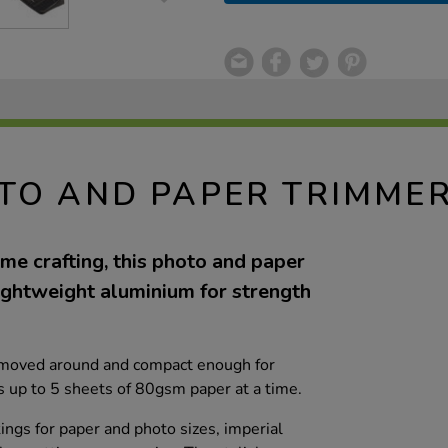
TO AND PAPER TRIMME
me crafting, this photo and paper
ightweight aluminium for strength
ly moved around and compact enough for
uts up to 5 sheets of 80gsm paper at a time.
ings for paper and photo sizes, imperial