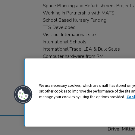
Space Planning and Refurbishment Projects
Working in Partnership with MATS
School Based Nursery Funding
TTS Developed
Visit our International site
International Schools
International Trade, LEA & Bulk Sales
Computer hardware from RM
RM PLC
We use necessary cookies, which are small files stored on y
set other cookies to improve the performance of the site a
manage your cookies by using the options provided.
Cook
Privacy
Cookies
Terms & Conditions
© 2026 All rights reserved. TTS ​is a 
Drive, Milt