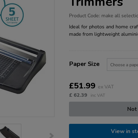
Trimmers
https://www.tts-
Product Code:
make all selecti
group.co.uk/avery-
photo-
Ideal for photos and home craf
and-
made from lightweight aluminiu
paper-
trimmers/1009579.html
Product
ADD
Variations
TO
Paper Size
Actions
CART
OPTIONS
£51.99
ex VAT
£
62.39
inc VAT
Not
View in st