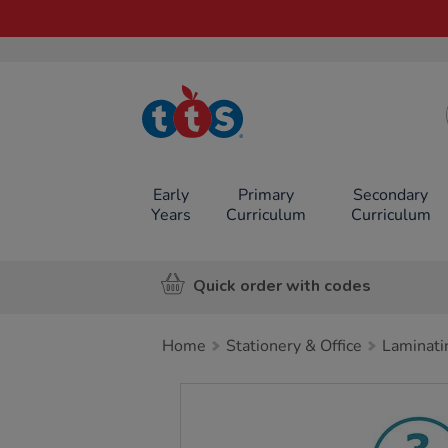
TTS School
Resources
Online Shop
Early
Primary
Secondary
Years
Curriculum
Curriculum
Quick order with codes
Home
Stationery & Office
Laminati
Images