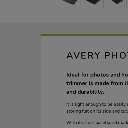
AVERY PHO
Ideal for photos and ho
trimmer is made from l
and durability.
It is light enough to be easi
storing flat on its side and c
With its clear baseboard mark