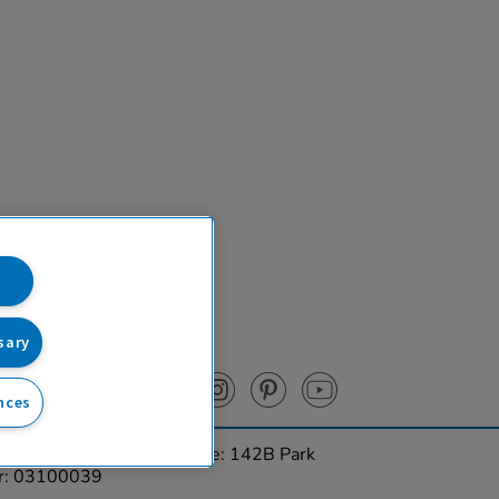
sary
nces
urces Ltd. Registered Office: 142B Park
er: 03100039