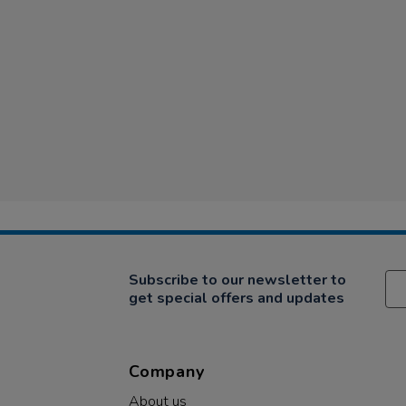
Subscribe to our newsletter to
get special offers and updates
Company
About us