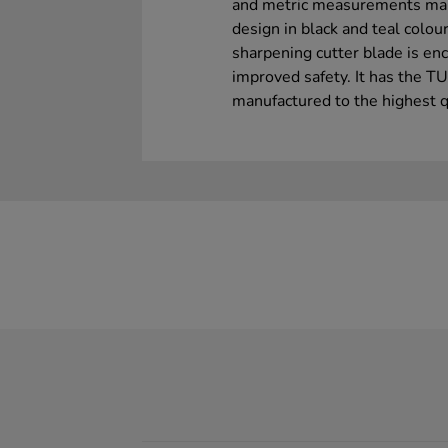
and metric measurements make
design in black and teal colour
sharpening cutter blade is en
improved safety. It has the T
manufactured to the highest q