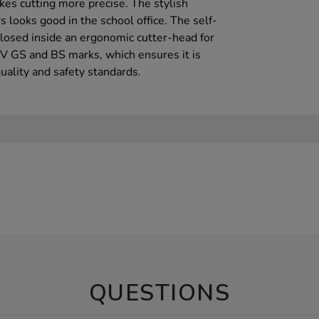
s cutting more precise. The stylish
s looks good in the school office. The self-
closed inside an ergonomic cutter-head for
UV GS and BS marks, which ensures it is
uality and safety standards.
QUESTIONS