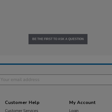
BE THE FIRST TO ASK A QUESTION
Customer Help
My Account
Customer Services
Login