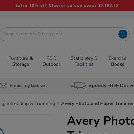
Extra 10% off Clearance use code: EXTRA10
Furniture &
PE &
Stationery &
Exercise
Storage
Outdoor
Facilities
Books
Email my basket
Speedy FREE Deliv
ng, Shredding & Trimming
Avery Photo and Paper Trimme
Avery Phot