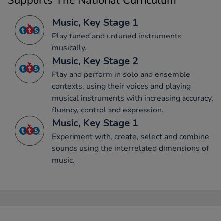
Supports The National Curriculum
Music, Key Stage 1
Play tuned and untuned instruments
musically.
Music, Key Stage 2
Play and perform in solo and ensemble
contexts, using their voices and playing
musical instruments with increasing accuracy,
fluency, control and expression.
Music, Key Stage 1
Experiment with, create, select and combine
sounds using the interrelated dimensions of
music.