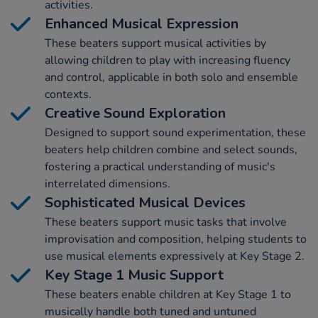
activities.
Enhanced Musical Expression
These beaters support musical activities by
allowing children to play with increasing fluency
and control, applicable in both solo and ensemble
contexts.
Creative Sound Exploration
Designed to support sound experimentation, these
beaters help children combine and select sounds,
fostering a practical understanding of music's
interrelated dimensions.
Sophisticated Musical Devices
These beaters support music tasks that involve
improvisation and composition, helping students to
use musical elements expressively at Key Stage 2.
Key Stage 1 Music Support
These beaters enable children at Key Stage 1 to
musically handle both tuned and untuned