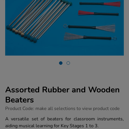
Assorted Rubber and Wooden
Beaters
https://www.tts-
Product Code:
make all selections to view product code
group.co.uk/assorted-
rubber-
A versatile set of beaters for classroom instruments,
and-
aiding musical learning for Key Stages 1 to 3.
wooden-