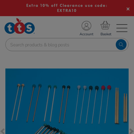
Extra 10% off Clearance use code:
EXTRA10
TS School Resources
Account
nline Shop
Images