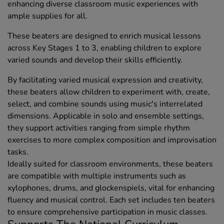
enhancing diverse classroom music experiences with
ample supplies for all.
These beaters are designed to enrich musical lessons
across Key Stages 1 to 3, enabling children to explore
varied sounds and develop their skills efficiently.
By facilitating varied musical expression and creativity,
these beaters allow children to experiment with, create,
select, and combine sounds using music's interrelated
dimensions. Applicable in solo and ensemble settings,
they support activities ranging from simple rhythm
exercises to more complex composition and improvisation
tasks.
Ideally suited for classroom environments, these beaters
are compatible with multiple instruments such as
xylophones, drums, and glockenspiels, vital for enhancing
fluency and musical control. Each set includes ten beaters
to ensure comprehensive participation in music classes.