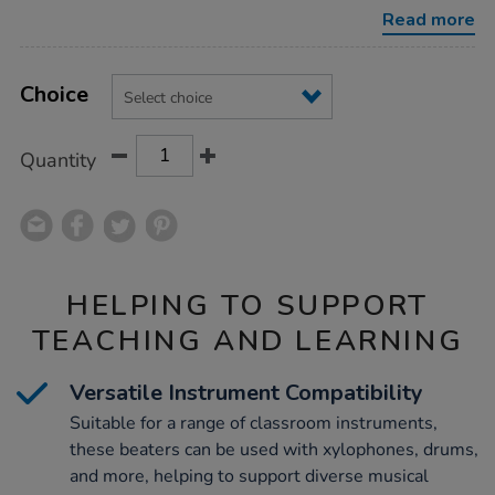
beaters/1008980.html
Read more
Product
ADD
Variations
TO
Choice
Actions
CART
OPTIONS
Quantity
HELPING TO SUPPORT
TEACHING AND LEARNING
Versatile Instrument Compatibility
Suitable for a range of classroom instruments,
these beaters can be used with xylophones, drums,
and more, helping to support diverse musical