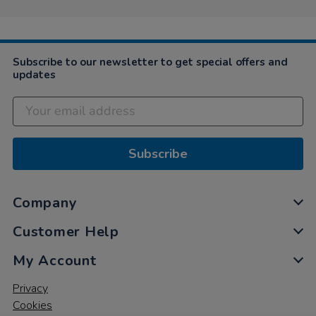
Subscribe to our newsletter to get special offers and
updates
Subscribe
Company
Customer Help
My Account
Privacy
Cookies