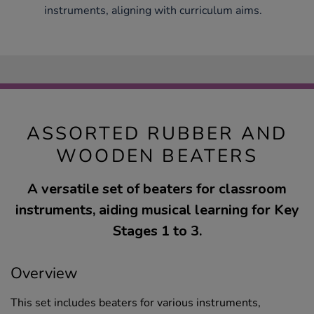
instruments, aligning with curriculum aims.
ASSORTED RUBBER AND
WOODEN BEATERS
A versatile set of beaters for classroom
instruments, aiding musical learning for Key
Stages 1 to 3.
Overview
This set includes beaters for various instruments,