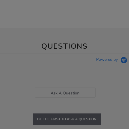
QUESTIONS
Powered by
Ask A Question
BE THE FIRST TO ASK A QUESTION