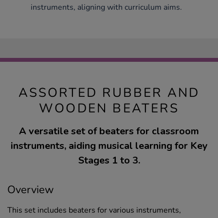
instruments, aligning with curriculum aims.
ASSORTED RUBBER AND
WOODEN BEATERS
A versatile set of beaters for classroom
instruments, aiding musical learning for Key
Stages 1 to 3.
Overview
This set includes beaters for various instruments,