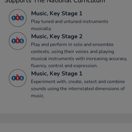
Supports The National Curriculum
Music, Key Stage 1
Play tuned and untuned instruments
musically.
Music, Key Stage 2
Play and perform in solo and ensemble
contexts, using their voices and playing
musical instruments with increasing accuracy,
fluency, control and expression.
Music, Key Stage 1
Experiment with, create, select and combine
sounds using the interrelated dimensions of
music.