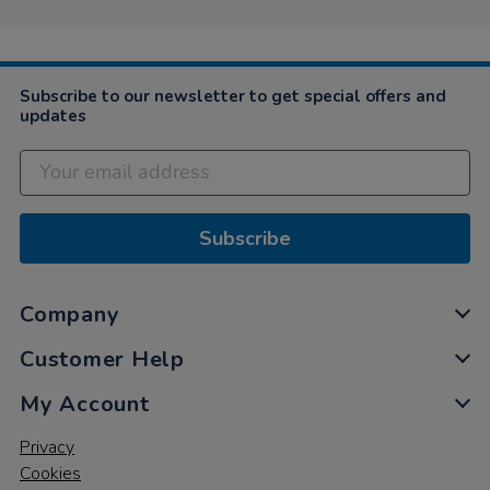
Subscribe to our newsletter to get special offers and
updates
Subscribe
Company
Customer Help
My Account
Privacy
Cookies