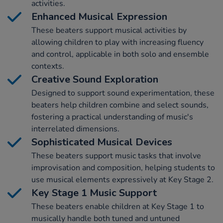
activities.
Enhanced Musical Expression
These beaters support musical activities by
allowing children to play with increasing fluency
and control, applicable in both solo and ensemble
contexts.
Creative Sound Exploration
Designed to support sound experimentation, these
beaters help children combine and select sounds,
fostering a practical understanding of music's
interrelated dimensions.
Sophisticated Musical Devices
These beaters support music tasks that involve
improvisation and composition, helping students to
use musical elements expressively at Key Stage 2.
Key Stage 1 Music Support
These beaters enable children at Key Stage 1 to
musically handle both tuned and untuned