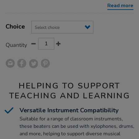
beaters/1008980.html
Read more
Product
ADD
Variations
TO
Choice
Actions
CART
OPTIONS
Quantity
HELPING TO SUPPORT
TEACHING AND LEARNING
Versatile Instrument Compatibility
Suitable for a range of classroom instruments,
these beaters can be used with xylophones, drums,
and more, helping to support diverse musical