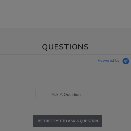
QUESTIONS
Powered by
Ask A Question
BE THE FIRST TO ASK A QUESTION