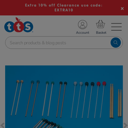
Extra 10% off Clearance use code:
EXTRA10
TS School Resources
Account
nline Shop
Images