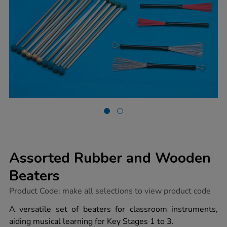
Assorted Rubber and Wooden
Beaters
https://www.tts-
Product Code:
make all selections to view product code
group.co.uk/assorted-
rubber-
A versatile set of beaters for classroom instruments,
and-
aiding musical learning for Key Stages 1 to 3.
wooden-