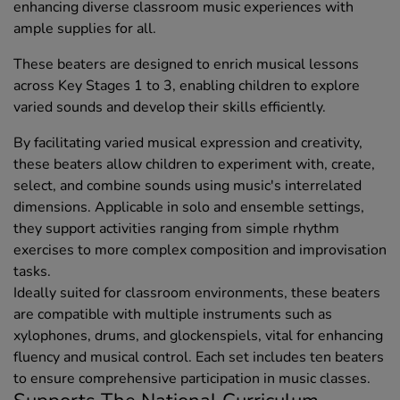
enhancing diverse classroom music experiences with
ample supplies for all.
These beaters are designed to enrich musical lessons
across Key Stages 1 to 3, enabling children to explore
varied sounds and develop their skills efficiently.
By facilitating varied musical expression and creativity,
these beaters allow children to experiment with, create,
select, and combine sounds using music's interrelated
dimensions. Applicable in solo and ensemble settings,
they support activities ranging from simple rhythm
exercises to more complex composition and improvisation
tasks.
Ideally suited for classroom environments, these beaters
are compatible with multiple instruments such as
xylophones, drums, and glockenspiels, vital for enhancing
fluency and musical control. Each set includes ten beaters
to ensure comprehensive participation in music classes.