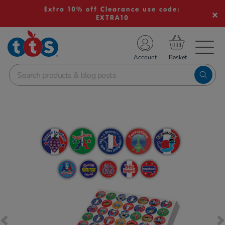
Extra 10% off Clearance use code:
EXTRA10
TS School Resources
Account
nline Shop
Images