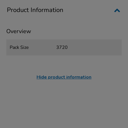
Product Information
Overview
Pack Size
3720
Hide product information