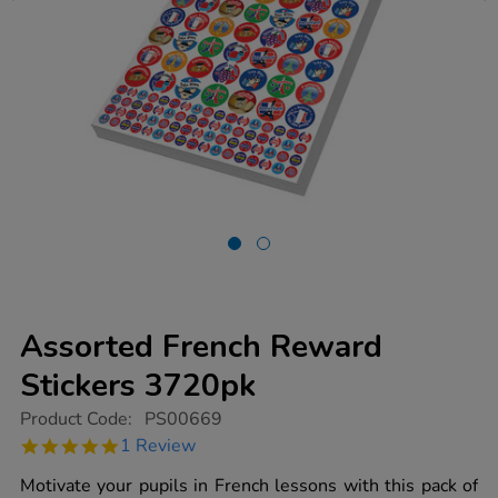
Assorted French Reward
Stickers 3720pk
https://www.tts-
Product Code:
PS00669
group.co.uk/assorted-
5.0
1 Review
french-
star
reward-
rating
Motivate your pupils in French lessons with this pack of
stickers-