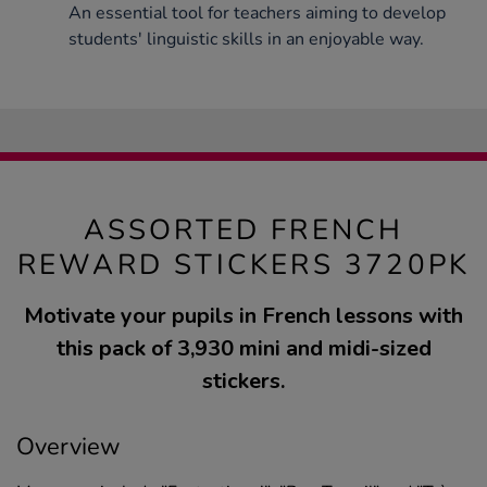
An essential tool for teachers aiming to develop
students' linguistic skills in an enjoyable way.
ASSORTED FRENCH
REWARD STICKERS 3720PK
Motivate your pupils in French lessons with
this pack of 3,930 mini and midi-sized
stickers.
Overview