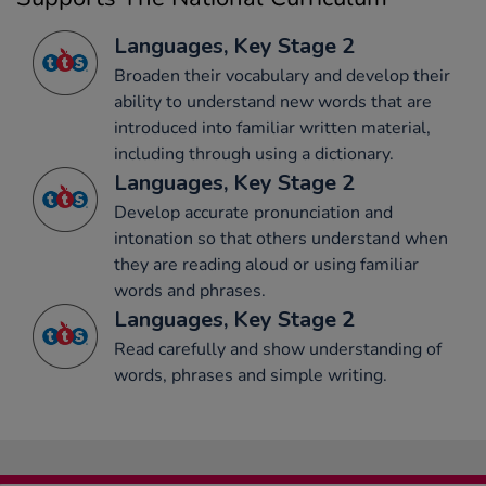
Languages, Key Stage 2
Broaden their vocabulary and develop their
ability to understand new words that are
introduced into familiar written material,
including through using a dictionary.
Languages, Key Stage 2
Develop accurate pronunciation and
intonation so that others understand when
they are reading aloud or using familiar
words and phrases.
Languages, Key Stage 2
Read carefully and show understanding of
words, phrases and simple writing.