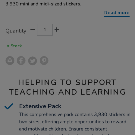
3720pk/1011112.html
3,930 mini and midi-sized stickers.
Read more
Product
ADD
Variations
Quantity
TO
Actions
CART
OPTIONS
In Stock
HELPING TO SUPPORT
TEACHING AND LEARNING
Extensive Pack
This comprehensive pack contains 3,930 stickers in
two sizes, offering ample opportunities to reward
and motivate children. Ensure consistent