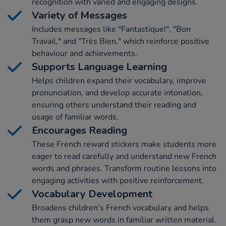
recognition with varied and engaging designs.
Variety of Messages
Includes messages like "Fantastique!", "Bon
Travail," and "Très Bien," which reinforce positive
behaviour and achievements.
Supports Language Learning
Helps children expand their vocabulary, improve
pronunciation, and develop accurate intonation,
ensuring others understand their reading and
usage of familiar words.
Encourages Reading
These French reward stickers make students more
eager to read carefully and understand new French
words and phrases. Transform routine lessons into
engaging activities with positive reinforcement.
Vocabulary Development
Broadens children's French vocabulary and helps
them grasp new words in familiar written material.