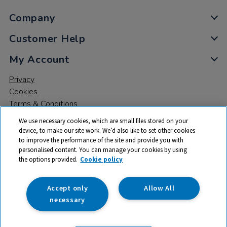
Company
Customer Help
My Account
Privacy
Cookies
Terms & Conditions
We use necessary cookies, which are small files stored on your
device, to make our site work. We’d also like to set other cookies
to improve the performance of the site and provide you with
personalised content. You can manage your cookies by using
the options provided.
Cookie policy
© 2026 All rights reserved. TTS ​is a trading name and registered
trade mark of RM Educational Resources Ltd. Registered Office:
142B Park Drive, Milton Park, Milton, Abingdon, Oxon, OX14 4SE.
Accept only
Allow All
Registered Number: 03100039
necessary