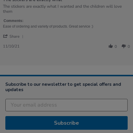
5
rating
Review
review
The stickers are exactly what I wanted and the children will love
by
stating
them
Kathryn
The
on
stickers
Comments:
11
are
Ease of ordering and variety of products. Great service :)
Oct
exactly
'
2021
what
Share
Share
Review
11/10/21
0
0
by
Kathryn
on
11
Oct
2021
Subscribe to our newsletter to get special offers and
updates
Subscribe