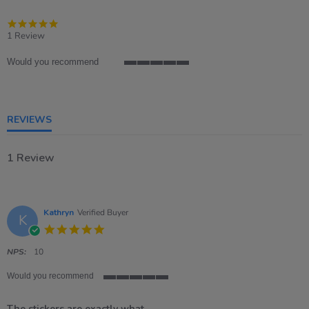
5.0
star
1 Review
rating
Would you recommend
5
of
5
rating
REVIEWS
1 Review
Kathryn
Verified Buyer
K
5.0
star
rating
NPS:
10
Would you recommend
5
of
The stickers are exactly what