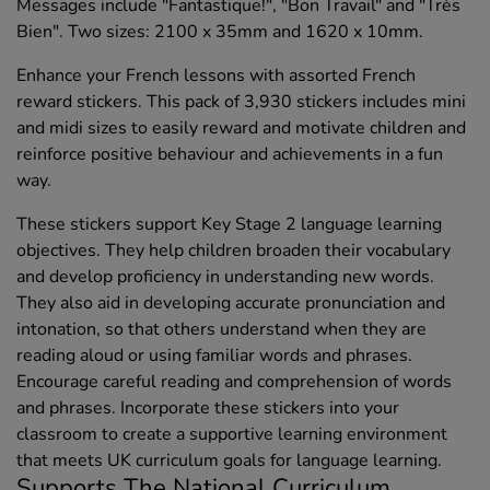
Messages include "Fantastique!", "Bon Travail" and "Très
Bien". Two sizes: 2100 x 35mm and 1620 x 10mm.
Enhance your French lessons with assorted French
reward stickers. This pack of 3,930 stickers includes mini
and midi sizes to easily reward and motivate children and
reinforce positive behaviour and achievements in a fun
way.
These stickers support Key Stage 2 language learning
objectives. They help children broaden their vocabulary
and develop proficiency in understanding new words.
They also aid in developing accurate pronunciation and
intonation, so that others understand when they are
reading aloud or using familiar words and phrases.
Encourage careful reading and comprehension of words
and phrases. Incorporate these stickers into your
classroom to create a supportive learning environment
that meets UK curriculum goals for language learning.
Supports The National Curriculum