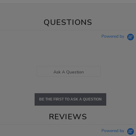
QUESTIONS
Powered by
Ask A Question
BE THE FIRST TO ASK A QUESTION
REVIEWS
Powered by