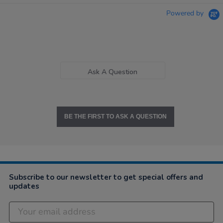
Powered by
Ask A Question
BE THE FIRST TO ASK A QUESTION
Subscribe to our newsletter to get special offers and
updates