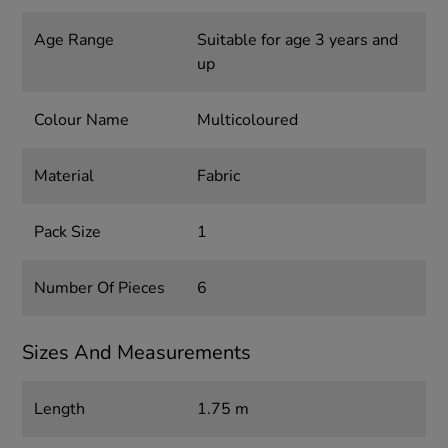
Age Range
Suitable for age 3 years and
up
Colour Name
Multicoloured
Material
Fabric
Pack Size
1
Number Of Pieces
6
Sizes And Measurements
Length
1.75 m