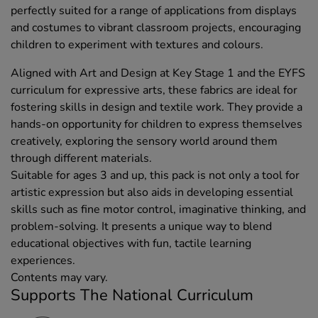
perfectly suited for a range of applications from displays
and costumes to vibrant classroom projects, encouraging
children to experiment with textures and colours.
Aligned with Art and Design at Key Stage 1 and the EYFS
curriculum for expressive arts, these fabrics are ideal for
fostering skills in design and textile work. They provide a
hands-on opportunity for children to express themselves
creatively, exploring the sensory world around them
through different materials.
Suitable for ages 3 and up, this pack is not only a tool for
artistic expression but also aids in developing essential
skills such as fine motor control, imaginative thinking, and
problem-solving. It presents a unique way to blend
educational objectives with fun, tactile learning
experiences.
Contents may vary.
Supports The National Curriculum