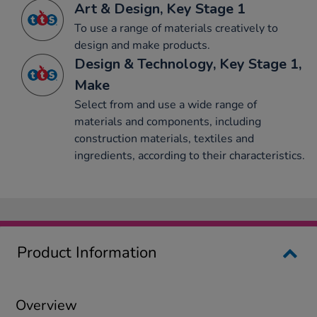
Art & Design, Key Stage 1
To use a range of materials creatively to
design and make products.
Design & Technology, Key Stage 1,
Make
Select from and use a wide range of
materials and components, including
construction materials, textiles and
ingredients, according to their characteristics.
Product Information
Overview