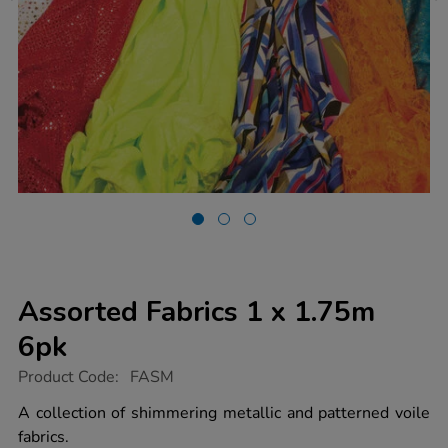
Assorted Fabrics 1 x 1.75m
6pk
https://www.tts-
Product Code:
FASM
group.co.uk/assorted-
fabrics-
A collection of shimmering metallic and patterned voile
1-
fabrics.
x-