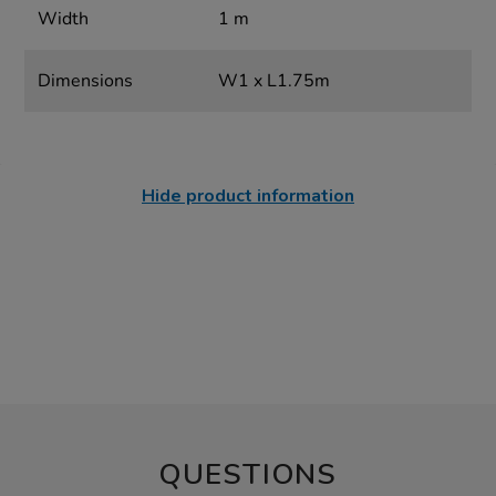
Width
1 m
Dimensions
W1 x L1.75m
Hide product information
QUESTIONS