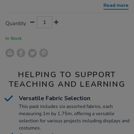
1.75m-
Read more
6pk/1000756.html
Product
ADD
Variations
Quantity
TO
Actions
CART
OPTIONS
In Stock
HELPING TO SUPPORT
TEACHING AND LEARNING
Versatile Fabric Selection
This pack includes six assorted fabrics, each
measuring 1m by 1.75m, offering a versatile
selection for various projects including displays and
costumes.