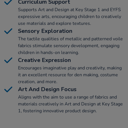
Curriculum Support
Supports Art and Design at Key Stage 1 and EYFS
expressive arts, encouraging children to creatively
use materials and explore textures.
Sensory Exploration
The tactile qualities of metallic and patterned voile
fabrics stimulate sensory development, engaging
children in hands-on learning.
Creative Expression
Encourages imaginative play and creativity, making
it an excellent resource for den making, costume
creation, and more.
Art And Design Focus
Aligns with the aim to use a range of fabrics and
materials creatively in Art and Design at Key Stage
1, fostering innovative product design.