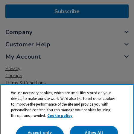
Subscribe
Company
Customer Help
My Account
Privacy
Cookies
Terms & Conditions
We use necessary cookies, which are small files stored on your
device, to make our site work. We’d also like to set other cookies
to improve the performance of the site and provide you with
personalised content. You can manage your cookies by using
the options provided.
Cookie policy
© 2026 All rights reserved. TTS ​is a trading name and registered
trade mark of RM Educational Resources Ltd. Registered Office:
142B Park Drive, Milton Park, Milton, Abingdon, Oxon, OX14 4SE.
Accept only
Allow All