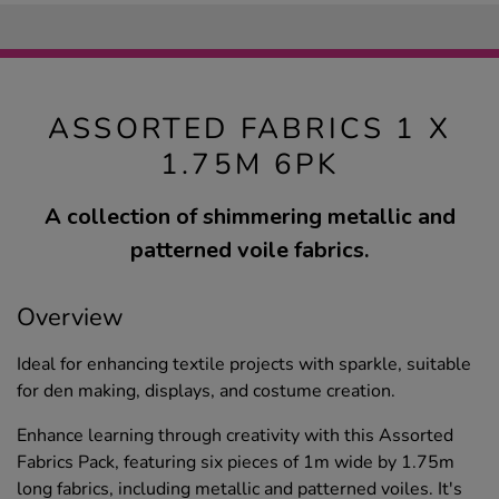
ASSORTED FABRICS 1 X
1.75M 6PK
A collection of shimmering metallic and
patterned voile fabrics.
Overview
Ideal for enhancing textile projects with sparkle, suitable
for den making, displays, and costume creation.
Enhance learning through creativity with this Assorted
Fabrics Pack, featuring six pieces of 1m wide by 1.75m
long fabrics, including metallic and patterned voiles. It's