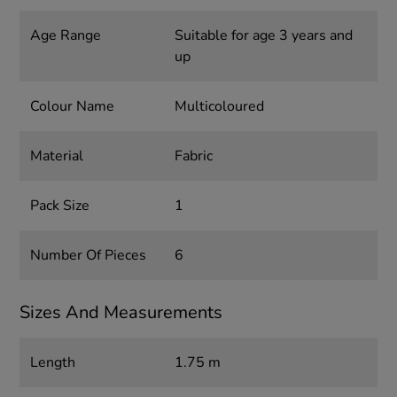
Age Range
Suitable for age 3 years and
up
Colour Name
Multicoloured
Material
Fabric
Pack Size
1
Number Of Pieces
6
Sizes And Measurements
Length
1.75 m