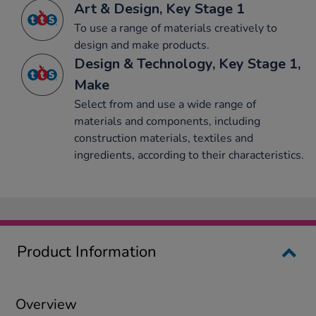
Art & Design, Key Stage 1
To use a range of materials creatively to
design and make products.
Design & Technology, Key Stage 1,
Make
Select from and use a wide range of
materials and components, including
construction materials, textiles and
ingredients, according to their characteristics.
Product Information
Overview