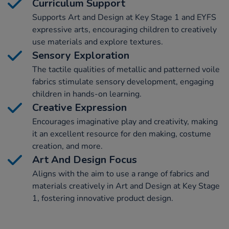
Curriculum Support
Supports Art and Design at Key Stage 1 and EYFS
expressive arts, encouraging children to creatively
use materials and explore textures.
Sensory Exploration
The tactile qualities of metallic and patterned voile
fabrics stimulate sensory development, engaging
children in hands-on learning.
Creative Expression
Encourages imaginative play and creativity, making
it an excellent resource for den making, costume
creation, and more.
Art And Design Focus
Aligns with the aim to use a range of fabrics and
materials creatively in Art and Design at Key Stage
1, fostering innovative product design.