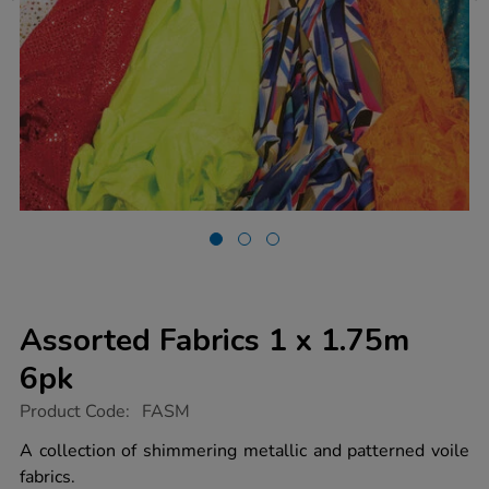
Assorted Fabrics 1 x 1.75m
6pk
https://www.tts-
Product Code:
FASM
group.co.uk/assorted-
fabrics-
A collection of shimmering metallic and patterned voile
1-
fabrics.
x-