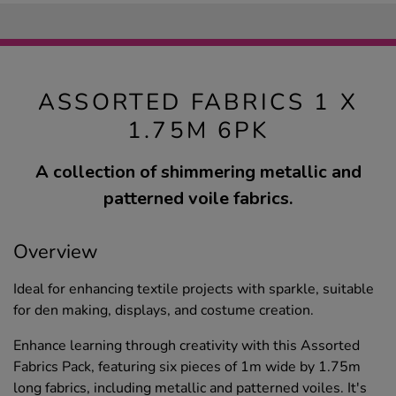
ASSORTED FABRICS 1 X
1.75M 6PK
A collection of shimmering metallic and
patterned voile fabrics.
Overview
Ideal for enhancing textile projects with sparkle, suitable
for den making, displays, and costume creation.
Enhance learning through creativity with this Assorted
Fabrics Pack, featuring six pieces of 1m wide by 1.75m
long fabrics, including metallic and patterned voiles. It's