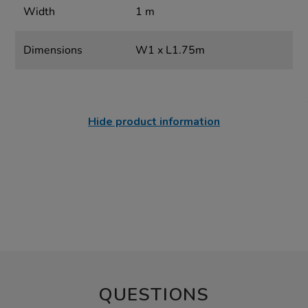
Width
1 m
Dimensions
W1 x L1.75m
Hide product information
QUESTIONS