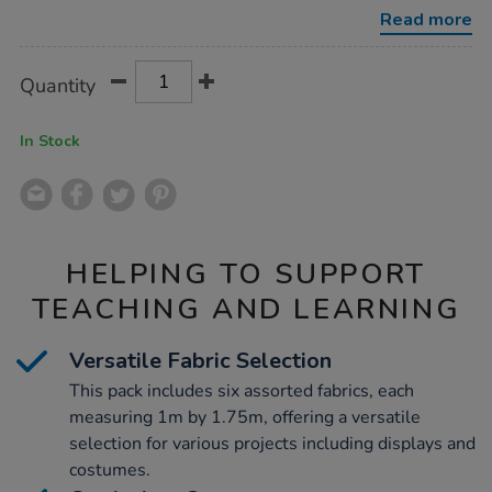
1.75m-
Read more
6pk/1000756.html
Product
ADD
Variations
Quantity
TO
Actions
CART
OPTIONS
In Stock
HELPING TO SUPPORT
TEACHING AND LEARNING
Versatile Fabric Selection
This pack includes six assorted fabrics, each
measuring 1m by 1.75m, offering a versatile
selection for various projects including displays and
costumes.