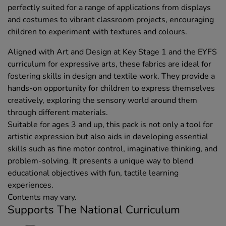
perfectly suited for a range of applications from displays
and costumes to vibrant classroom projects, encouraging
children to experiment with textures and colours.
Aligned with Art and Design at Key Stage 1 and the EYFS
curriculum for expressive arts, these fabrics are ideal for
fostering skills in design and textile work. They provide a
hands-on opportunity for children to express themselves
creatively, exploring the sensory world around them
through different materials.
Suitable for ages 3 and up, this pack is not only a tool for
artistic expression but also aids in developing essential
skills such as fine motor control, imaginative thinking, and
problem-solving. It presents a unique way to blend
educational objectives with fun, tactile learning
experiences.
Contents may vary.
Supports The National Curriculum