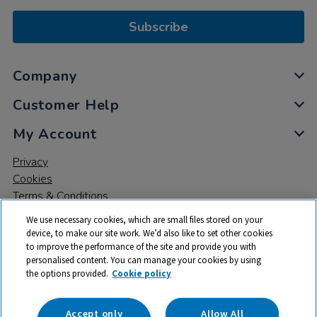
Subscribe
Company
Customer Help
My Account
Privacy
Cookies
Terms & Conditions
We use necessary cookies, which are small files stored on your
device, to make our site work. We’d also like to set other cookies
to improve the performance of the site and provide you with
personalised content. You can manage your cookies by using
the options provided.
Cookie policy
© 2026 All rights reserved. TTS ​is a trading name and registered
trade mark of RM Educational Resources Ltd. Registered Office:
142B Park Drive, Milton Park, Milton, Abingdon, Oxon, OX14 4SE.
Accept only
Allow All