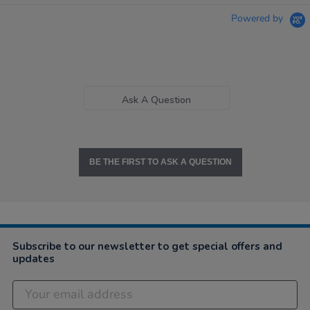
Powered by
Ask A Question
BE THE FIRST TO ASK A QUESTION
Subscribe to our newsletter to get special offers and
updates