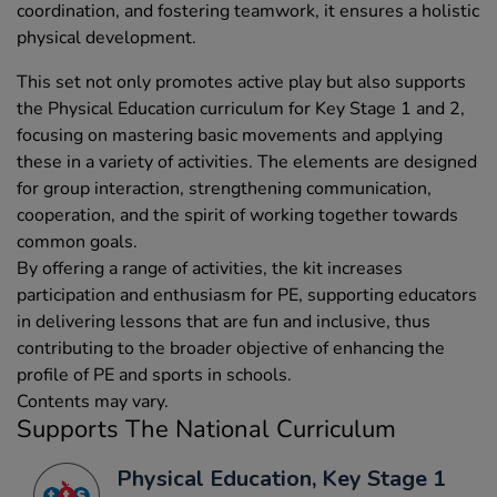
coordination, and fostering teamwork, it ensures a holistic
physical development.
This set not only promotes active play but also supports
the Physical Education curriculum for Key Stage 1 and 2,
focusing on mastering basic movements and applying
these in a variety of activities. The elements are designed
for group interaction, strengthening communication,
cooperation, and the spirit of working together towards
common goals.
By offering a range of activities, the kit increases
participation and enthusiasm for PE, supporting educators
in delivering lessons that are fun and inclusive, thus
contributing to the broader objective of enhancing the
profile of PE and sports in schools.
Contents may vary.
Supports The National Curriculum
Physical Education, Key Stage 1