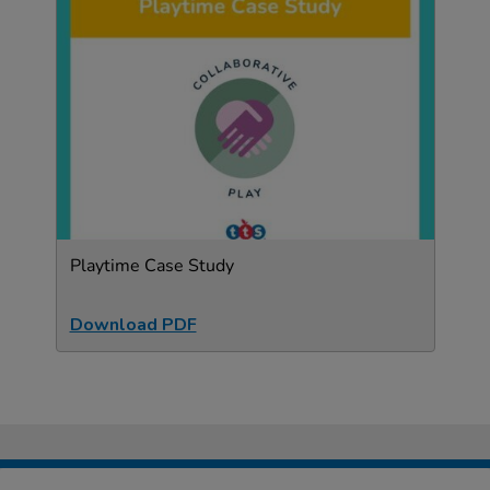
Playtime Case Study
Download PDF