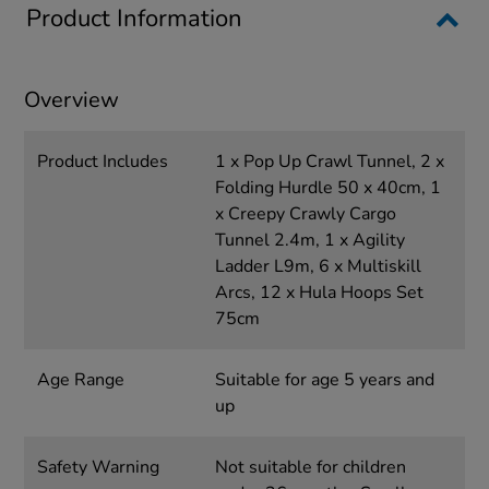
Product Information
Overview
Product Includes
1 x Pop Up Crawl Tunnel, 2 x
Folding Hurdle 50 x 40cm, 1
x Creepy Crawly Cargo
Tunnel 2.4m, 1 x Agility
Ladder L9m, 6 x Multiskill
Arcs, 12 x Hula Hoops Set
75cm
Age Range
Suitable for age 5 years and
up
Safety Warning
Not suitable for children