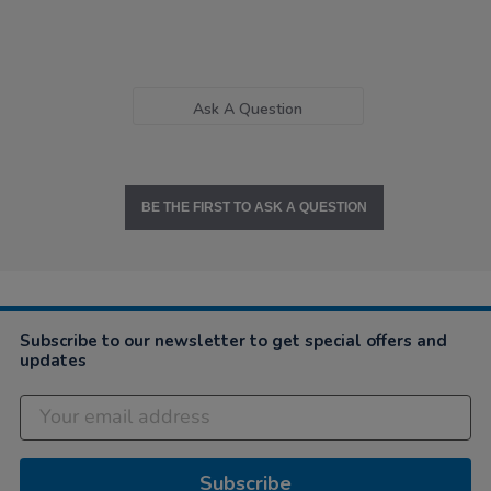
Ask A Question
BE THE FIRST TO ASK A QUESTION
Subscribe to our newsletter to get special offers and
updates
Subscribe