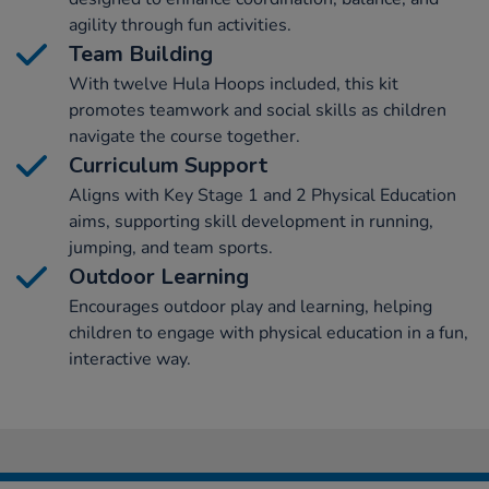
agility through fun activities.
Team Building
With twelve Hula Hoops included, this kit
promotes teamwork and social skills as children
navigate the course together.
Curriculum Support
Aligns with Key Stage 1 and 2 Physical Education
aims, supporting skill development in running,
jumping, and team sports.
Outdoor Learning
Encourages outdoor play and learning, helping
children to engage with physical education in a fun,
interactive way.