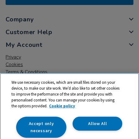
Company
Customer Help
My Account
Privacy
Cookies
Terms & Conditions
We use necessary cookies, which are small files stored on your
device, to make our site work. We’d also like to set other cookies
to improve the performance of the site and provide you with
personalised content. You can manage your cookies by using
the options provided.
Cookie policy
© 2026 All rights reserved. TTS ​is a trading name and registered
trade mark of RM Educational Resources Ltd. Registered Office:
142B Park Drive, Milton Park, Milton, Abingdon, Oxon, OX14 4SE.
Accept only
Allow All
Registered Number: 03100039
necessary