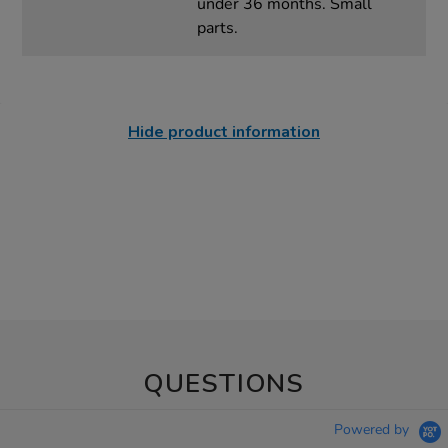
under 36 months. Small
parts.
Hide product information
QUESTIONS
Powered by