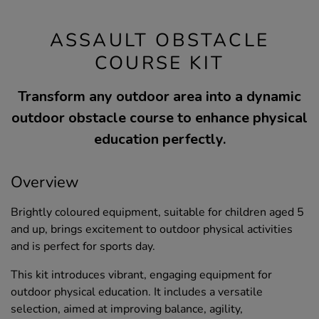
ASSAULT OBSTACLE
COURSE KIT
Transform any outdoor area into a dynamic
outdoor obstacle course to enhance physical
education perfectly.
Overview
Brightly coloured equipment, suitable for children aged 5
and up, brings excitement to outdoor physical activities
and is perfect for sports day.
This kit introduces vibrant, engaging equipment for
outdoor physical education. It includes a versatile
selection, aimed at improving balance, agility,