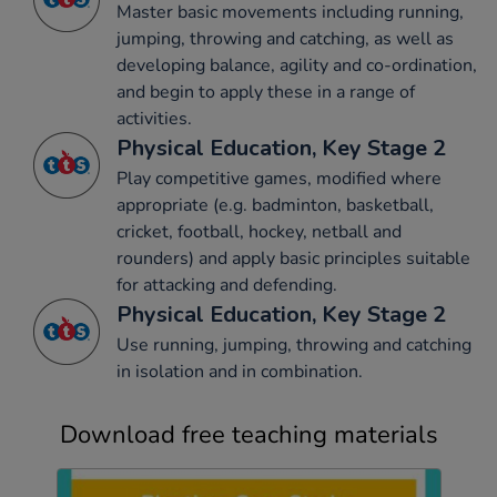
Master basic movements including running,
jumping, throwing and catching, as well as
developing balance, agility and co-ordination,
and begin to apply these in a range of
activities.
Physical Education, Key Stage 2
Play competitive games, modified where
appropriate (e.g. badminton, basketball,
cricket, football, hockey, netball and
rounders) and apply basic principles suitable
for attacking and defending.
Physical Education, Key Stage 2
Use running, jumping, throwing and catching
in isolation and in combination.
Download free teaching materials