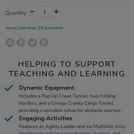
Product
ADD
Variations
Quantity
TO
Actions
CART
OPTIONS
Hurry, less than 10 available
HELPING TO SUPPORT
TEACHING AND LEARNING
Dynamic Equipment
Includes a Pop Up Crawl Tunnel, two Folding
Hurdles, and a Creepy Crawly Cargo Tunnel,
providing a versatile setup for obstacle courses.
Engaging Activities
Features an Agility Ladder and six Multiskill Arcs,
designed to enhance coordination, balance, and