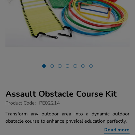
Assault Obstacle Course Kit
https://www.tts-
Product Code:
PE02214
group.co.uk/assault-
obstacle-
Transform any outdoor area into a dynamic outdoor
course-
obstacle course to enhance physical education perfectly.
kit/1009305.html
Read more