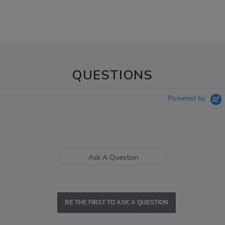
QUESTIONS
Powered by
Ask A Question
BE THE FIRST TO ASK A QUESTION