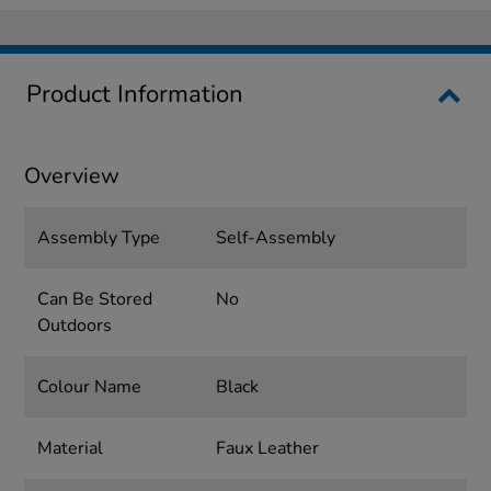
Product Information
Overview
Assembly Type
Self-Assembly
Can Be Stored
No
Outdoors
Colour Name
Black
Material
Faux Leather