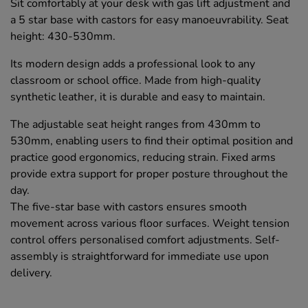
Sit comfortably at your desk with gas lift adjustment and
a 5 star base with castors for easy manoeuvrability. Seat
height: 430-530mm.
Its modern design adds a professional look to any
classroom or school office. Made from high-quality
synthetic leather, it is durable and easy to maintain.
The adjustable seat height ranges from 430mm to
530mm, enabling users to find their optimal position and
practice good ergonomics, reducing strain. Fixed arms
provide extra support for proper posture throughout the
day.
The five-star base with castors ensures smooth
movement across various floor surfaces. Weight tension
control offers personalised comfort adjustments. Self-
assembly is straightforward for immediate use upon
delivery.