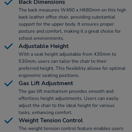
Back Dimensions
The back measures W490 x H680mm on this high
back leather office chair, providing substantial
support for the upper body. It ensures proper
posture and comfort, making it a great choice for
school environments.
Adjustable Height
With a seat height adjustable from 430mm to
530mm, users can tailor the chair to their
preferred height. This flexibility allows for optimal
ergonomic seating positions.
Gas Lift Adjustment
The gas lift mechanism provides smooth and
effortless height adjustments. Users can easily
adjust the chair to the ideal height for various
tasks, enhancing comfort.
Weight Tension Control
The weight tension control feature enables users