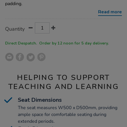
chair/1038186.html
padding.
Read more
Product
ADD
Variations
Quantity
TO
Actions
CART
OPTIONS
Direct Despatch. Order by 12 noon for 5 day delivery.
HELPING TO SUPPORT
TEACHING AND LEARNING
Seat Dimensions
The seat measures W500 x D500mm, providing
ample space for comfortable seating during
extended periods.