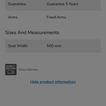
Guarantee
Guarantee 5 Years
Arms
Fixed Arms
Sizes And Measurements
Seat Width
500 mm
Direct Delivery
Hide product information