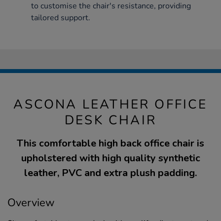
to customise the chair's resistance, providing
tailored support.
ASCONA LEATHER OFFICE
DESK CHAIR
This comfortable high back office chair is
upholstered with high quality synthetic
leather, PVC and extra plush padding.
Overview