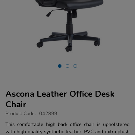
Ascona Leather Office Desk
Chair
https://www.tts-
Product Code:
042899
group.co.uk/ascona-
leather-
This comfortable high back office chair is upholstered
office-
with high quality synthetic leather, PVC and extra plush
desk-