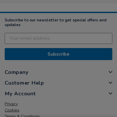
Subscribe to our newsletter to get special offers and
updates
Subscribe
Company
Customer Help
My Account
Privacy
Cookies
Terms & Conditions