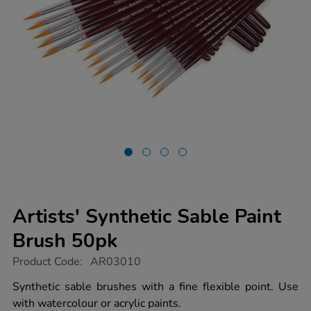
Artists' Synthetic Sable Paint
Brush 50pk
https://www.tts-
Product Code:
AR03010
group.co.uk/artists-
synthetic-
Synthetic sable brushes with a fine flexible point. Use
sable-
with watercolour or acrylic paints.
paint-