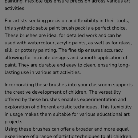
painting. Flexible tips ensure precision across various art
activities.
For artists seeking precision and flexibility in their tools,
this synthetic sable paint brush pack is a perfect choice.
These brushes are ideal for detailed work and can be
used with watercolour, acrylic paints, as well as for glass,
silk, or pottery painting. The fine tip ensures accuracy,
allowing for intricate designs and smooth application of
paint. They are durable and easy to clean, ensuring long-
lasting use in various art activities.
Incorporating these brushes into your classroom supports
the creative development of children. The versatility
offered by these brushes enables experimentation and
exploration of different artistic techniques. This flexibility
in usage makes them suitable for various educational art
projects.
Using these brushes can offer a broader and more equal
experience of a range of artistic techniques to all children.