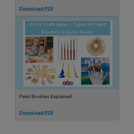
Download PDF
Paint Brushes Explained
Download PDF