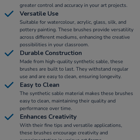
greater control and accuracy in your art projects.
Versatile Use
Suitable for watercolour, acrylic, glass, silk, and
pottery painting. These brushes provide versatility
across different mediums, enhancing the creative
possibilities in your classroom.
Durable Construction
Made from high-quality synthetic sable, these
brushes are built to last. They withstand regular
use and are easy to clean, ensuring longevity.
Easy to Clean
The synthetic sable material makes these brushes
easy to clean, maintaining their quality and
performance over time.
Enhances Creativity
With their fine tips and versatile applications,
these brushes encourage creativity and