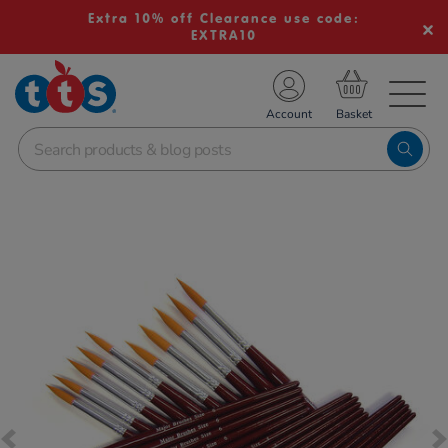
Extra 10% off Clearance use code:
EXTRA10
TS School Resources
Account
nline Shop
Images