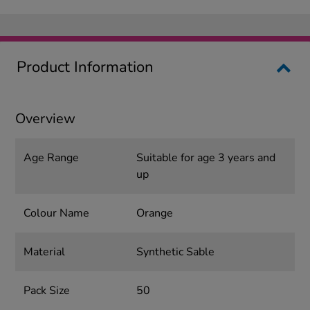
Product Information
Overview
Age Range
Suitable for age 3 years and
up
Colour Name
Orange
Material
Synthetic Sable
Pack Size
50