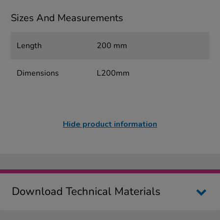
Sizes And Measurements
Length
200 mm
Dimensions
L200mm
Hide product information
Download Technical Materials