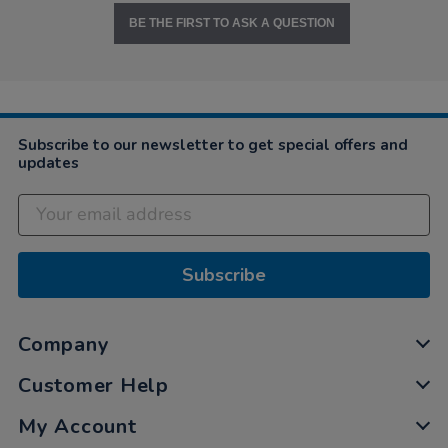
BE THE FIRST TO ASK A QUESTION
Subscribe to our newsletter to get special offers and
updates
Subscribe
Company
Customer Help
My Account