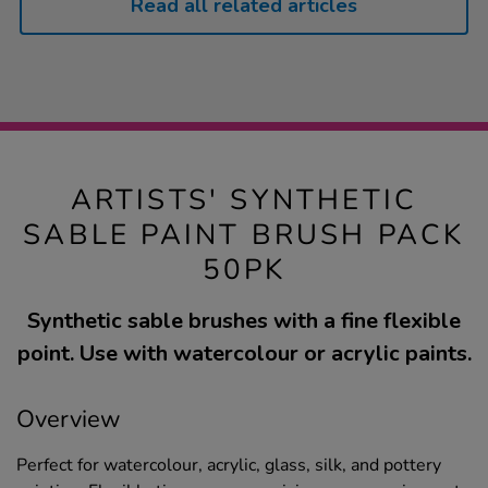
Read all related articles
ARTISTS' SYNTHETIC
SABLE PAINT BRUSH PACK
50PK
Synthetic sable brushes with a fine flexible
point. Use with watercolour or acrylic paints.
Overview
Perfect for watercolour, acrylic, glass, silk, and pottery