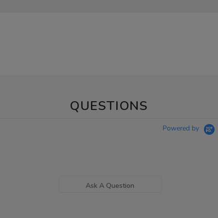
QUESTIONS
Powered by
Ask A Question