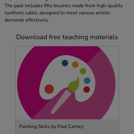
The pack includes fifty brushes made from high-quality
synthetic sable, designed to meet various artistic
demands effectively.
Download free teaching materials
Painting Skills by Paul Carney