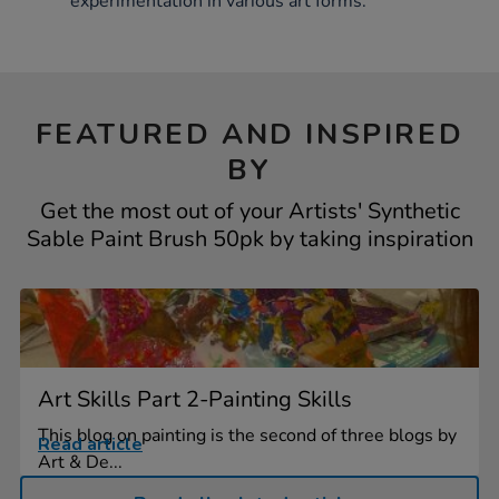
experimentation in various art forms.
FEATURED AND INSPIRED
BY
Get the most out of your Artists' Synthetic
Sable Paint Brush 50pk by taking inspiration
Art Skills Part 2-Painting Skills
This blog on painting is the second of three blogs by
Read article
Art & De...