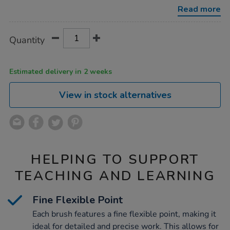
brush-
Read more
50pk/1012156.html
Product
ADD
Variations
Quantity
TO
Actions
CART
OPTIONS
Estimated delivery in 2 weeks
View in stock alternatives
HELPING TO SUPPORT
TEACHING AND LEARNING
Fine Flexible Point
Each brush features a fine flexible point, making it
ideal for detailed and precise work. This allows for