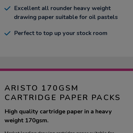
Excellent all rounder heavy weight
drawing paper suitable for oil pastels
Perfect to top up your stock room
ARISTO 170GSM
CARTRIDGE PAPER PACKS
High quality cartridge paper in a heavy
weight 170gsm.