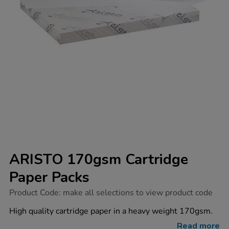
ARISTO 170gsm Cartridge
Paper Packs
https://www.tts-
Product Code:
make all selections to view product code
group.co.uk/aristo-
170gsm-
High quality cartridge paper in a heavy weight 170gsm.
cartridge-
paper-
Read more