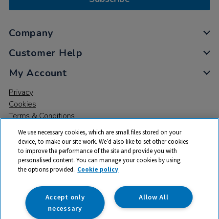
Company
Customer Help
My Account
Privacy
Cookies
Terms & Conditions
We use necessary cookies, which are small files stored on your
device, to make our site work. We’d also like to set other cookies
to improve the performance of the site and provide you with
personalised content. You can manage your cookies by using
the options provided.
Cookie policy
© 2026 All rights reserved. TTS ​is a trading name and registered
trade mark of RM Educational Resources Ltd. Registered Office:
142B Park Drive, Milton Park, Milton, Abingdon, Oxon, OX14 4SE.
Accept only
Allow All
Registered Number: 03100039
necessary