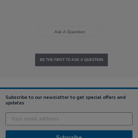
Ask A Question
BE THE FIRST TO ASK A QUESTION
Subscribe to our newsletter to get special offers and
updates
Subscribe