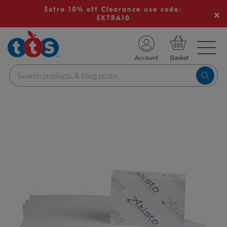
Extra 10% off Clearance use code:
EXTRA10
TS School Resources
Account
nline Shop
Images