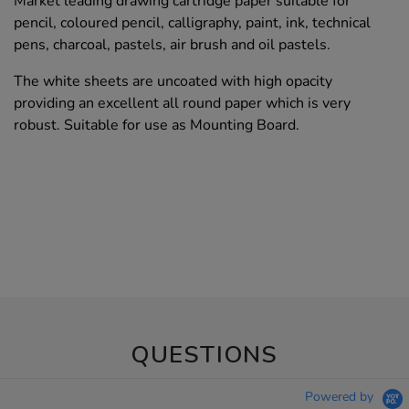
Market leading drawing cartridge paper suitable for
pencil, coloured pencil, calligraphy, paint, ink, technical
pens, charcoal, pastels, air brush and oil pastels.
The white sheets are uncoated with high opacity
providing an excellent all round paper which is very
robust. Suitable for use as Mounting Board.
QUESTIONS
Powered by