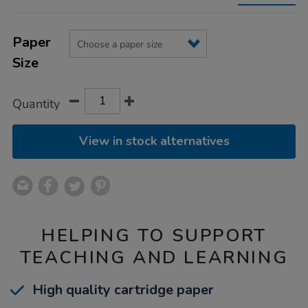
packs/1019974.html
Product
ADD
Variations
TO
Paper
Actions
CART
Size
OPTIONS
Quantity
View in stock alternatives
HELPING TO SUPPORT
TEACHING AND LEARNING
High quality cartridge paper