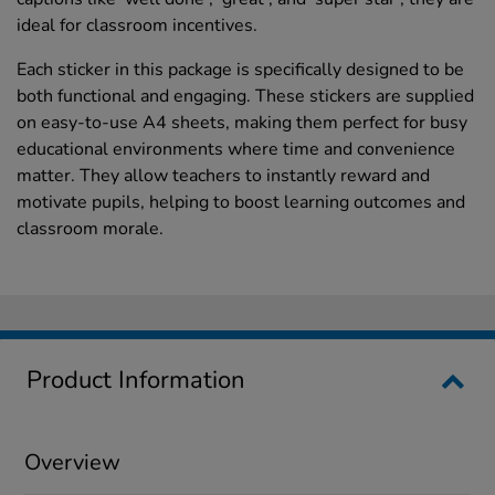
ideal for classroom incentives.
Each sticker in this package is specifically designed to be
both functional and engaging. These stickers are supplied
on easy-to-use A4 sheets, making them perfect for busy
educational environments where time and convenience
matter. They allow teachers to instantly reward and
motivate pupils, helping to boost learning outcomes and
classroom morale.
Product Information
Overview