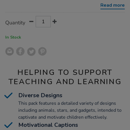
praise-
Read more
stickers-
690pk/1020497.html
Product
ADD
Variations
Quantity
TO
Actions
CART
OPTIONS
In Stock
HELPING TO SUPPORT
TEACHING AND LEARNING
Diverse Designs
This pack features a detailed variety of designs
including animals, stars, and gadgets, intended to
captivate and motivate children effectively.
Motivational Captions