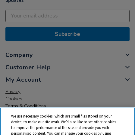
updates
Subscribe
Company
Customer Help
My Account
Privacy
Cookies
Terms & Conditions
We use necessary cookies, which are small files stored on your
device, to make our site work. We’d also like to set other cookies
to improve the performance of the site and provide you with
personalised content. You can manage your cookies by using