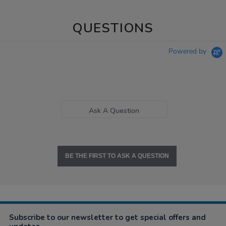
QUESTIONS
Powered by
Ask A Question
BE THE FIRST TO ASK A QUESTION
Subscribe to our newsletter to get special offers and