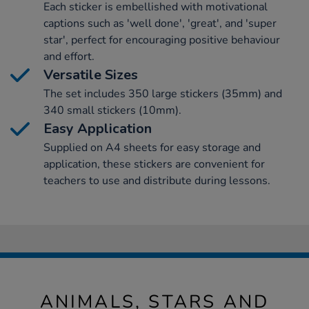
Each sticker is embellished with motivational
captions such as 'well done', 'great', and 'super
star', perfect for encouraging positive behaviour
and effort.
Versatile Sizes
The set includes 350 large stickers (35mm) and
340 small stickers (10mm).
Easy Application
Supplied on A4 sheets for easy storage and
application, these stickers are convenient for
teachers to use and distribute during lessons.
ANIMALS, STARS AND