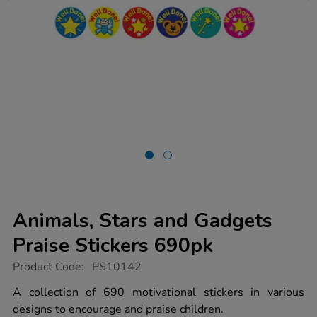
Animals, Stars and Gadgets
Praise Stickers 690pk
https://www.tts-
Product Code:
PS10142
group.co.uk/animals-
stars-
A collection of 690 motivational stickers in various
and-
designs to encourage and praise children.
gadgets-