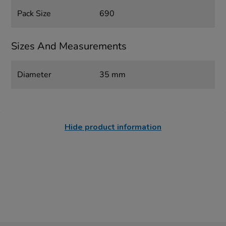
Pack Size
690
Sizes And Measurements
Diameter
35 mm
Hide product information