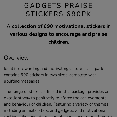
GADGETS PRAISE
STICKERS 690PK
A collection of 690 motivational stickers in
various designs to encourage and praise
children.
Overview
Ideal for rewarding and motivating children, this pack
contains 690 stickers in two sizes, complete with
uplifting messages.
The range of stickers offered in this package provides an
excellent way to positively reinforce the achievements
and behaviour of children. Featuring a variety of themes
including animals, stars, and gadgets, and motivational
captions like 'well done', 'great', and 'super star', they are