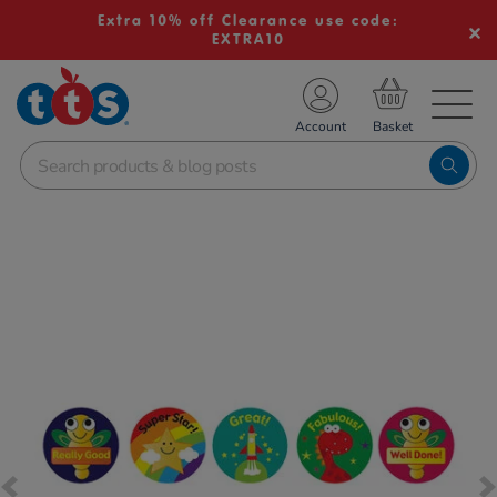
Extra 10% off Clearance use code:
EXTRA10
TS School Resources
Account
nline Shop
Images