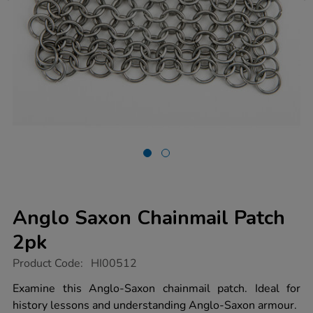
Anglo Saxon Chainmail Patch
2pk
https://www.tts-
Product Code:
HI00512
group.co.uk/anglo-
saxon-
Examine this Anglo-Saxon chainmail patch. Ideal for
chainmail-
history lessons and understanding Anglo-Saxon armour.
patch-