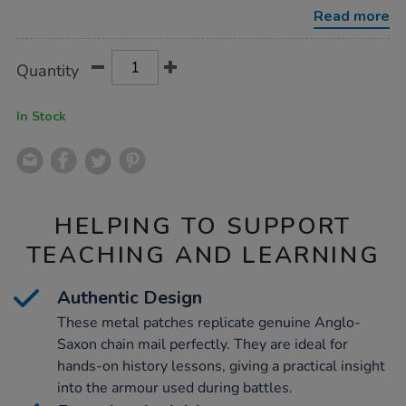
2pk/1010450.html
Read more
Product
ADD
Variations
Quantity
TO
Actions
CART
OPTIONS
In Stock
HELPING TO SUPPORT
TEACHING AND LEARNING
Authentic Design
These metal patches replicate genuine Anglo-
Saxon chain mail perfectly. They are ideal for
hands-on history lessons, giving a practical insight
into the armour used during battles.