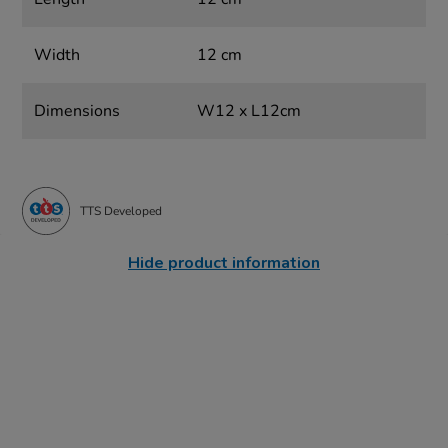
Width
12 cm
Dimensions
W12 x L12cm
TTS Developed
Hide product information