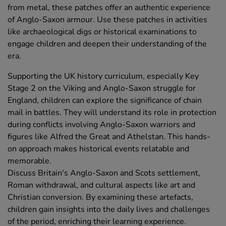
from metal, these patches offer an authentic experience
of Anglo-Saxon armour. Use these patches in activities
like archaeological digs or historical examinations to
engage children and deepen their understanding of the
era.
Supporting the UK history curriculum, especially Key
Stage 2 on the Viking and Anglo-Saxon struggle for
England, children can explore the significance of chain
mail in battles. They will understand its role in protection
during conflicts involving Anglo-Saxon warriors and
figures like Alfred the Great and Athelstan. This hands-
on approach makes historical events relatable and
memorable.
Discuss Britain's Anglo-Saxon and Scots settlement,
Roman withdrawal, and cultural aspects like art and
Christian conversion. By examining these artefacts,
children gain insights into the daily lives and challenges
of the period, enriching their learning experience.