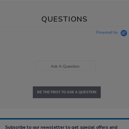
QUESTIONS
Powered by
Ask A Question
BE THE FIRST TO ASK A QUESTION
Subscribe to our newsletter to get special offers and