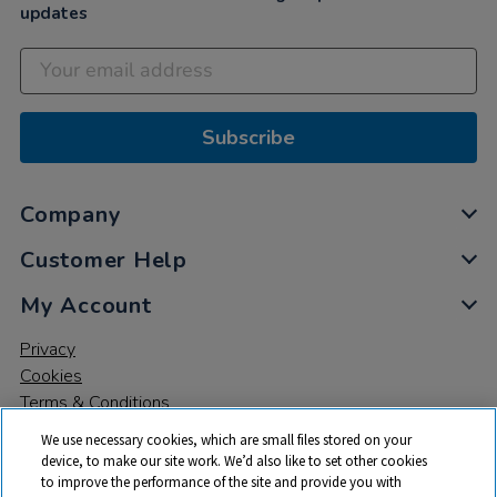
updates
Subscribe
Company
Customer Help
My Account
Privacy
Cookies
Terms & Conditions
We use necessary cookies, which are small files stored on your
device, to make our site work. We’d also like to set other cookies
to improve the performance of the site and provide you with