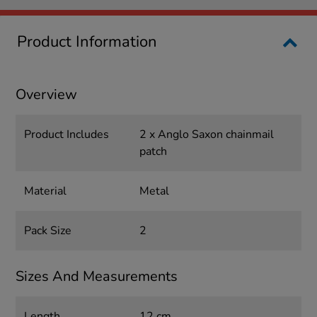
Product Information
Overview
Product Includes
2 x Anglo Saxon chainmail
patch
Material
Metal
Pack Size
2
Sizes And Measurements
Length
12 cm