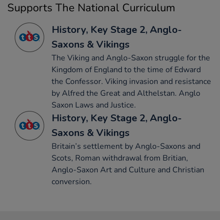
Supports The National Curriculum
History, Key Stage 2, Anglo-
Saxons & Vikings
The Viking and Anglo-Saxon struggle for the
Kingdom of England to the time of Edward
the Confessor. Viking invasion and resistance
by Alfred the Great and Althelstan. Anglo
Saxon Laws and Justice.
History, Key Stage 2, Anglo-
Saxons & Vikings
Britain’s settlement by Anglo-Saxons and
Scots, Roman withdrawal from Britian,
Anglo-Saxon Art and Culture and Christian
conversion.