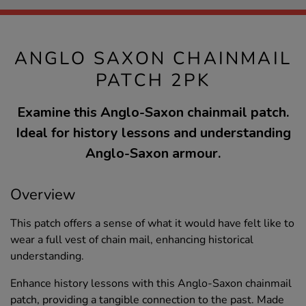
ANGLO SAXON CHAINMAIL
PATCH 2PK
Examine this Anglo-Saxon chainmail patch.
Ideal for history lessons and understanding
Anglo-Saxon armour.
Overview
This patch offers a sense of what it would have felt like to
wear a full vest of chain mail, enhancing historical
understanding.
Enhance history lessons with this Anglo-Saxon chainmail
patch, providing a tangible connection to the past. Made