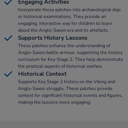
Engaging Activities
Incorporate these patches into archaeological digs
or historical examinations. They provide an
engaging, interactive way for children to learn
about the Anglo-Saxon era and its artefacts.
Supports History Lessons
These patches enhance the understanding of
Anglo-Saxon battle armour, supporting the history
curriculum for Key Stage 2. They help demonstrate
the practical aspects of historical warfare.
Historical Context
Supports Key Stage 2 history on the Viking and
Anglo-Saxon struggle. These patches provide
context for significant historical events and figures,
making the lessons more engaging.