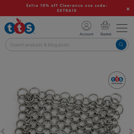
Extra 10% off Clearance use code:
EXTRA10
TS School Resources
Account
nline Shop
Images