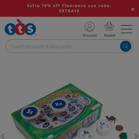
Extra 10% off Clearance use code:
EXTRA10
TS School Resources
Account
nline Shop
Images