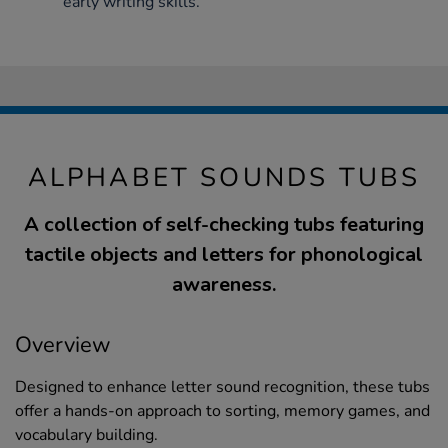
early writing skills.
ALPHABET SOUNDS TUBS
A collection of self-checking tubs featuring
tactile objects and letters for phonological
awareness.
Overview
Designed to enhance letter sound recognition, these tubs
offer a hands-on approach to sorting, memory games, and
vocabulary building.