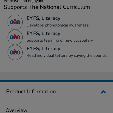
effective and enjoyable.
Supports The National Curriculum
EYFS, Literacy
Develops phonological awareness.
EYFS, Literacy
Supports learning of new vocabulary.
EYFS, Literacy
Read individual letters by saying the sounds.
Product Information
Overview