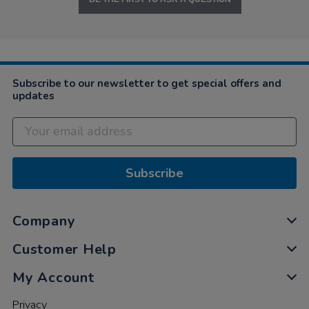
Subscribe to our newsletter to get special offers and
updates
Subscribe
Company
Customer Help
My Account
Privacy