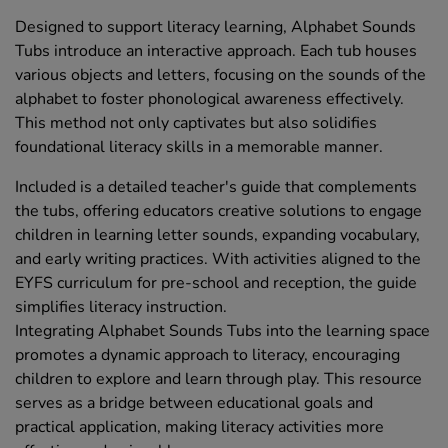
Designed to support literacy learning, Alphabet Sounds
Tubs introduce an interactive approach. Each tub houses
various objects and letters, focusing on the sounds of the
alphabet to foster phonological awareness effectively.
This method not only captivates but also solidifies
foundational literacy skills in a memorable manner.
Included is a detailed teacher's guide that complements
the tubs, offering educators creative solutions to engage
children in learning letter sounds, expanding vocabulary,
and early writing practices. With activities aligned to the
EYFS curriculum for pre-school and reception, the guide
simplifies literacy instruction.
Integrating Alphabet Sounds Tubs into the learning space
promotes a dynamic approach to literacy, encouraging
children to explore and learn through play. This resource
serves as a bridge between educational goals and
practical application, making literacy activities more