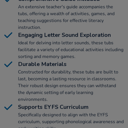
An extensive teacher's guide accompanies the
tubs, offering a wealth of activities, games, and
teaching suggestions for effective literacy
instruction.
Engaging Letter Sound Exploration
Ideal for delving into letter sounds, these tubs
facilitate a variety of educational activities including
sorting and memory games.
Durable Materials
Constructed for durability, these tubs are built to
last, becoming a lasting resource in classrooms.
Their robust design ensures they can withstand
the dynamic setting of early learning
environments.
Supports EYFS Curriculum
Specifically designed to align with the EYFS
curriculum, supporting phonological awareness and