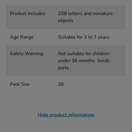
Product Includes
208 letters and miniature
objects
Age Range
Suitable for 3 to 7 years
Safety Warning
Not suitable for children
under 36 months. Small
parts.
Pack Size
26
Hide product information