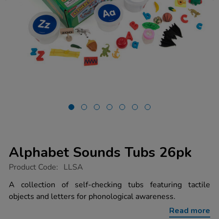
Alphabet Sounds Tubs 26pk
https://www.tts-
Product Code:
LLSA
group.co.uk/alphabet-
sounds-
A collection of self-checking tubs featuring tactile
tubs-
objects and letters for phonological awareness.
26pk/1002015.html
Read more