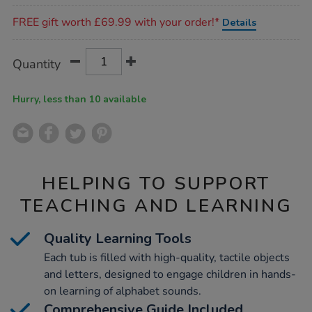
Promotions
FREE gift worth £69.99 with your order!*
Details
Product
ADD
Variations
Quantity
TO
Actions
CART
OPTIONS
Hurry, less than 10 available
HELPING TO SUPPORT
TEACHING AND LEARNING
Quality Learning Tools
Each tub is filled with high-quality, tactile objects
and letters, designed to engage children in hands-
on learning of alphabet sounds.
Comprehensive Guide Included