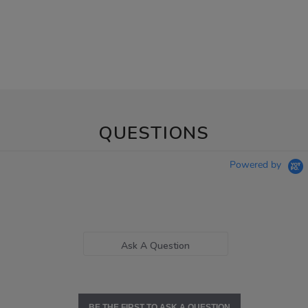
QUESTIONS
Powered by
Ask A Question
BE THE FIRST TO ASK A QUESTION