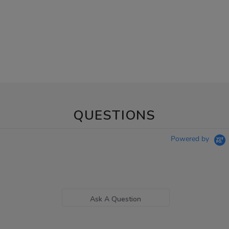
QUESTIONS
Powered by
Ask A Question