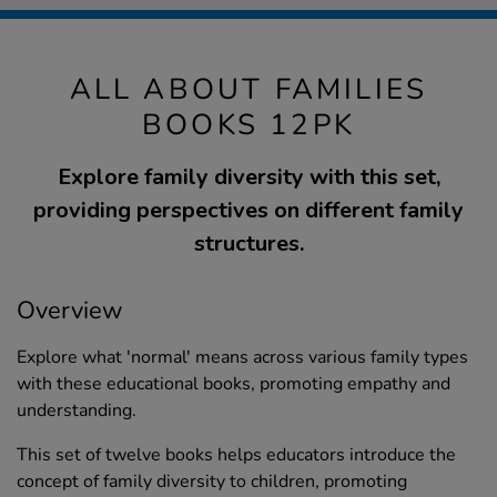
ALL ABOUT FAMILIES
BOOKS 12PK
Explore family diversity with this set,
providing perspectives on different family
structures.
Overview
Explore what 'normal' means across various family types
with these educational books, promoting empathy and
understanding.
This set of twelve books helps educators introduce the
concept of family diversity to children, promoting