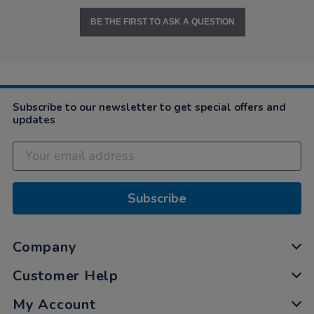
BE THE FIRST TO ASK A QUESTION
Subscribe to our newsletter to get special offers and
updates
Subscribe
Company
Customer Help
My Account