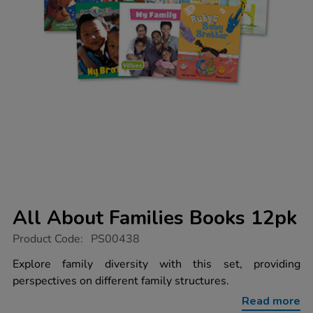
All About Families Books 12pk
https://www.tts-
Product Code:
PS00438
group.co.uk/all-
about-
Explore family diversity with this set, providing
families-
perspectives on different family structures.
books-
12pk/1005778.html
Read more