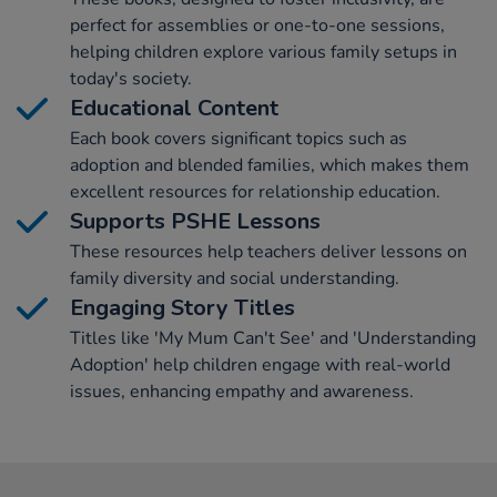
perfect for assemblies or one-to-one sessions,
helping children explore various family setups in
today's society.
Educational Content
Each book covers significant topics such as
adoption and blended families, which makes them
excellent resources for relationship education.
Supports PSHE Lessons
These resources help teachers deliver lessons on
family diversity and social understanding.
Engaging Story Titles
Titles like 'My Mum Can't See' and 'Understanding
Adoption' help children engage with real-world
issues, enhancing empathy and awareness.