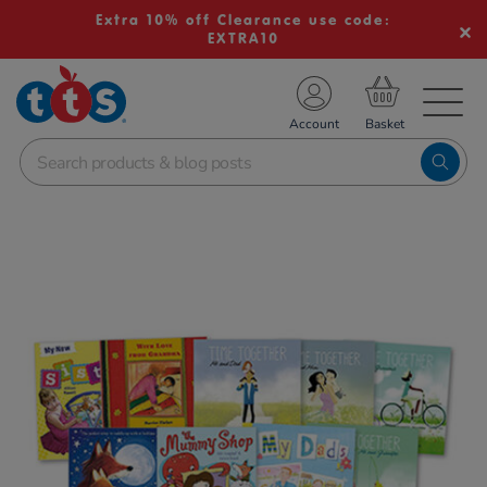
Extra 10% off Clearance use code:
EXTRA10
TS School Resources
Account
nline Shop
Images