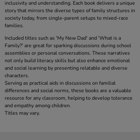
inclusivity and understanding. Each book delivers a unique
story that mirrors the diverse types of family structures in
society today, from single-parent setups to mixed-race
families.
Included titles such as 'My New Dad' and 'What is a
Family?' are great for sparking discussions during school
assemblies or personal conversations. These narratives
not only build literacy skills but also enhance emotional
and social learning by presenting relatable and diverse
characters.
Serving as practical aids in discussions on familial
differences and social norms, these books are a valuable
resource for any classroom, helping to develop tolerance
and empathy among children.
Titles may vary.