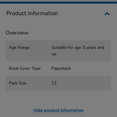
Product Information
Overview
Age Range
Suitable for age 3 years and
up
Book Cover Type
Paperback
Pack Size
12
Hide product information