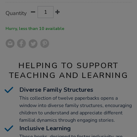
Product
ADD
Variations
Quantity
TO
Actions
CART
OPTIONS
Hurry, less than 10 available
HELPING TO SUPPORT
TEACHING AND LEARNING
Diverse Family Structures
This collection of twelve paperbacks opens a
window into diverse family structures, encouraging
children to understand and appreciate different
familial dynamics through engaging stories.
Inclusive Learning
These books, designed to foster inclusivity, are