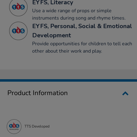
EYFS, Literacy
Use a wide range of props or simple
instruments during song and rhyme times.
EYFS, Personal, Social & Emotional
Development
Provide opportunities for children to tell each
other about their work and play.
Product Information
TTS Developed