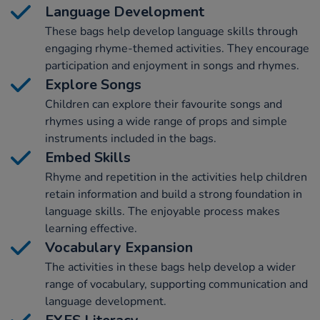
Language Development
These bags help develop language skills through
engaging rhyme-themed activities. They encourage
participation and enjoyment in songs and rhymes.
Explore Songs
Children can explore their favourite songs and
rhymes using a wide range of props and simple
instruments included in the bags.
Embed Skills
Rhyme and repetition in the activities help children
retain information and build a strong foundation in
language skills. The enjoyable process makes
learning effective.
Vocabulary Expansion
The activities in these bags help develop a wider
range of vocabulary, supporting communication and
language development.