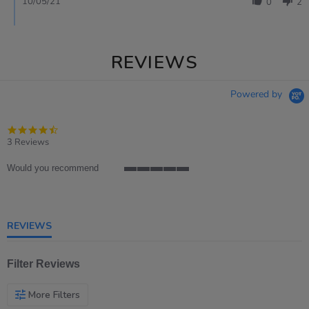
10/05/21
0
2
REVIEWS
Powered by
4.7
star
3 Reviews
rating
Would you recommend
5
of
5
rating
REVIEWS
Filter Reviews
More Filters