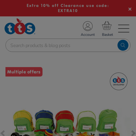
Extra 10% off Clearance use code:
EXTRA10
TS School Resources
Account
nline Shop
Images
Multiple offers