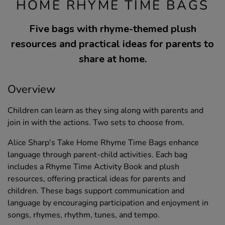
HOME RHYME TIME BAGS
Five bags with rhyme-themed plush
resources and practical ideas for parents to
share at home.
Overview
Children can learn as they sing along with parents and
join in with the actions. Two sets to choose from.
Alice Sharp's Take Home Rhyme Time Bags enhance
language through parent-child activities. Each bag
includes a Rhyme Time Activity Book and plush
resources, offering practical ideas for parents and
children. These bags support communication and
language by encouraging participation and enjoyment in
songs, rhymes, rhythm, tunes, and tempo.