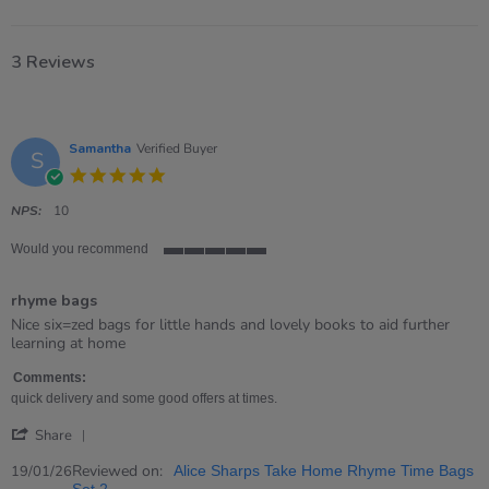
3 Reviews
Samantha
Verified Buyer
S
5.0
star
rating
NPS:
10
Would you recommend
5
of
rhyme bags
5
rating
Review
review
Nice six=zed bags for little hands and lovely books to aid further
by
stating
learning at home
Samantha
rhyme
on
bags
Comments:
19
quick delivery and some good offers at times.
Jan
'
2026
Share
Share
Review
Reviewed on:
19/01/26
Alice Sharps Take Home Rhyme Time Bags
by
Set 2