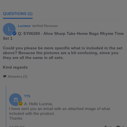
QUESTIONS
(1)
Luciana
Verified Reviewer
L
Q: EY06260 - Alice Sharp Take Home Bags Rhyme Time
Set 1
Could you please be more specific what is included in the set
above? Because the pictures are a bit confusing, since you
they are all the same in all sets.
Kind regards
Answers (1)
TTS
A: Hello Lucinia,
I have sent you an email with an attached image of what
included with the product.
Thanks