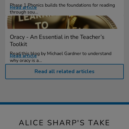
Phase 1 Phonics builds the foundations for reading
Read article
through sou...
Oracy - An Essential in the Teacher’s
Toolkit
Read this blog by Michael Gardner to understand
Read article
why oracy is a...
Read all related articles
ALICE SHARP'S TAKE