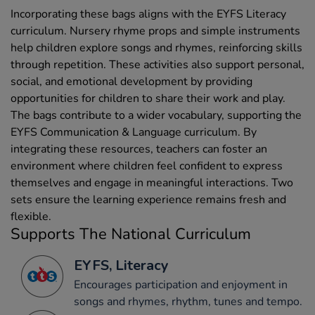
Incorporating these bags aligns with the EYFS Literacy
curriculum. Nursery rhyme props and simple instruments
help children explore songs and rhymes, reinforcing skills
through repetition. These activities also support personal,
social, and emotional development by providing
opportunities for children to share their work and play.
The bags contribute to a wider vocabulary, supporting the
EYFS Communication & Language curriculum. By
integrating these resources, teachers can foster an
environment where children feel confident to express
themselves and engage in meaningful interactions. Two
sets ensure the learning experience remains fresh and
flexible.
Supports The National Curriculum
EYFS, Literacy
Encourages participation and enjoyment in
songs and rhymes, rhythm, tunes and tempo.