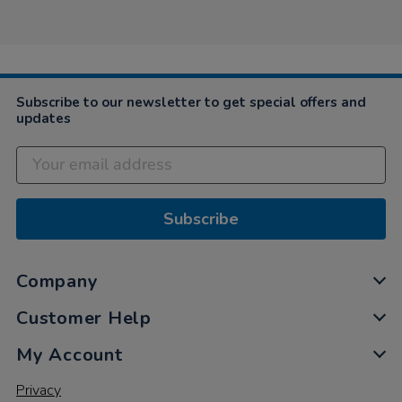
by
Apr
.
Sylvia
2019
…
on
29
Apr
2019
Subscribe to our newsletter to get special offers and
updates
Subscribe
Company
Customer Help
My Account
Privacy