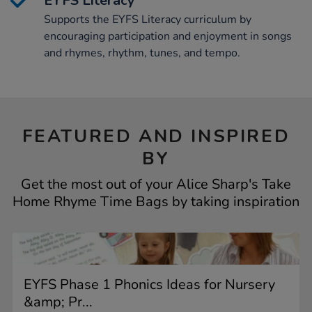
EYFS Literacy
Supports the EYFS Literacy curriculum by
encouraging participation and enjoyment in songs
and rhymes, rhythm, tunes, and tempo.
FEATURED AND INSPIRED
BY
Get the most out of your Alice Sharp's Take
Home Rhyme Time Bags by taking inspiration
EYFS Phase 1 Phonics Ideas for Nursery
&amp; Pr...