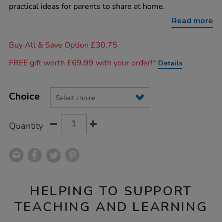
rhyme-
practical ideas for parents to share at home.
time-
bags/1007909.html
Read more
Promotions
Buy All & Save Option £30.75
FREE gift worth £69.99 with your order!*
Details
Product
ADD
Variations
TO
Choice
Actions
CART
OPTIONS
Quantity
HELPING TO SUPPORT
TEACHING AND LEARNING