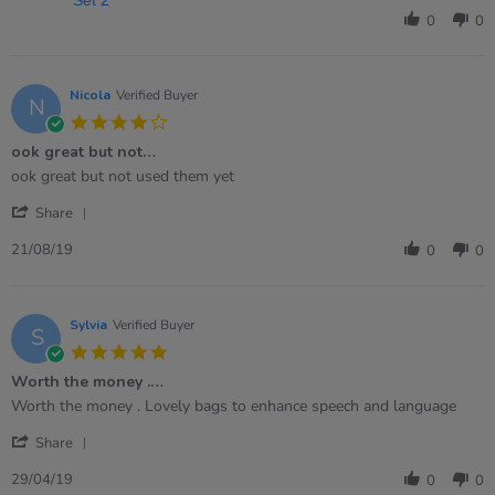
Samantha
0
0
on
19
Jan
2026
Nicola
Verified Buyer
N
4.0
star
ook great but not…
rating
Review
review
ook great but not used them yet
by
stating
'
Nicola
ook
Share
Share
on
great
Review
21
but
21/08/19
0
0
by
Aug
not…
Nicola
2019
on
21
Sylvia
Verified Buyer
S
Aug
5.0
2019
star
Worth the money .…
rating
Review
review
Worth the money . Lovely bags to enhance speech and language
by
stating
'
Sylvia
Worth
Share
Share
on
the
Review
29
money
29/04/19
0
0