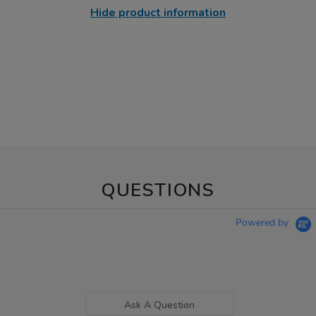
Hide product information
QUESTIONS
Powered by
Ask A Question