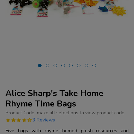
Alice Sharp's Take Home
Rhyme Time Bags
https://www.tts-
Product Code:
make all selections to view product code
group.co.uk/alice-
4.7
3 Reviews
sharps-
star
take-
rating
Five bags with rhyme-themed plush resources and
home-