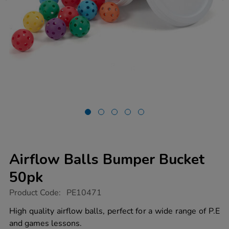
Airflow Balls Bumper Bucket
50pk
https://www.tts-
Product Code:
PE10471
group.co.uk/airflow-
balls-
High quality airflow balls, perfect for a wide range of P.E
bumper-
and games lessons.
bucket-