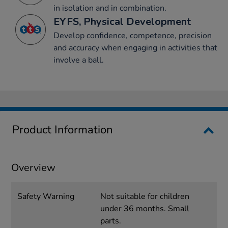
in isolation and in combination.
EYFS, Physical Development
Develop confidence, competence, precision
and accuracy when engaging in activities that
involve a ball.
Product Information
Overview
Safety Warning
Not suitable for children
under 36 months. Small
parts.