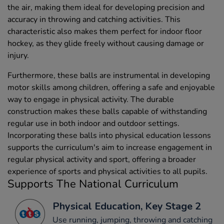
the air, making them ideal for developing precision and
accuracy in throwing and catching activities. This
characteristic also makes them perfect for indoor floor
hockey, as they glide freely without causing damage or
injury.
Furthermore, these balls are instrumental in developing
motor skills among children, offering a safe and enjoyable
way to engage in physical activity. The durable
construction makes these balls capable of withstanding
regular use in both indoor and outdoor settings.
Incorporating these balls into physical education lessons
supports the curriculum's aim to increase engagement in
regular physical activity and sport, offering a broader
experience of sports and physical activities to all pupils.
Supports The National Curriculum
Physical Education, Key Stage 2
Use running, jumping, throwing and catching