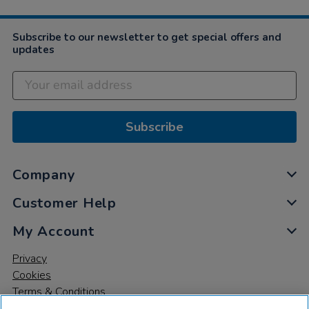
Subscribe to our newsletter to get special offers and
updates
Subscribe
Company
Customer Help
My Account
Privacy
Cookies
Terms & Conditions