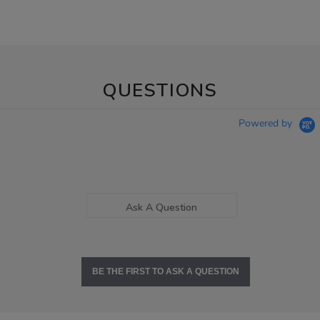
QUESTIONS
Powered by
Ask A Question
BE THE FIRST TO ASK A QUESTION