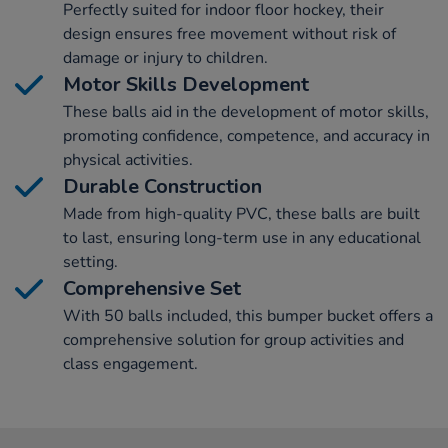
Perfectly suited for indoor floor hockey, their
design ensures free movement without risk of
damage or injury to children.
Motor Skills Development
These balls aid in the development of motor skills,
promoting confidence, competence, and accuracy in
physical activities.
Durable Construction
Made from high-quality PVC, these balls are built
to last, ensuring long-term use in any educational
setting.
Comprehensive Set
With 50 balls included, this bumper bucket offers a
comprehensive solution for group activities and
class engagement.