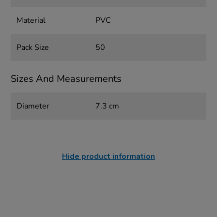
Material
PVC
Pack Size
50
Sizes And Measurements
Diameter
7.3 cm
Hide product information