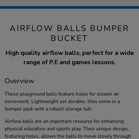
AIRFLOW BALLS BUMPER
BUCKET
High quality airflow balls, perfect for a wide
range of P.E and games lessons.
Overview
These playground balls feature holes for slower air
movement. Lightweight yet durable, they come in a
bumper pack with a robust storage tub.
Airflow balls are an important resource for enhancing
physical education and sports play. Their unique design,
featuring holes, allows the balls to move slowly through