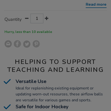
50pk/1018339.html
Read more
Product
ADD
Variations
Quantity
TO
Actions
CART
OPTIONS
Hurry, less than 10 available
HELPING TO SUPPORT
TEACHING AND LEARNING
Versatile Use
Ideal for replenishing existing equipment or
updating worn-out resources, these airflow balls
are versatile for various games and sports.
Safe for Indoor Hockey