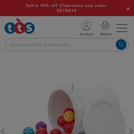
Extra 10% off Clearance use code:
EXTRA10
TS School Resources
Account
nline Shop
Images