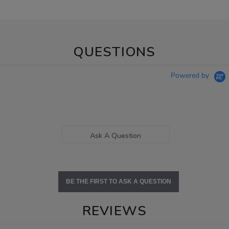
QUESTIONS
Powered by
Ask A Question
BE THE FIRST TO ASK A QUESTION
REVIEWS