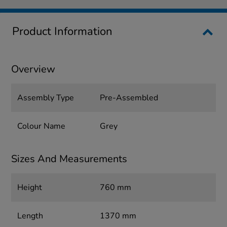
Product Information
Overview
Assembly Type
Pre-Assembled
Colour Name
Grey
Sizes And Measurements
Height
760 mm
Length
1370 mm