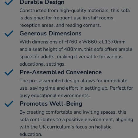
Durable Design
Constructed from high-quality materials, this sofa
is designed for frequent use in staff rooms,
reception areas, and reading corners.
Generous Dimensions
With dimensions of H760 x W660 x L1370mm
and a seat height of 480mm, this sofa offers ample
space for adults, making it versatile for various
educational settings.
Pre-Assembled Convenience
The pre-assembled design allows for immediate
use, saving time and effort in setting up. Perfect for
busy educational environments.
Promotes Well-Being
By creating comfortable and inviting spaces, this
sofa contributes to a positive environment, aligning
with the UK curriculum's focus on holistic
education.