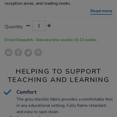
h760-
reception areas, and reading nooks.
x-
w660-
Read more
x-
l1370mm/1005350.html
Product
ADD
Variations
Quantity
TO
Actions
CART
OPTIONS
Direct Despatch. Delivery time usually 10-12 weeks.
HELPING TO SUPPORT
TEACHING AND LEARNING
Comfort
The grey chenille fabric provides a comfortable feel
in any educational setting. Fully flame retardant
and easy to spot clean.