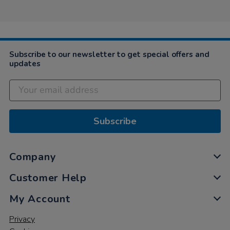
Elizabeth
2019
on
21
Nov
2019
Subscribe to our newsletter to get special offers and
updates
Subscribe
Company
Customer Help
My Account
Privacy