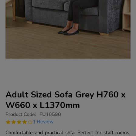
Adult Sized Sofa Grey H760 x
W660 x L1370mm
https://www.tts-
Product Code:
FU10590
group.co.uk/adult-
4.0
1 Review
sized-
star
sofa-
rating
Comfortable and practical sofa. Perfect for staff rooms,
grey-