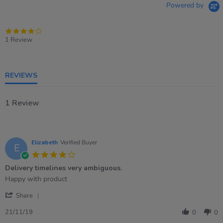
Powered by
4.0
star
1 Review
rating
REVIEWS
1 Review
Elizabeth
Verified Buyer
E
4.0
star
Delivery timelines very ambiguous.
rating
Review
review
Happy with product
by
stating
'
Elizabeth
Delivery
Share
Share
on
timelines
Review
21
very
21/11/19
0
0
by
Nov
ambiguous.