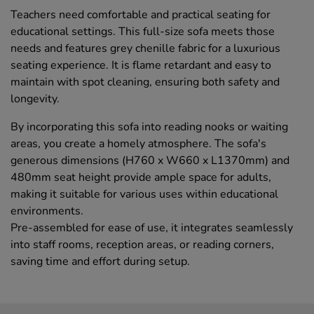
Teachers need comfortable and practical seating for
educational settings. This full-size sofa meets those
needs and features grey chenille fabric for a luxurious
seating experience. It is flame retardant and easy to
maintain with spot cleaning, ensuring both safety and
longevity.
By incorporating this sofa into reading nooks or waiting
areas, you create a homely atmosphere. The sofa's
generous dimensions (H760 x W660 x L1370mm) and
480mm seat height provide ample space for adults,
making it suitable for various uses within educational
environments.
Pre-assembled for ease of use, it integrates seamlessly
into staff rooms, reception areas, or reading corners,
saving time and effort during setup.