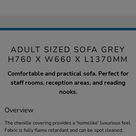
ADULT SIZED SOFA GREY
H760 X W660 X L1370MM
Comfortable and practical sofa. Perfect for
staff rooms, reception areas, and reading
nooks.
Overview
The chenille covering provides a 'homelike' luxurious feel.
Fabric is fully flame retardant and can be spot cleaned.