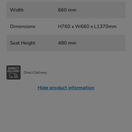
Width
660 mm
Dimensions
H760 x W660 x L1370mm
Seat Height
480 mm
Direct Delivery
Hide product information