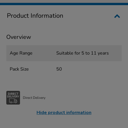
Product Information
Overview
Age Range
Suitable for 5 to 11 years
Pack Size
50
Direct Delivery
Hide product information