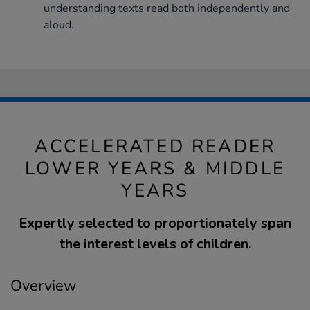
understanding texts read both independently and
aloud.
ACCELERATED READER
LOWER YEARS & MIDDLE
YEARS
Expertly selected to proportionately span
the interest levels of children.
Overview