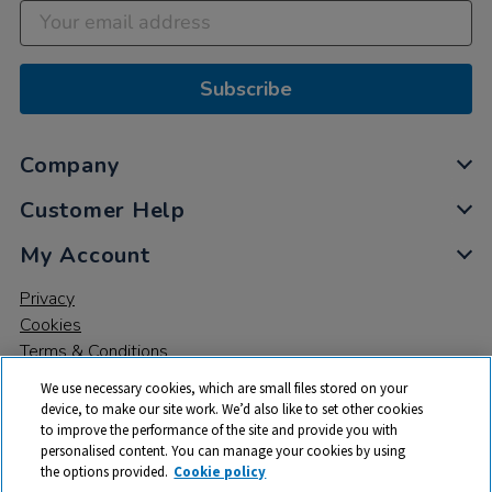
Subscribe
Company
Customer Help
My Account
Privacy
Cookies
Terms & Conditions
We use necessary cookies, which are small files stored on your
device, to make our site work. We’d also like to set other cookies
to improve the performance of the site and provide you with
personalised content. You can manage your cookies by using
the options provided.
Cookie policy
© 2026 All rights reserved. TTS ​is a trading name and registered