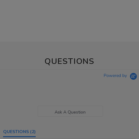
QUESTIONS
Powered by
Ask A Question
QUESTIONS
(2)