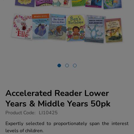
Accelerated Reader Lower
Years & Middle Years 50pk
https://www.tts-
Product Code:
LI10425
group.co.uk/accelerated-
reader-
Expertly selected to proportionately span the interest
lower-
levels of children.
years-