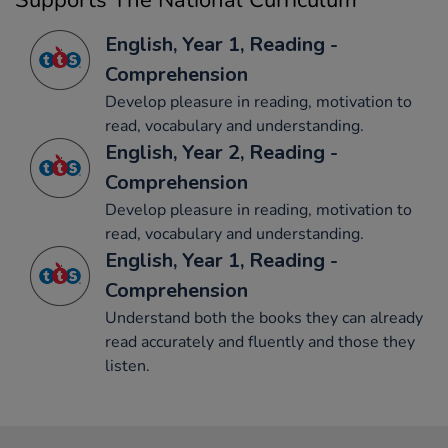
Supports The National Curriculum
English, Year 1, Reading -
Comprehension
Develop pleasure in reading, motivation to
read, vocabulary and understanding.
English, Year 2, Reading -
Comprehension
Develop pleasure in reading, motivation to
read, vocabulary and understanding.
English, Year 1, Reading -
Comprehension
Understand both the books they can already
read accurately and fluently and those they
listen.