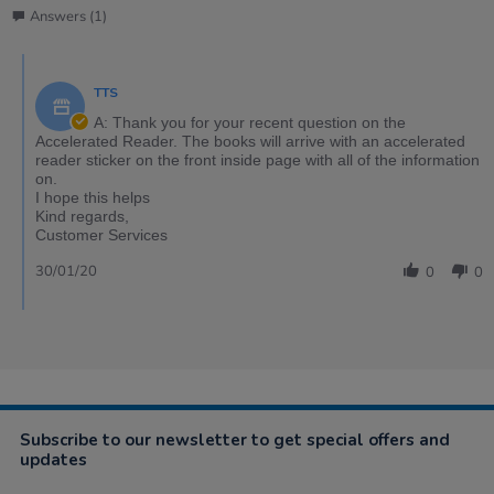
Answers (1)
TTS
A: Thank you for your recent question on the
Accelerated Reader. The books will arrive with an accelerated
reader sticker on the front inside page with all of the information
on.
I hope this helps
Kind regards,
Customer Services
30/01/20
0
0
Subscribe to our newsletter to get special offers and
updates