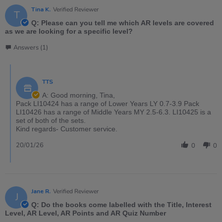
Tina K.
Verified Reviewer
T
Q: Please can you tell me which AR levels are covered
as we are looking for a specific level?
Answers (1)
TTS
A: Good morning, Tina,
Pack LI10424 has a range of Lower Years LY 0.7-3.9 Pack
LI10426 has a range of Middle Years MY 2.5-6.3. LI10425 is a
set of both of the sets.
Kind regards- Customer service.
20/01/26
0
0
Jane R.
Verified Reviewer
J
Q: Do the books come labelled with the Title, Interest
Level, AR Level, AR Points and AR Quiz Number