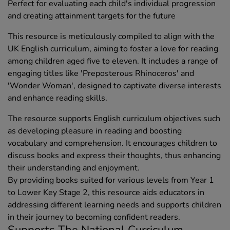
Perfect for evaluating each child's individual progression
and creating attainment targets for the future
This resource is meticulously compiled to align with the
UK English curriculum, aiming to foster a love for reading
among children aged five to eleven. It includes a range of
engaging titles like 'Preposterous Rhinoceros' and
'Wonder Woman', designed to captivate diverse interests
and enhance reading skills.
The resource supports English curriculum objectives such
as developing pleasure in reading and boosting
vocabulary and comprehension. It encourages children to
discuss books and express their thoughts, thus enhancing
their understanding and enjoyment.
By providing books suited for various levels from Year 1
to Lower Key Stage 2, this resource aids educators in
addressing different learning needs and supports children
in their journey to becoming confident readers.