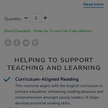
middle-
Read more
years-
50pk/1016955.html
Product
ADD
Variations
Quantity
TO
Actions
CART
OPTIONS
Direct Despatch. Order by 12 noon for 5 day delivery.
HELPING TO SUPPORT
TEACHING AND LEARNING
Curriculum-Aligned Reading
This resource aligns with the English curriculum in
primary education, enhancing reading pleasure and
comprehension amongst young readers. It helps
develop essential reading skills.