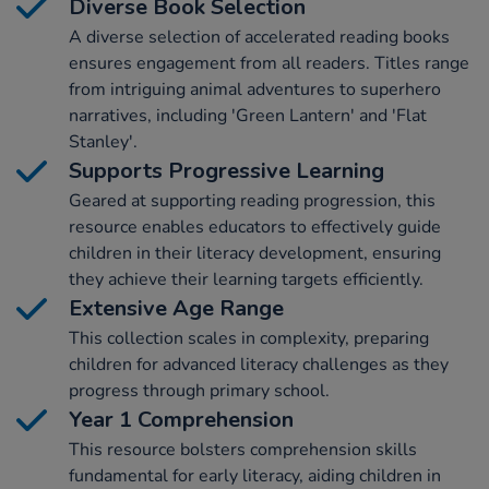
Diverse Book Selection
A diverse selection of accelerated reading books
ensures engagement from all readers. Titles range
from intriguing animal adventures to superhero
narratives, including 'Green Lantern' and 'Flat
Stanley'.
Supports Progressive Learning
Geared at supporting reading progression, this
resource enables educators to effectively guide
children in their literacy development, ensuring
they achieve their learning targets efficiently.
Extensive Age Range
This collection scales in complexity, preparing
children for advanced literacy challenges as they
progress through primary school.
Year 1 Comprehension
This resource bolsters comprehension skills
fundamental for early literacy, aiding children in