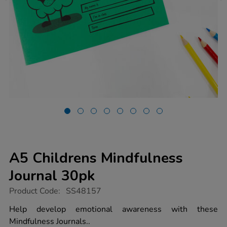
A5 Childrens Mindfulness
Journal 30pk
https://www.tts-
Product Code:
SS48157
group.co.uk/a5-
childrens-
Help develop emotional awareness with these
mindfulness-
Mindfulness Journals..
journal-