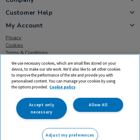
Customer Help
My Account
Privacy
Cookies
Terms & Conditions
We use necessary cookies, which are small files stored on your
device, to make our site work. We’d also like to set other cookies
to improve the performance of the site and provide you with
personalised content. You can manage your cookies by using
the options provided.
Cookie policy
© 2026 All rights reserved. TTS ​is a trading name and registered
trade mark of RM Educational Resources Ltd. Registered Office:
142B Park Drive, Milton Park, Milton, Abingdon, Oxon, OX14 4SE.
Accept only
Allow All
Registered Number: 03100039
necessary
£19.99
ex VAT
Adjust my preferences
not available