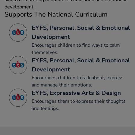
development.
Supports The National Curriculum
EYFS, Personal, Social & Emotional
Development
Encourages children to find ways to calm
themselves.
EYFS, Personal, Social & Emotional
Development
Encourages children to talk about, express
and manage their emotions.
EYFS, Expressive Arts & Design
Encourages them to express their thoughts
and feelings.