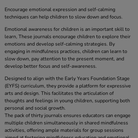
Encourage emotional expression and self-calming
techniques can help children to slow down and focus.
Emotional awareness for children is an important skill to
learn, These journals encourage children to explore their
emotions and develop self-calming strategies. By
engaging in mindfulness practices, children can learn to
slow down, pay attention to the present moment, and
develop better focus and self-awareness.
Designed to align with the Early Years Foundation Stage
(EYFS) curriculum, they provide a platform for expressive
arts and design. This facilitates the articulation of
thoughts and feelings in young children, supporting both
personal and social growth.
The pack of thirty journals ensures educators can engage
multiple children simultaneously in shared mindfulness
activities, offering ample materials for group sessions
aimed at fostering mindfulness education and emotional