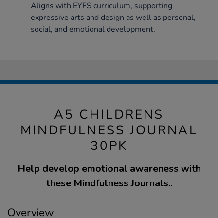
Aligns with EYFS curriculum, supporting
expressive arts and design as well as personal,
social, and emotional development.
A5 CHILDRENS
MINDFULNESS JOURNAL
30PK
Help develop emotional awareness with
these Mindfulness Journals..
Overview