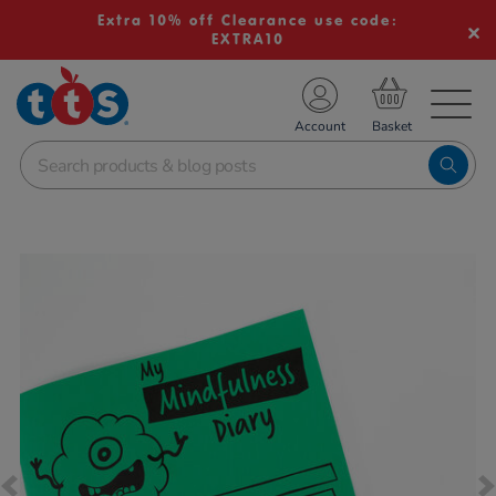
Extra 10% off Clearance use code:
EXTRA10
TS School Resources
Account
nline Shop
Images