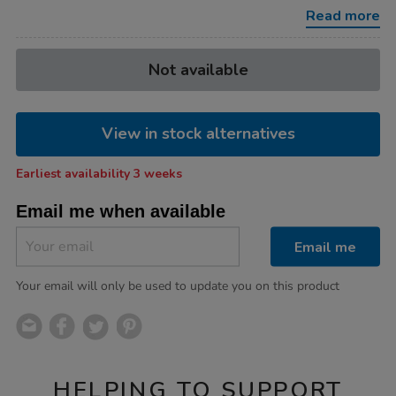
30pk/1053845.html
Read more
Product
ADD
Variations
Not available
TO
Actions
CART
OPTIONS
View in stock alternatives
Earliest availability 3 weeks
Email me when available
Email me
Your email will only be used to update you on this product
HELPING TO SUPPORT