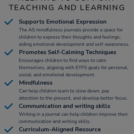
TEACHING AND LEARNING
Supports Emotional Expression
The A5 mindfulness journals provide a space for
children to express their thoughts and feelings,
aiding emotional development and self-awareness.
Promotes Self-Calming Techniques
Encourages children to find ways to calm
themselves, aligning with EYFS goals for personal,
social, and emotional development.
Mindfulness
Can help children learn to slow down, pay
attention to the present, and develop better focus.
Communication and writing skills
Writing in a journal can help children improve their
communication and writing skills.
Curriculum-Aligned Resource