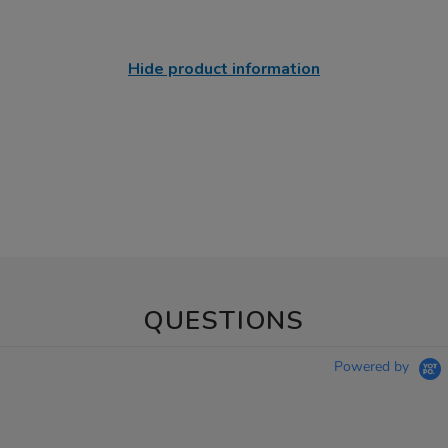
Hide product information
QUESTIONS
Powered by