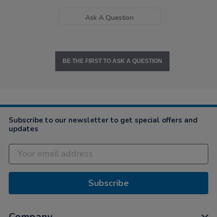
Ask A Question
BE THE FIRST TO ASK A QUESTION
Subscribe to our newsletter to get special offers and
updates
Subscribe
Company