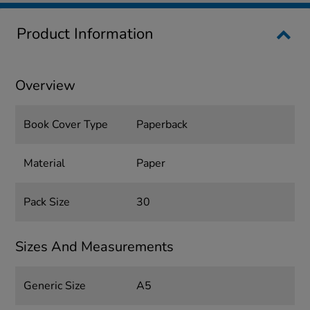
Product Information
Overview
Book Cover Type
Paperback
Material
Paper
Pack Size
30
Sizes And Measurements
Generic Size
A5