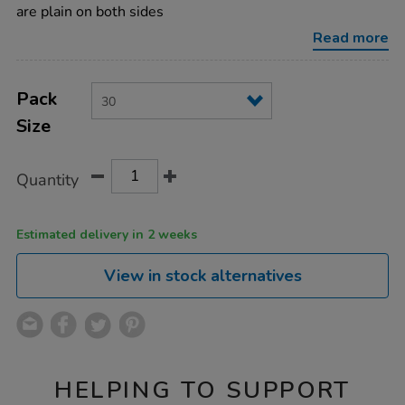
whiteboard-
are plain on both sides
30pk/099127.html
Read more
Product
ADD
Variations
TO
Pack
Actions
CART
Size
OPTIONS
Quantity
Estimated delivery in 2 weeks
View in stock alternatives
HELPING TO SUPPORT