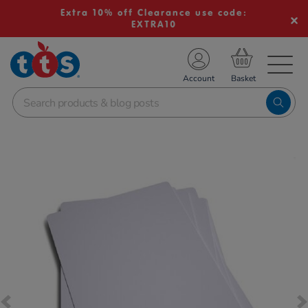
Extra 10% off Clearance use code:
EXTRA10
TS School Resources
Account
nline Shop
Images