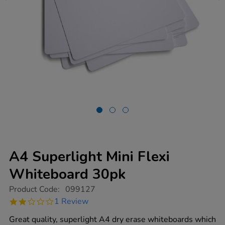
A4 Superlight Mini Flexi
Whiteboard 30pk
https://www.tts-
Product Code:
099127
group.co.uk/a4-
2.0
1 Review
superlight-
star
mini-
rating
Great quality, superlight A4 dry erase whiteboards which
flexi-