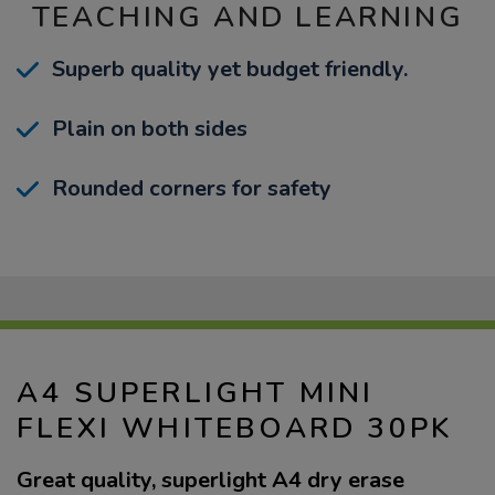
TEACHING AND LEARNING
Superb quality yet budget friendly.
Plain on both sides
Rounded corners for safety
A4 SUPERLIGHT MINI
FLEXI WHITEBOARD 30PK
Great quality, superlight A4 dry erase