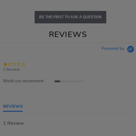
BE THE FIRST TO ASK A QUESTION
REVIEWS
Powered by
1.0
star
1 Review
rating
Would you recommend
1
of
5
rating
REVIEWS
1 Review