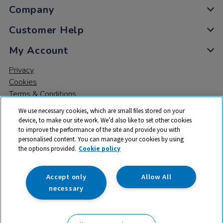
Company
Customer Help
My Account
Privacy
Cookies
Terms & Conditions
We use necessary cookies, which are small files stored on your
device, to make our site work. We’d also like to set other cookies
to improve the performance of the site and provide you with
personalised content. You can manage your cookies by using
the options provided.
Cookie policy
© 2026 All rights reserved. TTS ​is a trading name and registered
trade mark of RM Educational Resources Ltd. Registered Office:
142B Park Drive, Milton Park, Milton, Abingdon, Oxon, OX14 4SE.
Accept only
Allow All
Registered Number: 03100039
necessary
£34.99