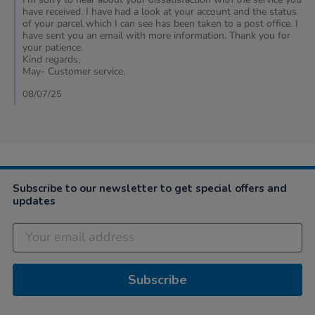
Review
have received. I have had a look at your account and the status
by
of your parcel which I can see has been taken to a post office. I
Desrae
have sent you an email with more information. Thank you for
on
your patience.
8
Kind regards,
Jul
May- Customer service.
2025
08/07/25
Subscribe to our newsletter to get special offers and
updates
Subscribe