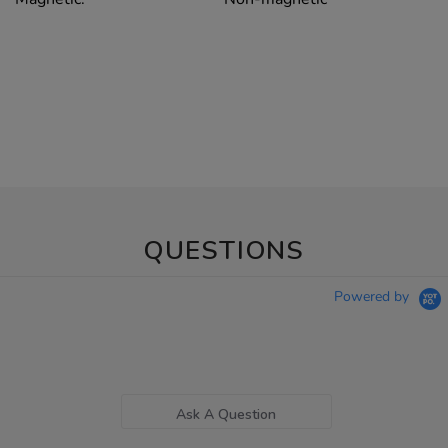
QUESTIONS
Powered by
Ask A Question