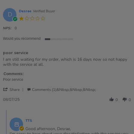
Desrae
Verified Buyer
D
1.0
star
rating
NPS:
0
Would you recommend
1
of
poor service
5
rating
Review
review
I am still waiting for my order, which is 16 days now so not happy
by
stating
with the service at all.
Desrae
poor
on
service
Comments:
8
Poor service
Jul
'
2025
Share
Comments (1)&nbsp;&nbsp;&nbsp;
Share
Review
08/07/25
0
0
by
Desrae
Comments
on
by
8
TTS
Store
Jul
Owner
Good afternoon, Desrae,
2025
on
I'm sorry to hear about your dissatisfaction with the service you