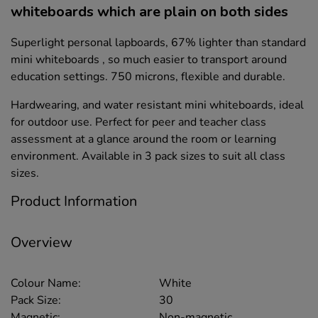
whiteboards which are plain on both sides
Superlight personal lapboards, 67% lighter than standard
mini whiteboards , so much easier to transport around
education settings. 750 microns, flexible and durable.
Hardwearing, and water resistant mini whiteboards, ideal
for outdoor use. Perfect for peer and teacher class
assessment at a glance around the room or learning
environment. Available in 3 pack sizes to suit all class
sizes.
Product Information
Overview
Colour Name:
White
Pack Size:
30
Magnetic:
Non-magnetic