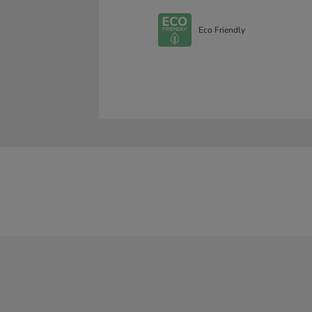
Eco Friendly