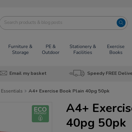
Furniture &
PE &
Stationery &
Exercise
Storage
Outdoor
Facilities
Books
Email my basket
Speedy FREE Deliv
 Essentials
A4+ Exercise Book Plain 40pg 50pk
A4+ Exercis
40pg 50pk