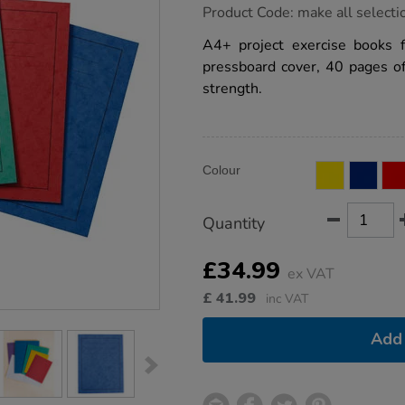
https://www.tts-
Product Code:
make all selecti
group.co.uk/a4-
exercise-
A4+ project exercise books 
book-
pressboard cover, 40 pages o
plain-
40pg-
strength.
50pk/1042619.html
Product
ADD
Variations
Colour
TO
Actions
CART
OPTIONS
Quantity
£34.99
ex VAT
£
41.99
inc VAT
Add 