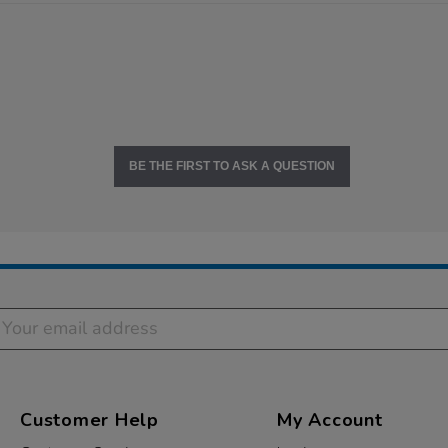
BE THE FIRST TO ASK A QUESTION
Customer Help
My Account