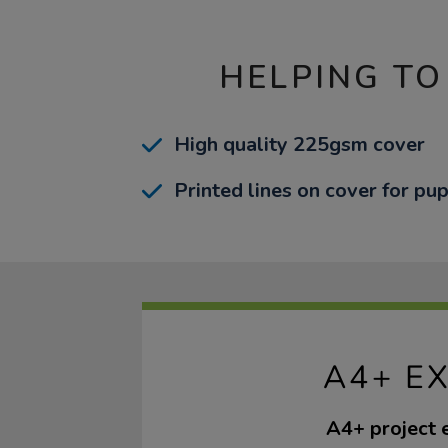
HELPING TO
High quality 225gsm cover
Printed lines on cover for pup
A4+ E
A4+ project 