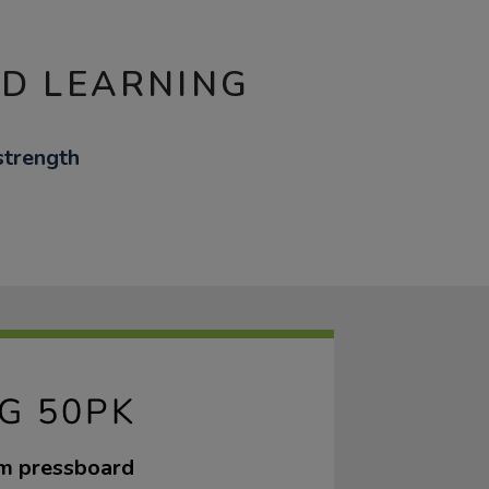
ND LEARNING
strength
G 50PK
sm pressboard