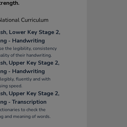
trength.
ational Curriculum
ish, Lower Key Stage 2,
ing - Handwriting
se the legibility, consistency
ality of their handwriting.
ish, Upper Key Stage 2,
ing - Handwriting
legibly, fluently and with
sing speed.
ish, Upper Key Stage 2,
ng - Transcription
ctionaries to check the
ng and meaning of words.