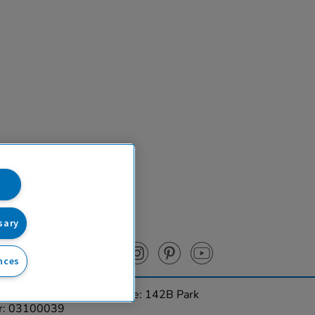
sary
nces
urces Ltd. Registered Office: 142B Park
er: 03100039