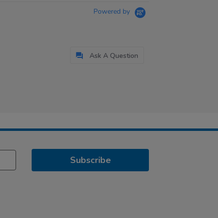
Powered by
Ask A Question
Subscribe