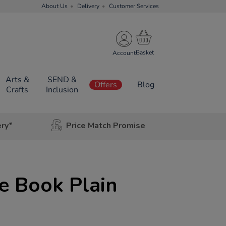
About Us
Delivery
Customer Services
Account
Arts &
SEND &
Offers
Blog
Crafts
Inclusion
ery*
Price Match Promise
e Book Plain