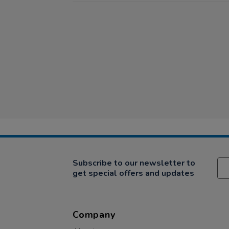
Subscribe to our newsletter to
get special offers and updates
Company