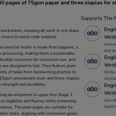
40 pages of 75gsm paper and three staples for s
Supports The N
Engl
 worksheets, keeping all work in one place.
Writ
covers to easily code subjects.
Increa
e exercise books is made from bagasse, a
and qu
e processing, making them a sustainable
Engl
 durable resources for classroom use, and
Writ
are designed to last. They feature plain
riety of tasks from handwriting practice to
Write 
 225gsm pressboard cover and three staples
increa
 strength and durability.
Engl
Writi
ting development in upper Key Stage 2
Use di
eve legibility and fluency while enhancing
spelli
ionaries. The plain pages are suitable for
ption tasks, aligning with curriculum goals.