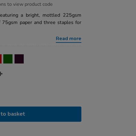
ons to view product code
featuring a bright, mottled 225gsm
f 75gsm paper and three staples for
Read more
to basket