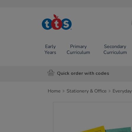
TTS School
Resources
Online Shop
Early
Primary
Secondary
Years
Curriculum
Curriculum
Quick order with codes
Home
Stationery & Office
Everyday
Images