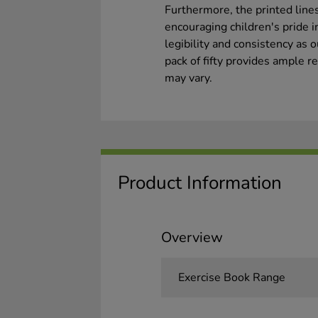
Furthermore, the printed lines
encouraging children's pride 
legibility and consistency as 
pack of fifty provides ample 
may vary.
Product Information
Overview
Exercise Book Range