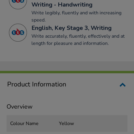
Writing - Handwriting
Write legibly, fluently and with increasing
speed.
English, Key Stage 3, Writing
Write accurately, fluently, effectively and at
length for pleasure and information.
Product Information
Overview
Colour Name
Yellow