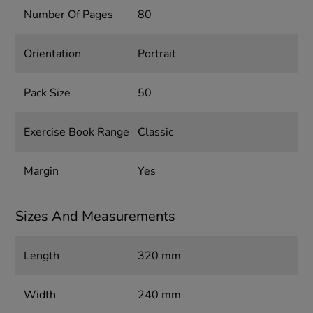
Number Of Pages
80
Orientation
Portrait
Pack Size
50
Exercise Book Range
Classic
Margin
Yes
Sizes And Measurements
Length
320 mm
Width
240 mm