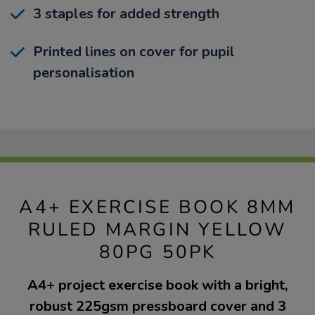
3 staples for added strength
Printed lines on cover for pupil
personalisation
A4+ EXERCISE BOOK 8MM
RULED MARGIN YELLOW
80PG 50PK
A4+ project exercise book with a bright,
robust 225gsm pressboard cover and 3