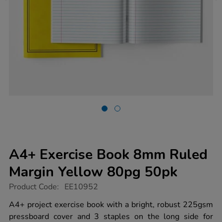
A4+ Exercise Book 8mm Ruled
Margin Yellow 80pg 50pk
https://www.tts-
Product Code:
EE10952
group.co.uk/a4-
exercise-
A4+ project exercise book with a bright, robust 225gsm
book-
pressboard cover and 3 staples on the long side for
8mm-