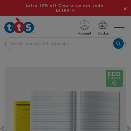
Extra 10% off Clearance use code:
EXTRA10
TS School Resources
Account
nline Shop
Images