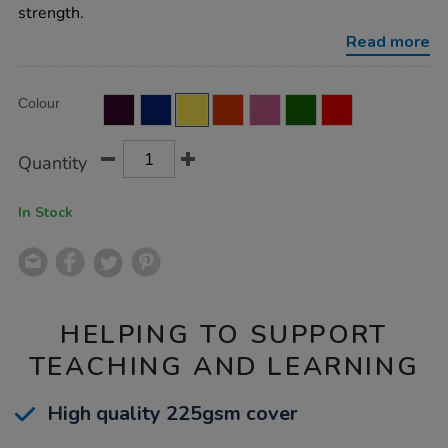
ruled-
strength.
margin-
yellow-
Read more
80pg-
50pk/EE10952.html
Product
ADD
Variations
Colour
TO
Actions
CART
OPTIONS
Quantity
In Stock
HELPING TO SUPPORT
TEACHING AND LEARNING
High quality 225gsm cover