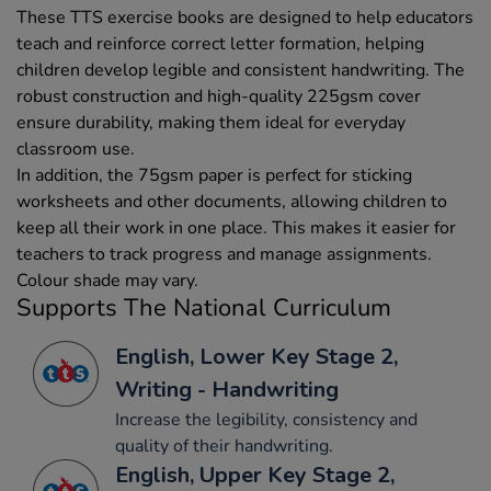
These TTS exercise books are designed to help educators
teach and reinforce correct letter formation, helping
children develop legible and consistent handwriting. The
robust construction and high-quality 225gsm cover
ensure durability, making them ideal for everyday
classroom use.
In addition, the 75gsm paper is perfect for sticking
worksheets and other documents, allowing children to
keep all their work in one place. This makes it easier for
teachers to track progress and manage assignments.
Colour shade may vary.
Supports The National Curriculum
English, Lower Key Stage 2,
Writing - Handwriting
Increase the legibility, consistency and
quality of their handwriting.
English, Upper Key Stage 2,