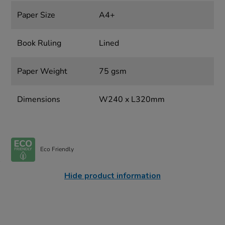
Paper Size
A4+
Book Ruling
Lined
Paper Weight
75 gsm
Dimensions
W240 x L320mm
Eco Friendly
Hide product information