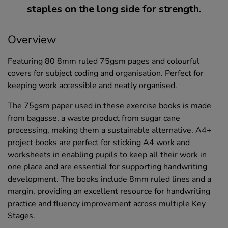
staples on the long side for strength.
Overview
Featuring 80 8mm ruled 75gsm pages and colourful
covers for subject coding and organisation. Perfect for
keeping work accessible and neatly organised.
The 75gsm paper used in these exercise books is made
from bagasse, a waste product from sugar cane
processing, making them a sustainable alternative. A4+
project books are perfect for sticking A4 work and
worksheets in enabling pupils to keep all their work in
one place and are essential for supporting handwriting
development. The books include 8mm ruled lines and a
margin, providing an excellent resource for handwriting
practice and fluency improvement across multiple Key
Stages.