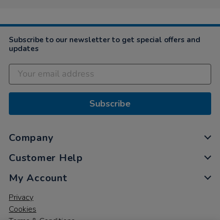
Subscribe to our newsletter to get special offers and
updates
Subscribe
Company
Customer Help
My Account
Privacy
Cookies