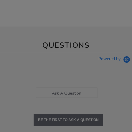
QUESTIONS
Powered by
Ask A Question
BE THE FIRST TO ASK A QUESTION