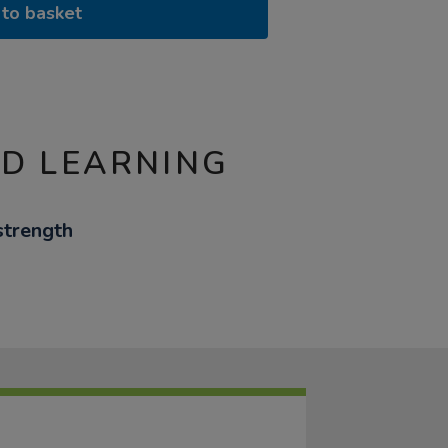
to basket
ND LEARNING
strength