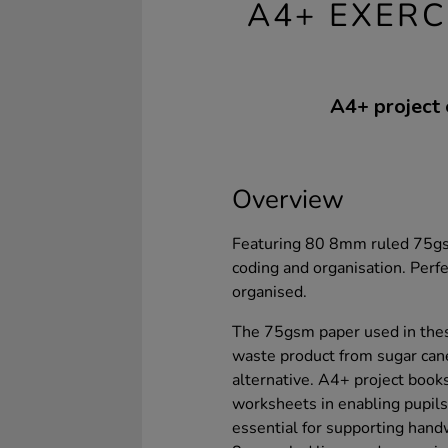
A4+ EXERC
A4+ project 
Overview
Featuring 80 8mm ruled 75gsm
coding and organisation. Perf
organised.
The 75gsm paper used in thes
waste product from sugar can
alternative. A4+ project books
worksheets in enabling pupils 
essential for supporting han