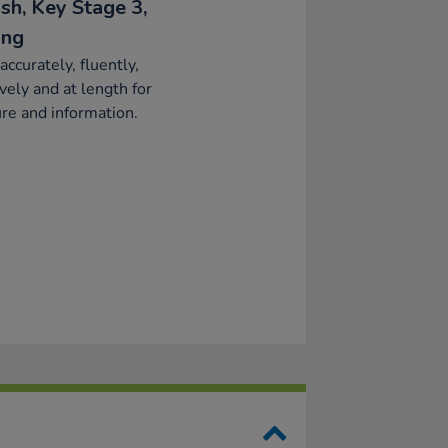
sh, Key Stage 3,
ing
accurately, fluently,
ively and at length for
re and information.