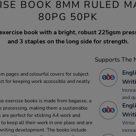
ISE BOOK 8MM RULED M
80PG 50PK
exercise book with a bright, robust 225gsm pre
and 3 staples on the long side for strength.
Supports The N
Engl
 pages and colourful covers for subject
Writ
ect for keeping work accessible and neatly
Increa
and qu
e exercise books is made from bagasse, a
Engl
e processing, making them a sustainable
Writ
 are perfect for sticking A4 work and
to keep all their work in one place and are
Write 
dwriting development. The books include
increa