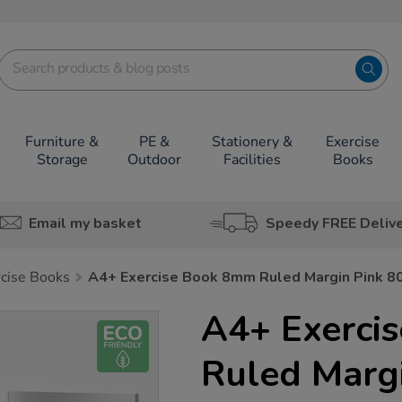
Furniture &
PE &
Stationery &
Exercise
Storage
Outdoor
Facilities
Books
Email my basket
Speedy FREE Deliv
rcise Books
A4+ Exercise Book 8mm Ruled Margin Pink 8
A4+ Exerci
Ruled Marg