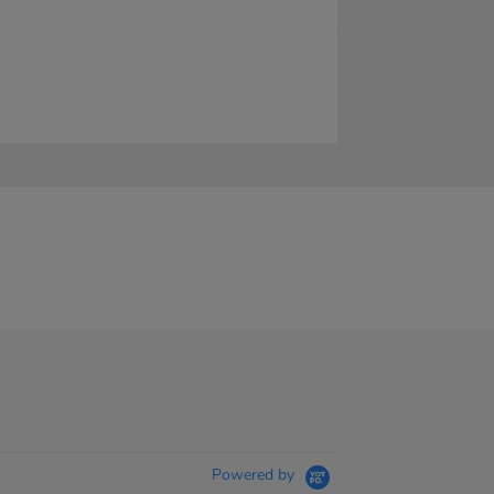
Powered by