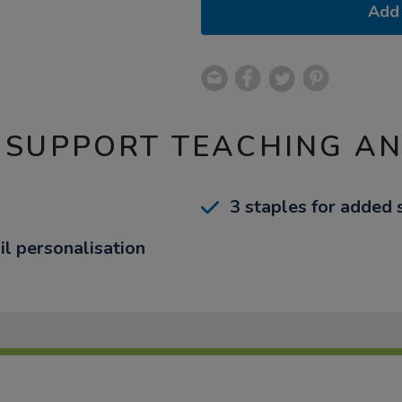
Add 
 SUPPORT TEACHING A
3 staples for added 
il personalisation