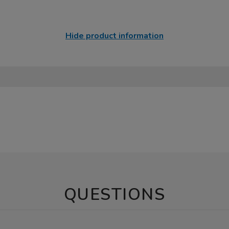
Hide product information
QUESTIONS