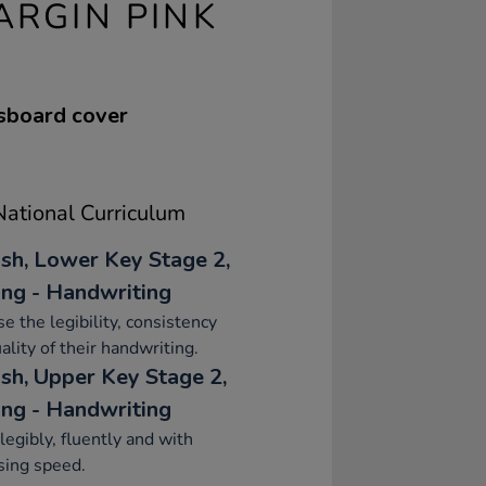
ARGIN PINK
ssboard cover
ational Curriculum
ish, Lower Key Stage 2,
ing - Handwriting
se the legibility, consistency
ality of their handwriting.
ish, Upper Key Stage 2,
ing - Handwriting
legibly, fluently and with
sing speed.