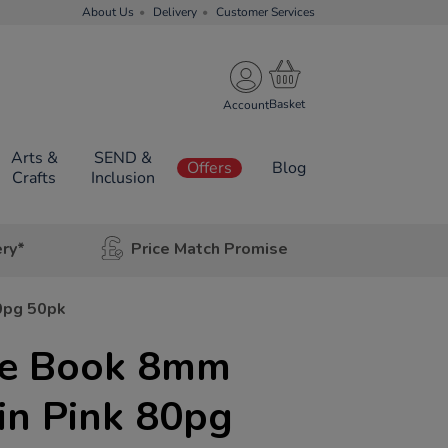
About Us
Delivery
Customer Services
Account
Arts &
SEND &
Offers
Blog
Crafts
Inclusion
ery*
Price Match Promise
0pg 50pk
se Book 8mm
in Pink 80pg