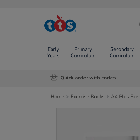
TTS School
Resources
Online Shop
Early
Primary
Secondary
Years
Curriculum
Curriculum
Quick order with codes
Home
Exercise Books
A4 Plus Exe
Images