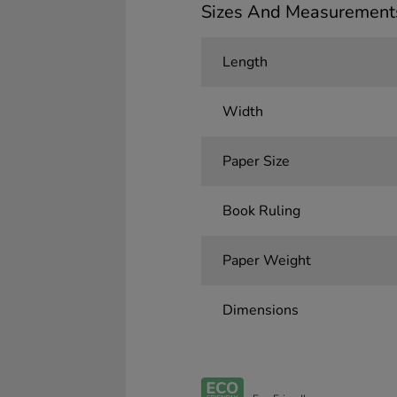
Sizes And Measurement
Length
Width
Paper Size
Book Ruling
Paper Weight
Dimensions