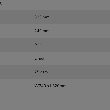
s
320 mm
240 mm
A4+
Lined
75 gsm
W240 x L320mm