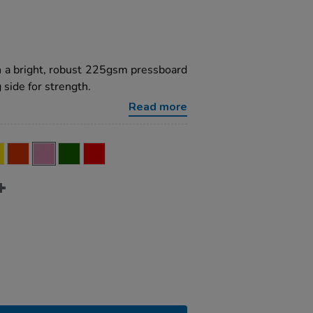
h a bright, robust 225gsm pressboard
 side for strength.
Read more