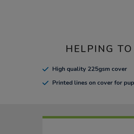
HELPING TO
High quality 225gsm cover
Printed lines on cover for pup