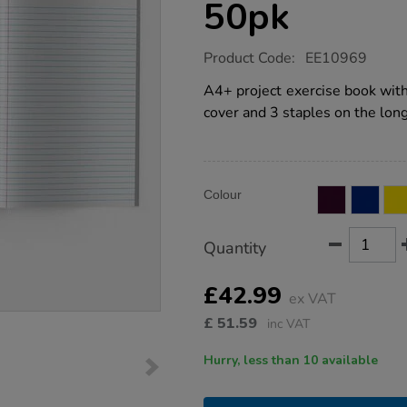
50pk
https://www.tts-
Product Code:
EE10969
group.co.uk/a4-
exercise-
A4+ project exercise book wit
book-
cover and 3 staples on the long
8mm-
ruled-
margin-
pink-
80pg-
Product
ADD
50pk/EE10969.html
Variations
Colour
TO
Actions
CART
OPTIONS
Quantity
£42.99
ex VAT
£
51.59
inc VAT
Hurry, less than 10 available