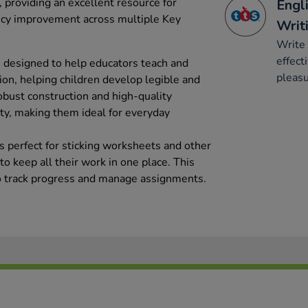
 providing an excellent resource for
Engli
ency improvement across multiple Key
Writ
Write 
effect
 designed to help educators teach and
pleasu
tion, helping children develop legible and
obust construction and high-quality
ty, making them ideal for everyday
s perfect for sticking worksheets and other
o keep all their work in one place. This
to track progress and manage assignments.