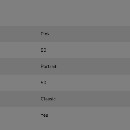
Pink
80
Portrait
50
Classic
Yes