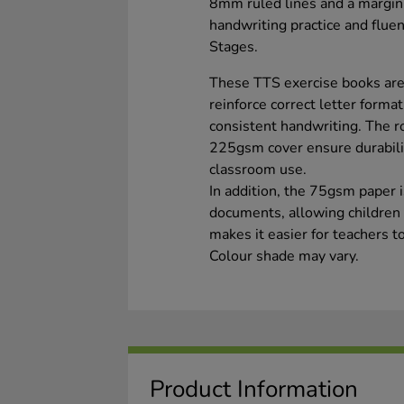
8mm ruled lines and a margin,
handwriting practice and flu
Stages.
These TTS exercise books are
reinforce correct letter forma
consistent handwriting. The r
225gsm cover ensure durabili
classroom use.
In addition, the 75gsm paper i
documents, allowing children t
makes it easier for teachers 
Colour shade may vary.
Product Information