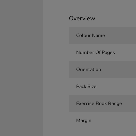
Overview
Colour Name
Number Of Pages
Orientation
Pack Size
Exercise Book Range
Margin