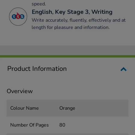
speed.
English, Key Stage 3, Writing
Write accurately, fluently, effectively and at
length for pleasure and information.
Product Information
Overview
Colour Name
Orange
Number Of Pages
80