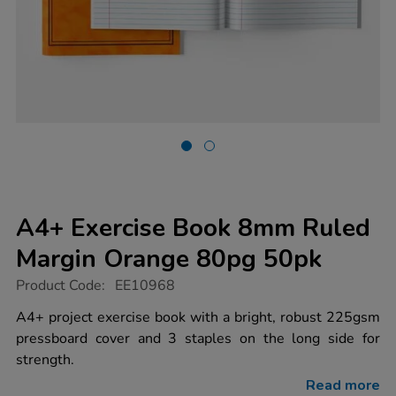
A4+ Exercise Book 8mm Ruled
Margin Orange 80pg 50pk
https://www.tts-
Product Code:
EE10968
group.co.uk/a4-
exercise-
A4+ project exercise book with a bright, robust 225gsm
book-
pressboard cover and 3 staples on the long side for
8mm-
ruled-
strength.
margin-
orange-
Read more
80pg-