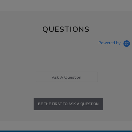
QUESTIONS
Powered by
Ask A Question
BE THE FIRST TO ASK A QUESTION