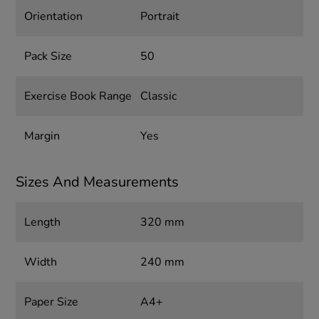
Orientation
Portrait
Pack Size
50
Exercise Book Range
Classic
Margin
Yes
Sizes And Measurements
Length
320 mm
Width
240 mm
Paper Size
A4+