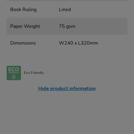
Book Ruling
Lined
Paper Weight
75 gsm
Dimensions
W240 x L320mm
Eco Friendly
Hide product information