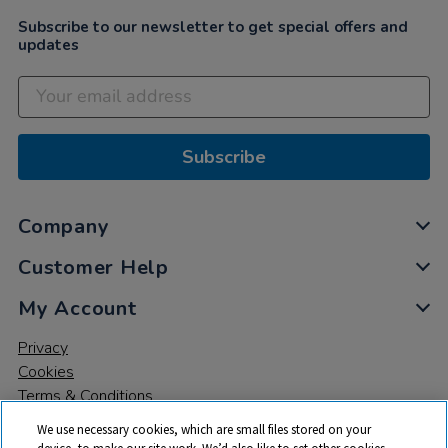
Subscribe to our newsletter to get special offers and
updates
Subscribe
Company
Customer Help
My Account
Privacy
Cookies
Terms & Conditions
We use necessary cookies, which are small files stored on your