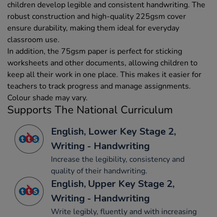
children develop legible and consistent handwriting. The
robust construction and high-quality 225gsm cover
ensure durability, making them ideal for everyday
classroom use.
In addition, the 75gsm paper is perfect for sticking
worksheets and other documents, allowing children to
keep all their work in one place. This makes it easier for
teachers to track progress and manage assignments.
Colour shade may vary.
Supports The National Curriculum
English, Lower Key Stage 2,
Writing - Handwriting
Increase the legibility, consistency and
quality of their handwriting.
English, Upper Key Stage 2,
Writing - Handwriting
Write legibly, fluently and with increasing