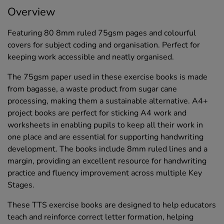
Overview
Featuring 80 8mm ruled 75gsm pages and colourful
covers for subject coding and organisation. Perfect for
keeping work accessible and neatly organised.
The 75gsm paper used in these exercise books is made
from bagasse, a waste product from sugar cane
processing, making them a sustainable alternative. A4+
project books are perfect for sticking A4 work and
worksheets in enabling pupils to keep all their work in
one place and are essential for supporting handwriting
development. The books include 8mm ruled lines and a
margin, providing an excellent resource for handwriting
practice and fluency improvement across multiple Key
Stages.
These TTS exercise books are designed to help educators
teach and reinforce correct letter formation, helping