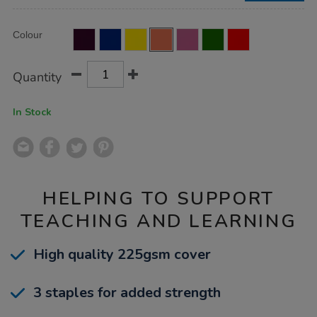
50pk/EE10968.html
Product
ADD
Variations
Colour
TO
Actions
CART
OPTIONS
Quantity
In Stock
HELPING TO SUPPORT
TEACHING AND LEARNING
High quality 225gsm cover
3 staples for added strength