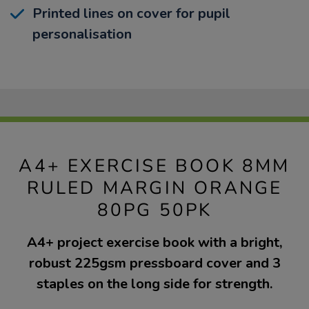
Printed lines on cover for pupil
personalisation
A4+ EXERCISE BOOK 8MM
RULED MARGIN ORANGE
80PG 50PK
A4+ project exercise book with a bright,
robust 225gsm pressboard cover and 3
staples on the long side for strength.