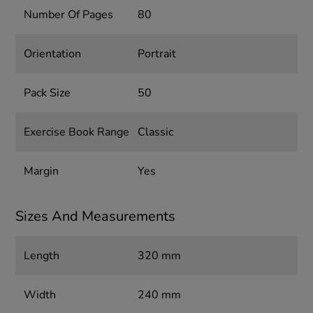
Number Of Pages
80
Orientation
Portrait
Pack Size
50
Exercise Book Range
Classic
Margin
Yes
Sizes And Measurements
Length
320 mm
Width
240 mm