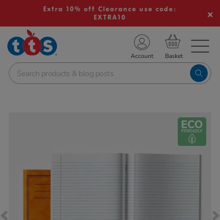
Extra 10% off Clearance use code:
EXTRA10
TS School Resources
Account
nline Shop
Images