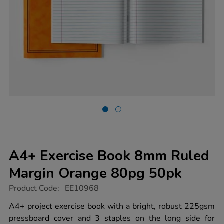
A4+ Exercise Book 8mm Ruled
Margin Orange 80pg 50pk
https://www.tts-
Product Code:
EE10968
group.co.uk/a4-
exercise-
A4+ project exercise book with a bright, robust 225gsm
book-
pressboard cover and 3 staples on the long side for
8mm-