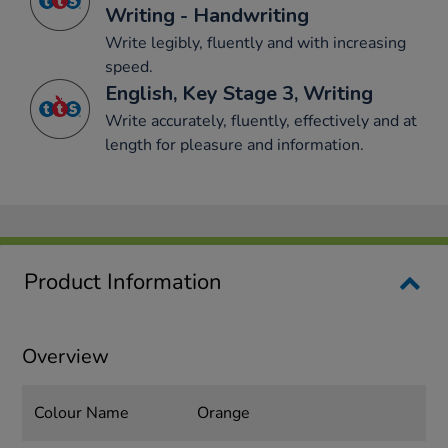
Writing - Handwriting
Write legibly, fluently and with increasing
speed.
English, Key Stage 3, Writing
Write accurately, fluently, effectively and at
length for pleasure and information.
Product Information
Overview
Colour Name
Orange