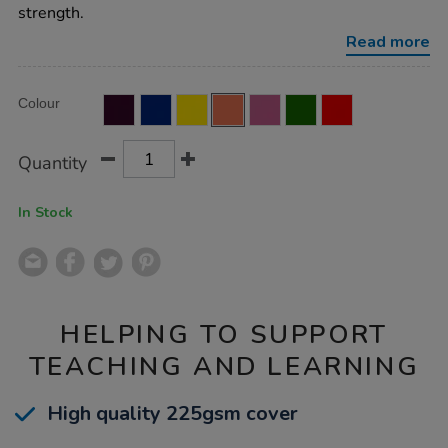
ruled-
strength.
margin-
orange-
Read more
80pg-
50pk/EE10968.html
Product
ADD
Variations
Colour
TO
Actions
CART
OPTIONS
Quantity
In Stock
HELPING TO SUPPORT
TEACHING AND LEARNING
High quality 225gsm cover