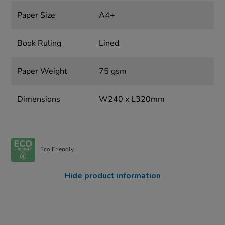
Paper Size
A4+
Book Ruling
Lined
Paper Weight
75 gsm
Dimensions
W240 x L320mm
Eco Friendly
Hide product information