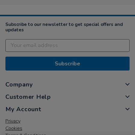
Subscribe to our newsletter to get special offers and
updates
Subscribe
Company
Customer Help
My Account
Privacy
Cookies