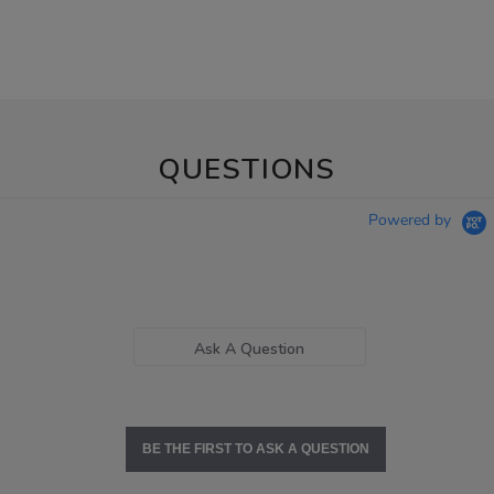
QUESTIONS
Powered by
Ask A Question
BE THE FIRST TO ASK A QUESTION