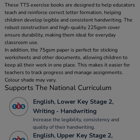
These TTS exercise books are designed to help educators
teach and reinforce correct letter formation, helping
children develop legible and consistent handwriting. The
robust construction and high-quality 225gsm cover
ensure durability, making them ideal for everyday
classroom use.
In addition, the 75gsm paper is perfect for sticking
worksheets and other documents, allowing children to
keep all their work in one place. This makes it easier for
teachers to track progress and manage assignments.
Colour shade may vary.
Supports The National Curriculum
English, Lower Key Stage 2,
Writing - Handwriting
Increase the legibility, consistency and
quality of their handwriting.
English, Upper Key Stage 2,