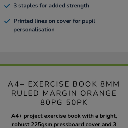
3 staples for added strength
Printed lines on cover for pupil
personalisation
A4+ EXERCISE BOOK 8MM
RULED MARGIN ORANGE
80PG 50PK
A4+ project exercise book with a bright,
robust 225gsm pressboard cover and 3