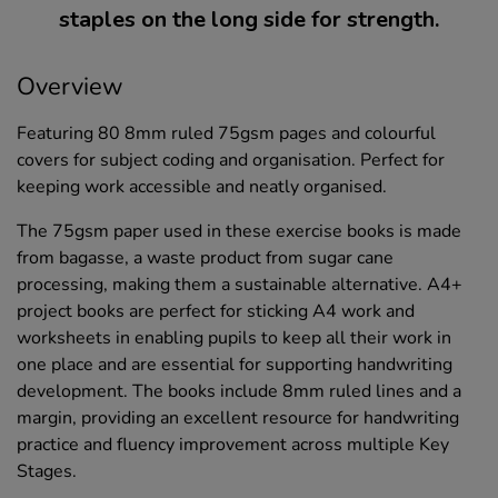
staples on the long side for strength.
Overview
Featuring 80 8mm ruled 75gsm pages and colourful
covers for subject coding and organisation. Perfect for
keeping work accessible and neatly organised.
The 75gsm paper used in these exercise books is made
from bagasse, a waste product from sugar cane
processing, making them a sustainable alternative. A4+
project books are perfect for sticking A4 work and
worksheets in enabling pupils to keep all their work in
one place and are essential for supporting handwriting
development. The books include 8mm ruled lines and a
margin, providing an excellent resource for handwriting
practice and fluency improvement across multiple Key
Stages.