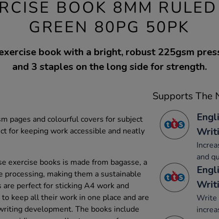
ERCISE BOOK 8MM RULED
GREEN 80PG 50PK
exercise book with a bright, robust 225gsm pre
and 3 staples on the long side for strength.
Supports The N
Engl
 pages and colourful covers for subject
Writ
ect for keeping work accessible and neatly
Increa
and qu
e exercise books is made from bagasse, a
Engl
e processing, making them a sustainable
Writ
 are perfect for sticking A4 work and
to keep all their work in one place and are
Write 
dwriting development. The books include
increa