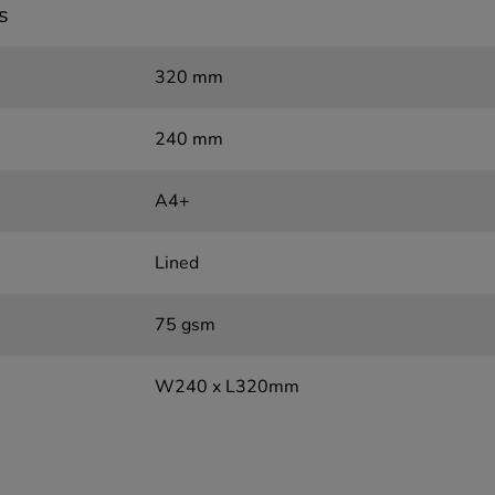
s
320 mm
240 mm
A4+
Lined
75 gsm
W240 x L320mm