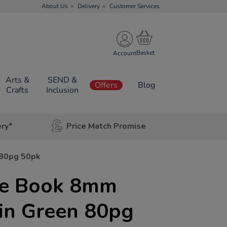
About Us
Delivery
Customer Services
Account
Arts &
SEND &
Offers
Blog
Crafts
Inclusion
ery*
Price Match Promise
 80pg 50pk
se Book 8mm
in Green 80pg