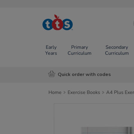
TTS School
Resources
Online Shop
Early
Primary
Secondary
Years
Curriculum
Curriculum
Quick order with codes
Home
Exercise Books
A4 Plus Exe
Images