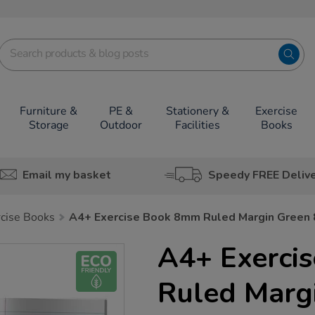
Furniture &
PE &
Stationery &
Exercise
Storage
Outdoor
Facilities
Books
Email my basket
Speedy FREE Deliv
rcise Books
A4+ Exercise Book 8mm Ruled Margin Green
A4+ Exerci
Ruled Marg