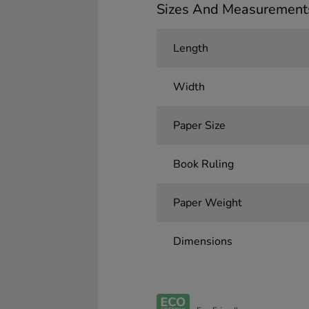
Sizes And Measurement
Length
Width
Paper Size
Book Ruling
Paper Weight
Dimensions