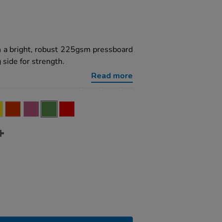
h a bright, robust 225gsm pressboard
 side for strength.
Read more