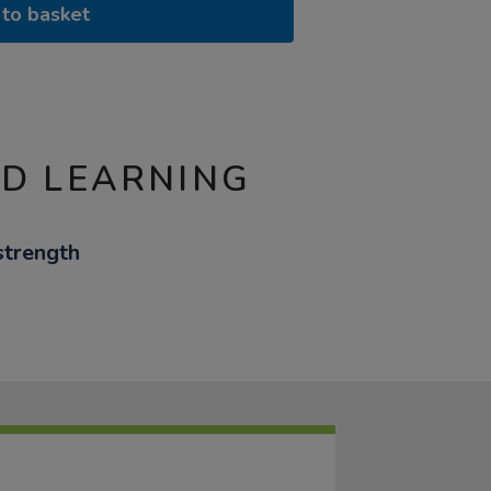
to basket
ND LEARNING
strength