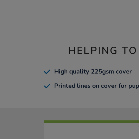
HELPING TO
High quality 225gsm cover
Printed lines on cover for pup