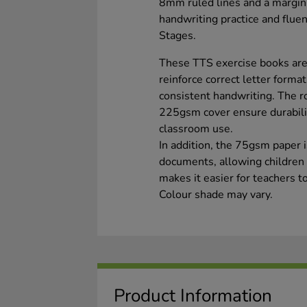
8mm ruled lines and a margin,
handwriting practice and flu
Stages.
These TTS exercise books are
reinforce correct letter forma
consistent handwriting. The r
225gsm cover ensure durabili
classroom use.
In addition, the 75gsm paper i
documents, allowing children t
makes it easier for teachers 
Colour shade may vary.
Product Information