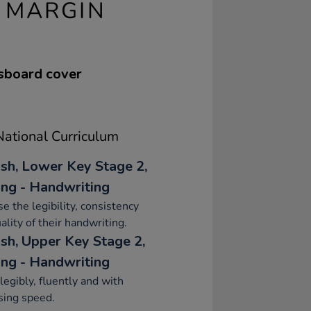
 MARGIN
ssboard cover
ational Curriculum
ish, Lower Key Stage 2,
ing - Handwriting
se the legibility, consistency
ality of their handwriting.
ish, Upper Key Stage 2,
ing - Handwriting
legibly, fluently and with
sing speed.