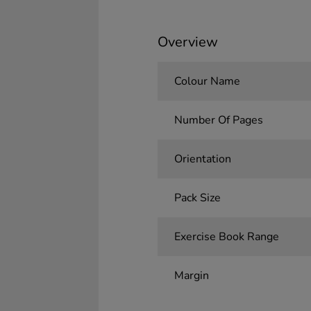
Overview
Colour Name
Number Of Pages
Orientation
Pack Size
Exercise Book Range
Margin