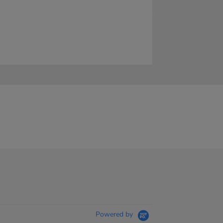
Powered by