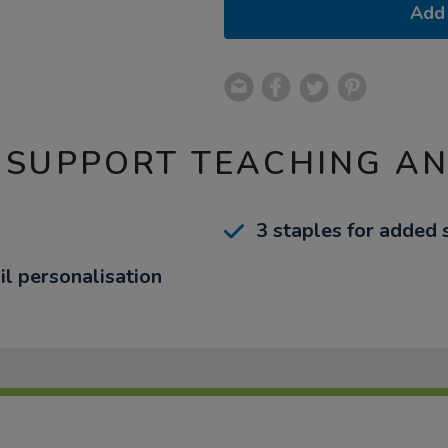
Add 
 SUPPORT TEACHING A
3 staples for added 
il personalisation