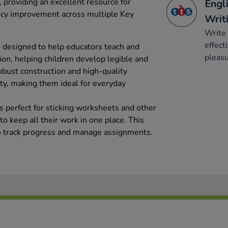
 providing an excellent resource for
Engli
ency improvement across multiple Key
Writ
Write 
effect
 designed to help educators teach and
pleasu
tion, helping children develop legible and
obust construction and high-quality
ty, making them ideal for everyday
s perfect for sticking worksheets and other
o keep all their work in one place. This
to track progress and manage assignments.