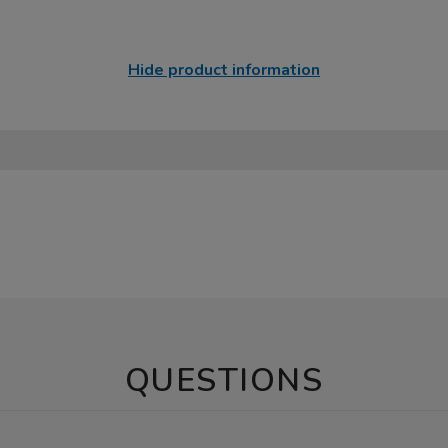
Hide product information
QUESTIONS