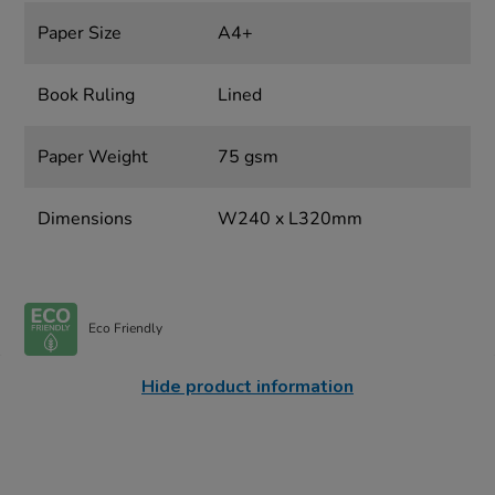
Paper Size
A4+
Book Ruling
Lined
Paper Weight
75 gsm
Dimensions
W240 x L320mm
Eco Friendly
Hide product information