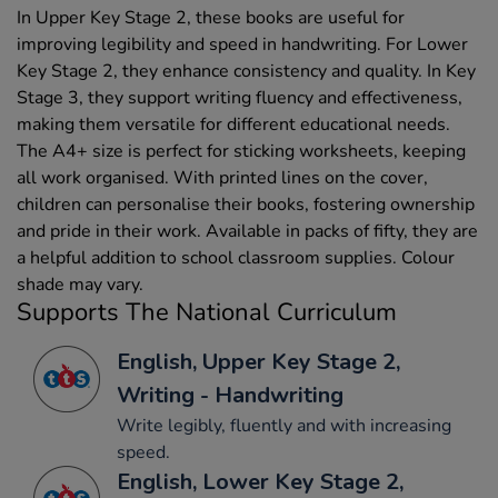
In Upper Key Stage 2, these books are useful for
improving legibility and speed in handwriting. For Lower
Key Stage 2, they enhance consistency and quality. In Key
Stage 3, they support writing fluency and effectiveness,
making them versatile for different educational needs.
The A4+ size is perfect for sticking worksheets, keeping
all work organised. With printed lines on the cover,
children can personalise their books, fostering ownership
and pride in their work. Available in packs of fifty, they are
a helpful addition to school classroom supplies. Colour
shade may vary.
Supports The National Curriculum
English, Upper Key Stage 2,
Writing - Handwriting
Write legibly, fluently and with increasing
speed.
English, Lower Key Stage 2,