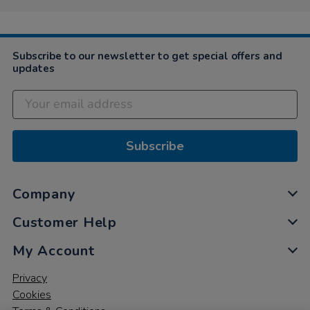
Subscribe to our newsletter to get special offers and
updates
Subscribe
Company
Customer Help
My Account
Privacy
Cookies