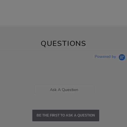
QUESTIONS
Powered by
Ask A Question
BE THE FIRST TO ASK A QUESTION