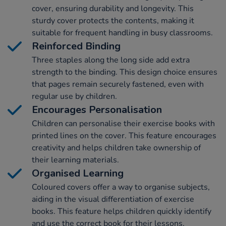
cover, ensuring durability and longevity. This
sturdy cover protects the contents, making it
suitable for frequent handling in busy classrooms.
Reinforced Binding
Three staples along the long side add extra
strength to the binding. This design choice ensures
that pages remain securely fastened, even with
regular use by children.
Encourages Personalisation
Children can personalise their exercise books with
printed lines on the cover. This feature encourages
creativity and helps children take ownership of
their learning materials.
Organised Learning
Coloured covers offer a way to organise subjects,
aiding in the visual differentiation of exercise
books. This feature helps children quickly identify
and use the correct book for their lessons.