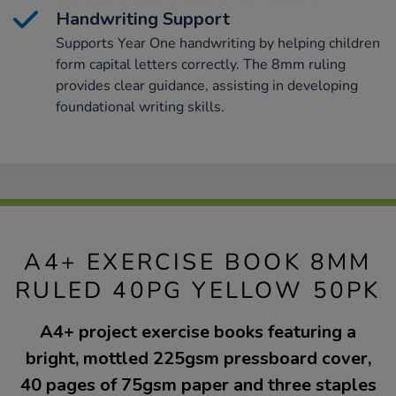
Handwriting Support
Supports Year One handwriting by helping children
form capital letters correctly. The 8mm ruling
provides clear guidance, assisting in developing
foundational writing skills.
A4+ EXERCISE BOOK 8MM
RULED 40PG YELLOW 50PK
A4+ project exercise books featuring a
bright, mottled 225gsm pressboard cover,
40 pages of 75gsm paper and three staples