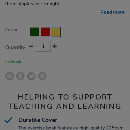
ruled-
three staples for strength.
40pg-
yellow-
Read more
50pk/EE11085YE.html
Product
ADD
Variations
Colour
TO
Actions
CART
OPTIONS
Quantity
In Stock
HELPING TO SUPPORT
TEACHING AND LEARNING
Durable Cover
The exercise book features a high-quality 225gsm