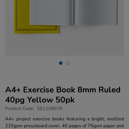
A4+ Exercise Book 8mm Ruled
40pg Yellow 50pk
https://www.tts-
Product Code:
EE11085YE
group.co.uk/a4-
exercise-
A4+ project exercise books featuring a bright, mottled
book-
225gsm pressboard cover, 40 pages of 75gsm paper and
8mm-