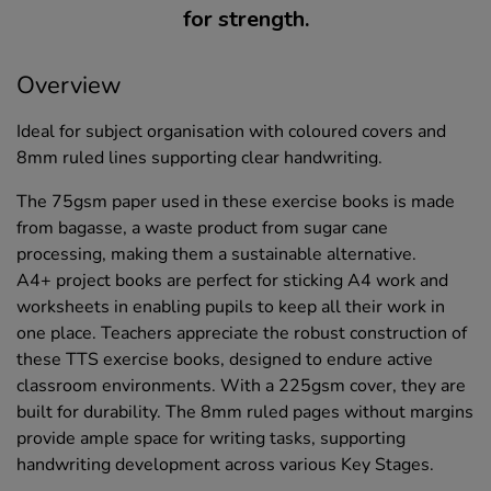
for strength.
Overview
Ideal for subject organisation with coloured covers and
8mm ruled lines supporting clear handwriting.
The 75gsm paper used in these exercise books is made
from bagasse, a waste product from sugar cane
processing, making them a sustainable alternative.
A4+ project books are perfect for sticking A4 work and
worksheets in enabling pupils to keep all their work in
one place. Teachers appreciate the robust construction of
these TTS exercise books, designed to endure active
classroom environments. With a 225gsm cover, they are
built for durability. The 8mm ruled pages without margins
provide ample space for writing tasks, supporting
handwriting development across various Key Stages.