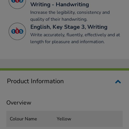
Writing - Handwriting
Increase the legibility, consistency and
quality of their handwriting.
English, Key Stage 3, Writing
Write accurately, fluently, effectively and at
length for pleasure and information.
Product Information
Overview
Colour Name
Yellow