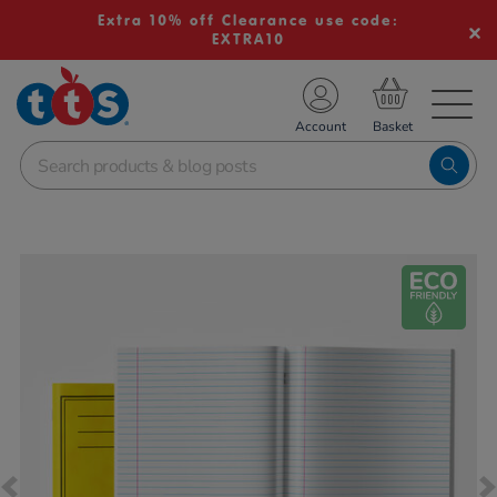
Extra 10% off Clearance use code:
EXTRA10
TS School Resources
Account
nline Shop
Images