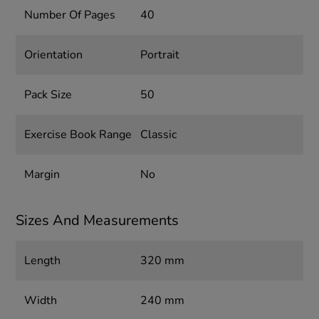
Number Of Pages
40
Orientation
Portrait
Pack Size
50
Exercise Book Range
Classic
Margin
No
Sizes And Measurements
Length
320 mm
Width
240 mm