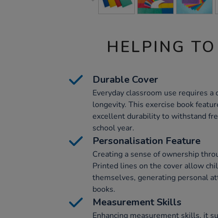
HELPING TO
Durable Cover
Everyday classroom use requires a 
longevity. This exercise book featu
excellent durability to withstand fr
school year.
Personalisation Feature
Creating a sense of ownership throug
Printed lines on the cover allow chi
themselves, generating personal at
books.
Measurement Skills
Enhancing measurement skills, it su