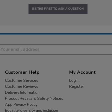
BE THE FIRST TO ASK A QUESTION
Customer Help
My Account
Customer Services
Login
Customer Reviews
Register
Delivery Information
Product Recalls & Safety Notices
App Privacy Policy
Equality, diversity and inclusion