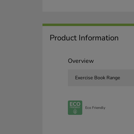
Product Information
Overview
Exercise Book Range
Eco Friendly