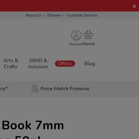
About Us
Delivery
Customer Services
Account
Arts &
SEND &
Offers
Blog
Crafts
Inclusion
ery*
Price Match Promise
e Book 7mm