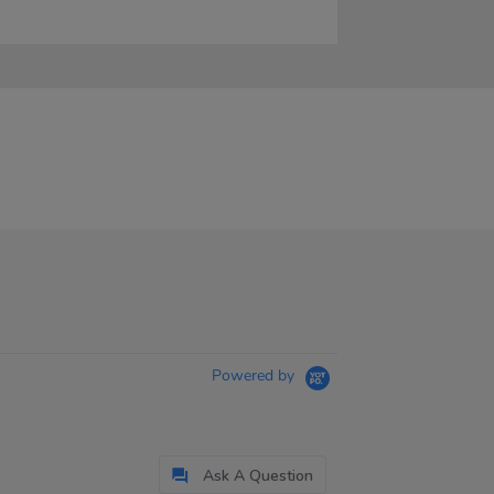
Powered by
Ask A Question