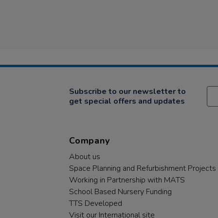
Subscribe to our newsletter to
get special offers and updates
Company
About us
Space Planning and Refurbishment Projects
Working in Partnership with MATS
School Based Nursery Funding
TTS Developed
Visit our International site