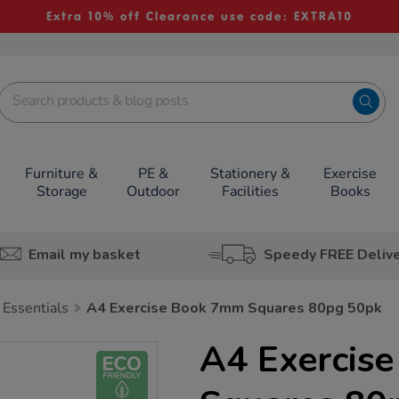
Extra 10% off Clearance use code: EXTRA10
Furniture &
PE &
Stationery &
Exercise
Storage
Outdoor
Facilities
Books
Email my basket
Speedy FREE Deliv
 Essentials
A4 Exercise Book 7mm Squares 80pg 50pk
A4 Exercis