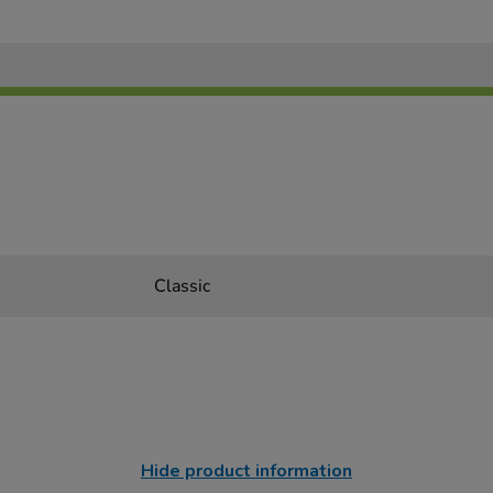
Classic
Hide product information