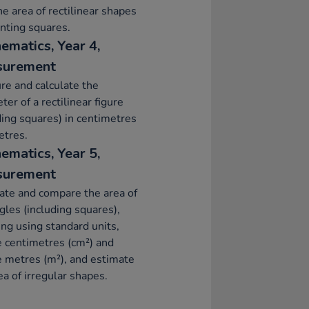
he area of rectilinear shapes
nting squares.
ematics, Year 4,
surement
e and calculate the
ter of a rectilinear figure
ding squares) in centimetres
etres.
ematics, Year 5,
surement
ate and compare the area of
gles (including squares),
ing using standard units,
 centimetres (cm²) and
 metres (m²), and estimate
ea of irregular shapes.