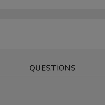
QUESTIONS