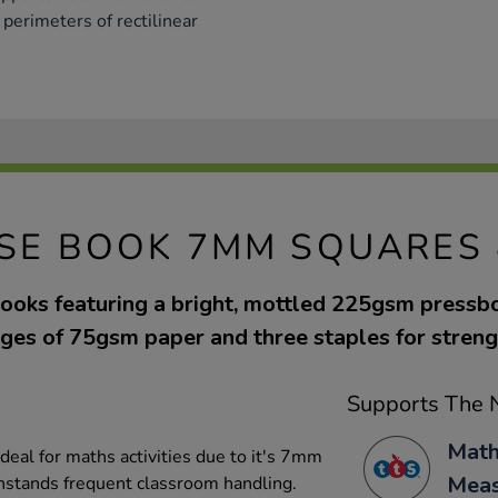
perimeters of rectilinear
ISE BOOK 7MM SQUARES 
ooks featuring a bright, mottled 225gsm pressb
ges of 75gsm paper and three staples for streng
Supports The N
Math
deal for maths activities due to it's 7mm
Mea
thstands frequent classroom handling.