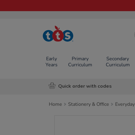
TTS School
Resources
Online Shop
Early
Primary
Secondary
Years
Curriculum
Curriculum
Quick order with codes
Home
Stationery & Office
Everyday
Images