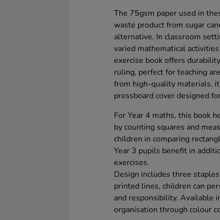
The 75gsm paper used in thes
waste product from sugar can
alternative. In classroom sett
varied mathematical activitie
exercise book offers durabilit
ruling, perfect for teaching a
from high-quality materials, 
pressboard cover designed for
For Year 4 maths, this book he
by counting squares and measu
children in comparing rectangl
Year 3 pupils benefit in additi
exercises.
Design includes three staples
printed lines, children can pe
and responsibility. Available i
organisation through colour c