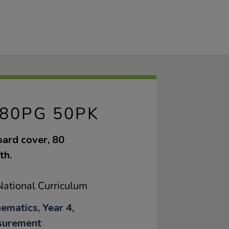
80PG 50PK
oard cover, 80
th.
ational Curriculum
ematics, Year 4,
surement