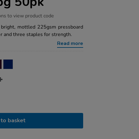
pg 50pk
ons to view product code
a bright, mottled 225gsm pressboard
 and three staples for strength.
Read more
to basket