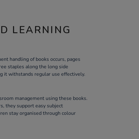
ND LEARNING
ent handling of books occurs, pages
ree staples along the long side
 it withstands regular use effectively.
assroom management using these books.
rs, they support easy subject
dren stay organised through colour