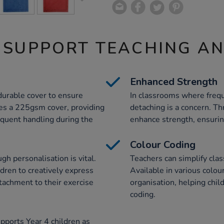
 SUPPORT TEACHING A
Enhanced Strength
durable cover to ensure
In classrooms where frequ
res a 225gsm cover, providing
detaching is a concern. Th
equent handling during the
enhance strength, ensuring
Colour Coding
h personalisation is vital.
Teachers can simplify cl
ldren to creatively express
Available in various colou
tachment to their exercise
organisation, helping chil
coding.
pports Year 4 children as