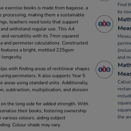
Find t
e exercise books is made from bagasse, a
by cou
e processing, making them a sustainable
Math
ings, teachers need tools that support
Mea
s and withstand regular use. This A4
y and versatility with its 7mm squared
Measur
rea and perimeter calculations. Constructed
perime
it features a bright, mottled 225gsm
(inclu
 longevity.
and m
Math
lps with finding areas of rectilinear shapes
Mea
ring perimeters. It also supports Year 5
Calcul
e areas using standard units. Additionally,
rectan
on, subtraction, multiplication, and division
includ
square
 on the long side for added strength. With
square
rsonalise their books, fostering ownership
the ar
n various colours, aiding subject
oding. Colour shade may vary.