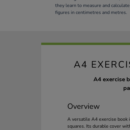
they learn to measure and calculate 
figures in centimetres and metres.
A4 EXERC
A4 exercise b
pa
Overview
A versatile A4 exercise book i
squares. Its durable cover wi