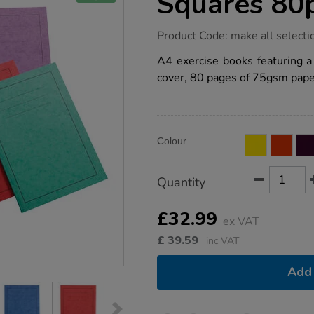
Squares 80
https://www.tts-
Product Code:
make all selecti
group.co.uk/a4-
exercise-
A4 exercise books featuring 
book-
cover, 80 pages of 75gsm paper
7mm-
squares-
80pg-
50pk/1042610.html
Product
ADD
Variations
Colour
TO
Actions
CART
OPTIONS
Quantity
£32.99
ex VAT
£
39.59
inc VAT
Add 