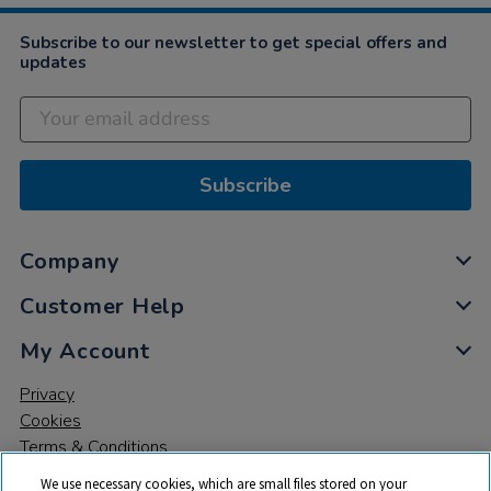
Subscribe to our newsletter to get special offers and
updates
Subscribe
Company
Customer Help
My Account
Privacy
Cookies
Terms & Conditions
We use necessary cookies, which are small files stored on your