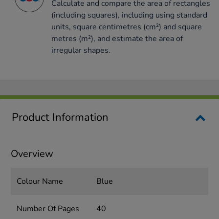
Calculate and compare the area of rectangles
(including squares), including using standard
units, square centimetres (cm²) and square
metres (m²), and estimate the area of
irregular shapes.
Product Information
Overview
Colour Name
Blue
Number Of Pages
40