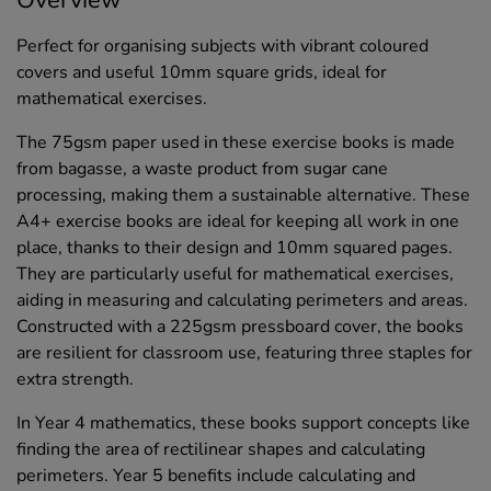
Perfect for organising subjects with vibrant coloured
covers and useful 10mm square grids, ideal for
mathematical exercises.
The 75gsm paper used in these exercise books is made
from bagasse, a waste product from sugar cane
processing, making them a sustainable alternative. These
A4+ exercise books are ideal for keeping all work in one
place, thanks to their design and 10mm squared pages.
They are particularly useful for mathematical exercises,
aiding in measuring and calculating perimeters and areas.
Constructed with a 225gsm pressboard cover, the books
are resilient for classroom use, featuring three staples for
extra strength.
In Year 4 mathematics, these books support concepts like
finding the area of rectilinear shapes and calculating
perimeters. Year 5 benefits include calculating and