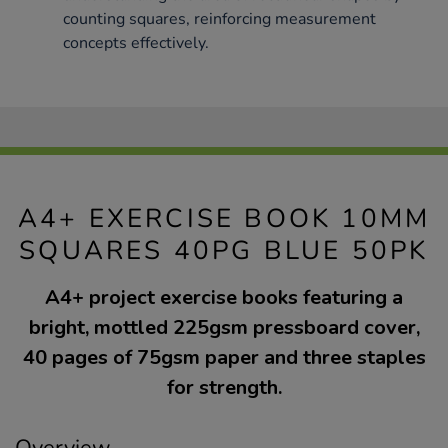
counting squares, reinforcing measurement
concepts effectively.
A4+ EXERCISE BOOK 10MM
SQUARES 40PG BLUE 50PK
A4+ project exercise books featuring a
bright, mottled 225gsm pressboard cover,
40 pages of 75gsm paper and three staples
for strength.
Overview