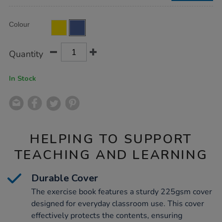
Product
ADD
Variations
Colour
TO
Actions
CART
OPTIONS
Quantity
In Stock
HELPING TO SUPPORT
TEACHING AND LEARNING
Durable Cover
The exercise book features a sturdy 225gsm cover
designed for everyday classroom use. This cover
effectively protects the contents, ensuring