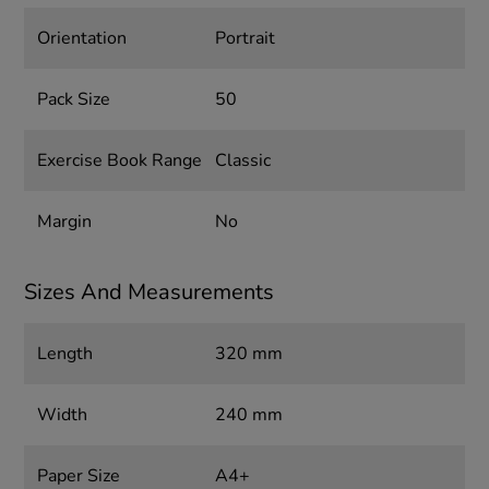
Orientation
Portrait
Pack Size
50
Exercise Book Range
Classic
Margin
No
Sizes And Measurements
Length
320 mm
Width
240 mm
Paper Size
A4+