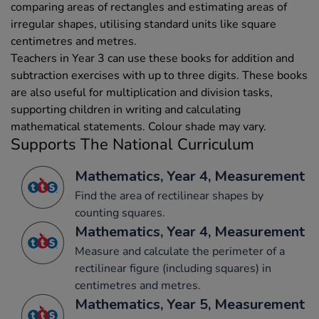
comparing areas of rectangles and estimating areas of
irregular shapes, utilising standard units like square
centimetres and metres.
Teachers in Year 3 can use these books for addition and
subtraction exercises with up to three digits. These books
are also useful for multiplication and division tasks,
supporting children in writing and calculating
mathematical statements. Colour shade may vary.
Supports The National Curriculum
Mathematics, Year 4, Measurement
Find the area of rectilinear shapes by
counting squares.
Mathematics, Year 4, Measurement
Measure and calculate the perimeter of a
rectilinear figure (including squares) in
centimetres and metres.
Mathematics, Year 5, Measurement