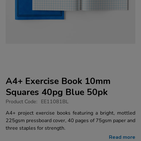
A4+ Exercise Book 10mm
Squares 40pg Blue 50pk
https://www.tts-
Product Code:
EE11081BL
group.co.uk/a4-
exercise-
A4+ project exercise books featuring a bright, mottled
book-
225gsm pressboard cover, 40 pages of 75gsm paper and
10mm-
squares-
three staples for strength.
40pg-
blue-
Read more
50pk/EE11081BL.html