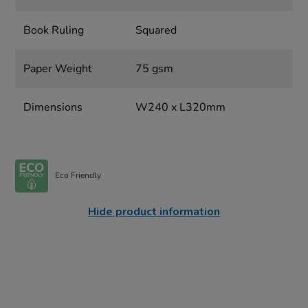
Book Ruling
Squared
Paper Weight
75 gsm
Dimensions
W240 x L320mm
Eco Friendly
Hide product information