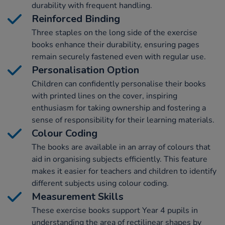
durability with frequent handling.
Reinforced Binding
Three staples on the long side of the exercise
books enhance their durability, ensuring pages
remain securely fastened even with regular use.
Personalisation Option
Children can confidently personalise their books
with printed lines on the cover, inspiring
enthusiasm for taking ownership and fostering a
sense of responsibility for their learning materials.
Colour Coding
The books are available in an array of colours that
aid in organising subjects efficiently. This feature
makes it easier for teachers and children to identify
different subjects using colour coding.
Measurement Skills
These exercise books support Year 4 pupils in
understanding the area of rectilinear shapes by