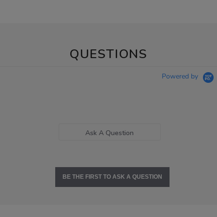
QUESTIONS
Powered by
Ask A Question
BE THE FIRST TO ASK A QUESTION